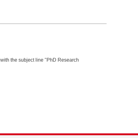
with the subject line "PhD Research