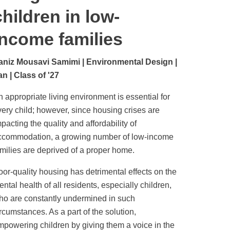
children in low-
income families
aniz Mousavi Samimi | Environmental Design |
an | Class of '27
 appropriate living environment is essential for
very child; however, since housing crises are
pacting the quality and affordability of
ccommodation, a growing number of low-income
amilies are deprived of a proper home.
oor-quality housing has detrimental effects on the
ntal health of all residents, especially children,
ho are constantly undermined in such
rcumstances. As a part of the solution,
mpowering children by giving them a voice in the