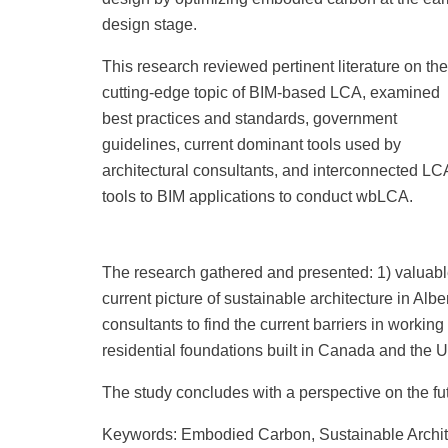
design stage.
This research reviewed pertinent literature on the
cutting-edge topic of BIM-based LCA, examined
best practices and standards, government
guidelines, current dominant tools used by
architectural consultants, and interconnected LC
tools to BIM applications to conduct wbLCA.
The research gathered and presented: 1) valuable r
current picture of sustainable architecture in Al
consultants to find the current barriers in working
residential foundations built in Canada and the U
The study concludes with a perspective on the fu
Keywords: Embodied Carbon, Sustainable Archite