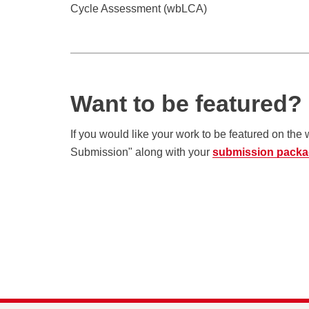
Cycle Assessment (wbLCA)
Want to be featured?
If you would like your work to be featured on the
Submission" along with your
submission pack