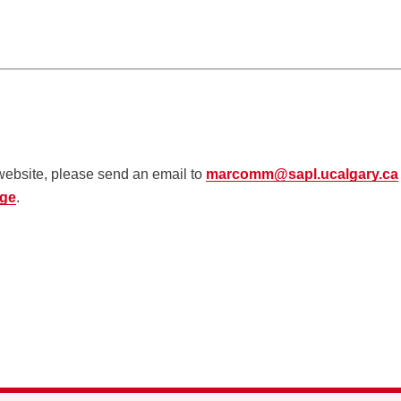
 website, please send an email to
marcomm@sapl.ucalgary.ca
age
.