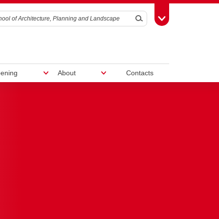
Search
Toggle Toolbox
ening
About
Contacts
Work With Us
nd
ram