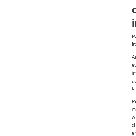
P
Ir
An
e
im
a
f
P
me
w
ci
e