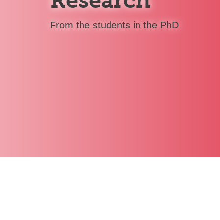
Research
From the students in the PhD
Yuriy Golub