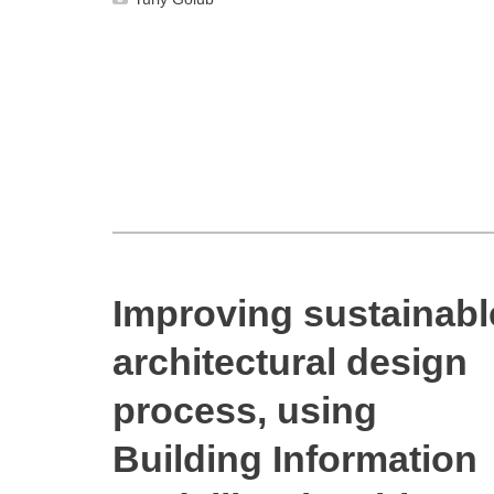
Improving sustainabl
architectural design
process, using
Building Information