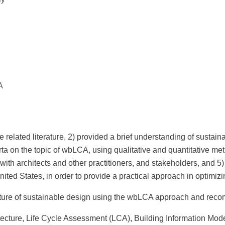
A
elated literature, 2) provided a brief understanding of sustaina
berta on the topic of wbLCA, using qualitative and quantitative 
 with architects and other practitioners, and stakeholders, and 5)
nited States, in order to provide a practical approach in optimi
ture of sustainable design using the wbLCA approach and recomme
cture, Life Cycle Assessment (LCA), Building Information Mode