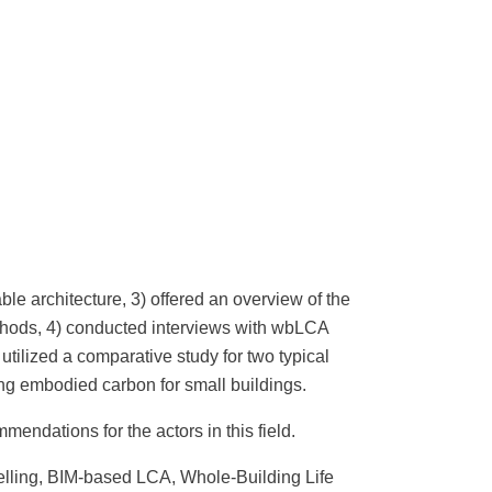
ble architecture, 3) offered an overview of the
methods, 4) conducted interviews with wbLCA
 utilized a comparative study for two typical
zing embodied carbon for small buildings.
ndations for the actors in this field.
lling, BIM-based LCA, Whole-Building Life