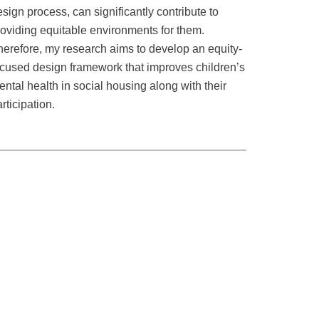
sign process, can significantly contribute to
roviding equitable environments for them.
herefore, my research aims to develop an equity-
ocused design framework that improves children’s
ntal health in social housing along with their
rticipation.