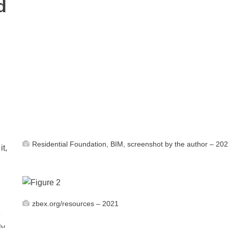
d
Residential Foundation, BIM, screenshot by the author – 20
it,
zbex.org/resources – 2021
e
ly