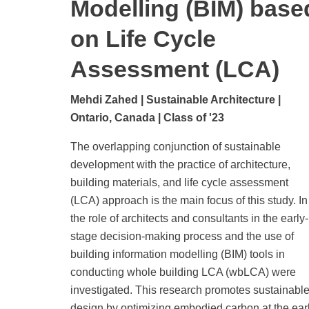
Modelling (BIM) base
on Life Cycle
Assessment (LCA)
Mehdi Zahed | Sustainable Architecture |
Ontario, Canada | Class of '23
The overlapping conjunction of sustainable
development with the practice of architecture,
building materials, and life cycle assessment
(LCA) approach is the main focus of this study. In 
the role of architects and consultants in the early-
stage decision-making process and the use of
building information modelling (BIM) tools in
conducting whole building LCA (wbLCA) were
investigated. This research promotes sustainabl
design by optimizing embodied carbon at the ear