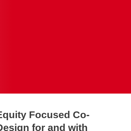
Equity Focused Co-
Design for and with