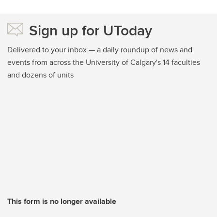
Sign up for UToday
Delivered to your inbox — a daily roundup of news and
events from across the University of Calgary's 14 faculties
and dozens of units
This form is no longer available