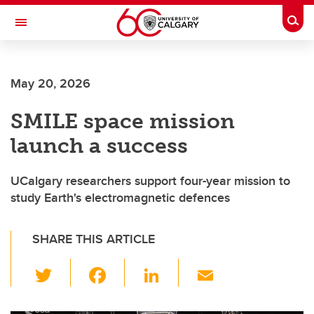
Skip to main content
Togg
Toggle Navigation
SCHOOL OF ARCHITECTURE, PLANNING AND LANDSCAPE
May 20, 2026
SMILE space mission
launch a success
UCalgary researchers support four-year mission to
study Earth's electromagnetic defences
SHARE THIS ARTICLE
T
F
Li
E
wi
a
n
m