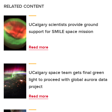
RELATED CONTENT
UCalgary scientists provide ground
support for SMILE space mission
Read more
UCalgary space team gets final green
light to proceed with global aurora data
project
Read more