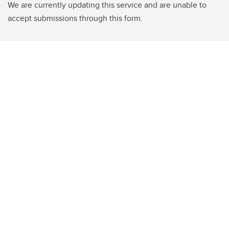
We are currently updating this service and are unable to
accept submissions through this form.