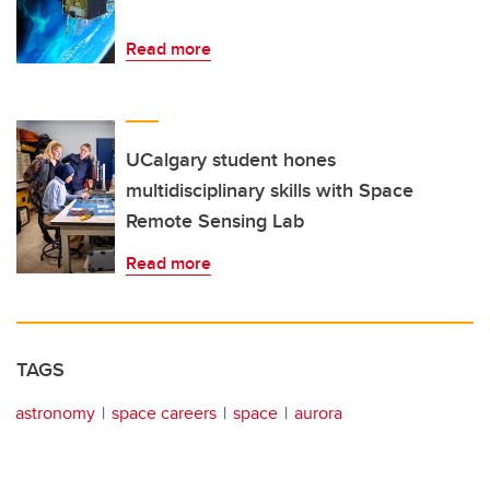
Read more
UCalgary student hones
multidisciplinary skills with Space
Remote Sensing Lab
Read more
TAGS
astronomy
space careers
space
aurora