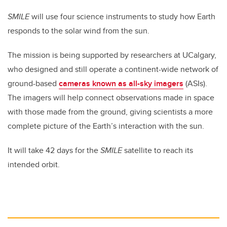
SMILE
will use four science instruments to study how Earth
responds to the solar wind from the sun.
The mission is being supported by researchers at UCalgary,
who designed and still operate a continent-wide network of
ground-based
cameras known as all-sky imagers
(ASIs).
The imagers will help connect observations made in space
with those made from the ground, giving scientists a more
complete picture of the Earth’s interaction with the sun.
It will take 42 days for the
SMILE
satellite to reach its
intended orbit.