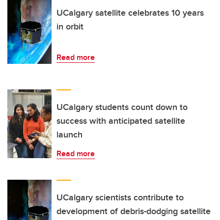
UCalgary satellite celebrates 10 years
in orbit
Read more
UCalgary students count down to
success with anticipated satellite
launch
Read more
UCalgary scientists contribute to
development of debris-dodging satellite