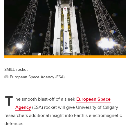
tt
c
k
ail
er
e
e
b
dI
o
n
o
k
SMILE rocket
European Space Agency (ESA)
T
he smooth blast-off of a sleek
European Space
Agency
(ESA) rocket will give University of Calgary
researchers additional insight into Earth’s electromagnetic
defences.