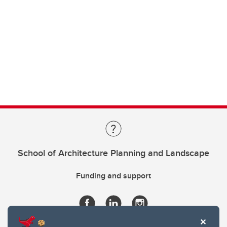
School of Architecture Planning and Landscape
Funding and support