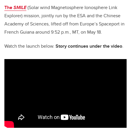
The
SMILE
(Solar wind Magnetosphere Ionosphere Link
Explorer) mission, jointly run by the ESA and the Chinese
Academy of Sciences, lifted off
from Europe’s Spaceport in
French Guiana around 9:52 p.m., MT, on May 18.
Watch the launch below.
Story continues under the video
.