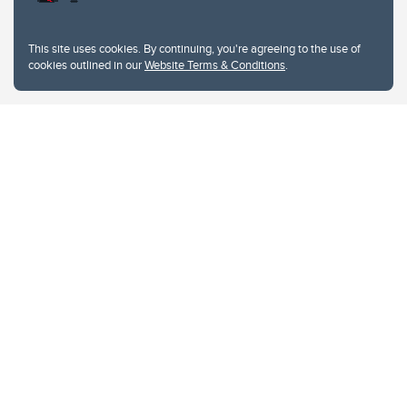
This site uses cookies. By continuing, you're agreeing to the use of
cookies outlined in our
Website Terms & Conditions
.
Website Terms & Conditions
Privacy Policy
Website feedback
University of Calgary
2500 University Drive NW
Calgary Alberta
T2N 1N4
CANADA
Copyright © 2026