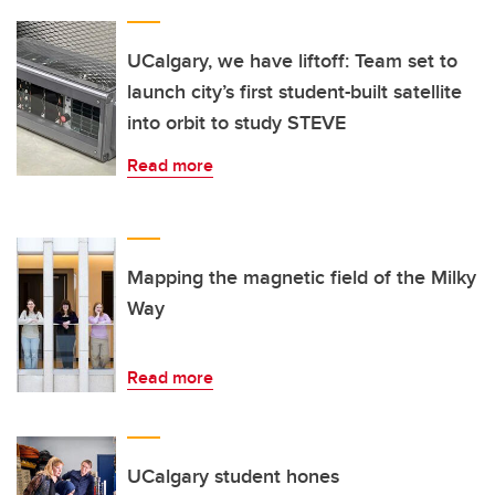
UCalgary, we have liftoff: Team set to
launch city’s first student-built satellite
into orbit to study STEVE
Read more
Mapping the magnetic field of the Milky
Way
Read more
UCalgary student hones