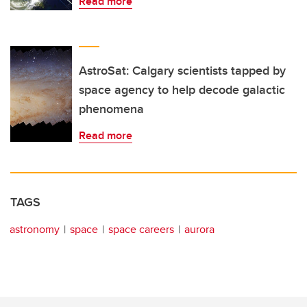
Read more
AstroSat: Calgary scientists tapped by
space agency to help decode galactic
phenomena
Read more
TAGS
astronomy
space
space careers
aurora