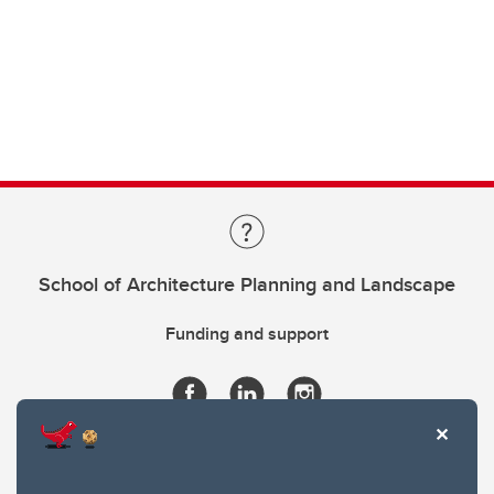
School of Architecture Planning and Landscape
Funding and support