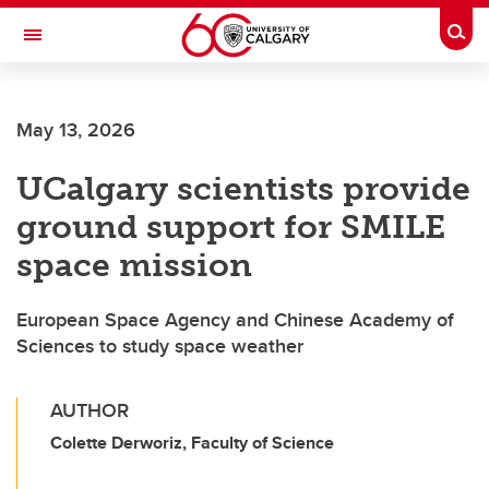
Skip to main content
Togg
Toggle Navigation
SCHOOL OF ARCHITECTURE, PLANNING AND LANDSCAPE
May 13, 2026
UCalgary scientists provide
ground support for SMILE
space mission
European Space Agency and Chinese Academy of
Sciences to study space weather
AUTHOR
Colette Derworiz, Faculty of Science