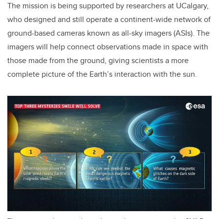
The mission is being supported by researchers at UCalgary,
who designed and still operate a continent-wide network of
ground-based cameras known as all-sky imagers (ASIs). The
imagers will help connect observations made in space with
those made from the ground, giving scientists a more
complete picture of the Earth’s interaction with the sun.