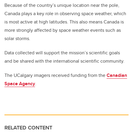
Because of the country’s unique location near the pole,
Canada plays a key role in observing space weather, which
is most active at high latitudes. This also means Canada is
more strongly affected by space weather events such as
solar storms.
Data collected will support the mission’s scientific goals
and be shared with the international scientific community.
The UCalgary imagers received funding from the
Canadian
Space Agency
.
RELATED CONTENT