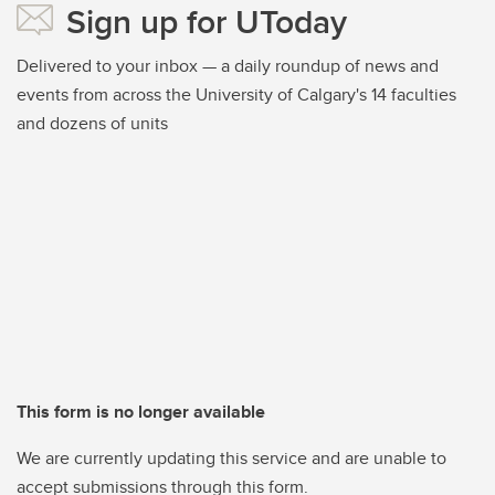
Sign up for UToday
Delivered to your inbox — a daily roundup of news and
events from across the University of Calgary's 14 faculties
and dozens of units
This form is no longer available
We are currently updating this service and are unable to
accept submissions through this form.