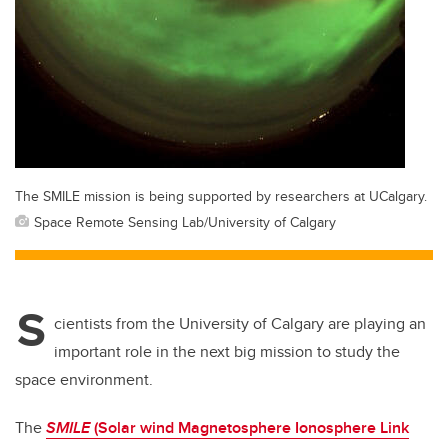
The SMILE mission is being supported by researchers at UCalgary.
Space Remote Sensing Lab/University of Calgary
S
cientists from the University of Calgary are playing an
important role in the next big mission to study the
space environment.
The
SMILE
(Solar wind Magnetosphere Ionosphere Link