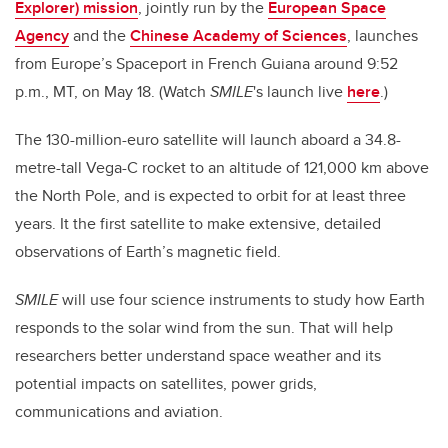
Explorer) mission
, jointly run by the
European Space
Agency
and the
Chinese Academy of Sciences
, launches
from Europe’s Spaceport in French Guiana around 9:52
p.m., MT, on May 18. (Watch
SMILE
's launch live
here
.)
The 130-million-euro satellite will launch aboard a 34.8-
metre-tall Vega-C rocket to an altitude of 121,000 km above
the North Pole, and is expected to orbit for at least three
years. It the first satellite to make extensive, detailed
observations of Earth’s magnetic field.
SMILE
will use four science instruments to study how Earth
responds to the solar wind from the sun. That will help
researchers better understand space weather and its
potential impacts on satellites, power grids,
communications and aviation.