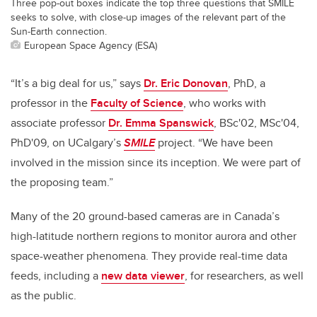
Three pop-out boxes indicate the top three questions that SMILE
seeks to solve, with close-up images of the relevant part of the
Sun-Earth connection.
European Space Agency (ESA)
“It’s a big deal for us,” says
Dr. Eric Donovan
, PhD, a
professor in the
Faculty of Science
, who works with
associate professor
Dr. Emma Spanswick
, BSc'02, MSc'04,
PhD'09, on UCalgary’s
SMILE
project. “We have been
involved in the mission since its inception. We were part of
the proposing team.”
Many of the 20 ground-based cameras are in Canada’s
high-latitude northern regions to monitor aurora and other
space-weather phenomena. They provide real-time data
feeds, including a
new data viewer
, for researchers, as well
as the public.