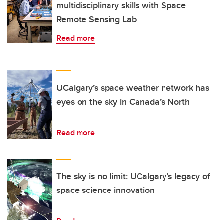
multidisciplinary skills with Space
Remote Sensing Lab
Read more
UCalgary’s space weather network has
eyes on the sky in Canada’s North
Read more
The sky is no limit: UCalgary’s legacy of
space science innovation