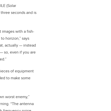
ILE (Solar
 three seconds and is
t images with a fish-
to horizon,” says
at, actually — instead
 — so, even if you are
ed.”
pieces of equipment
ded to make some
wn worst enemy,”
rning. “The antenna
high-frequency noise