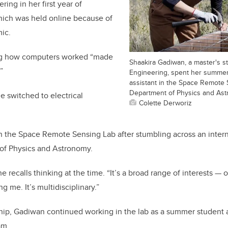
ing in her first year of
hich was held online because of
ic.
ng how computers worked “made
Shaakira Gadiwan, a master's s
”
Engineering, spent her summer
assistant in the Space Remote 
Department of Physics and Ast
e switched to electrical
Colette Derworiz
n the Space Remote Sensing Lab after stumbling across an inter
of Physics and Astronomy.
 she recalls thinking at the time. “It’s a broad range of interests —
 me. It’s multidisciplinary.”
hip, Gadiwan continued working in the lab as a summer student and
am.