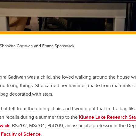
, Shaakira Gadiwan and Emma Spanswick.
ira Gadiwan was a child, she loved walking around the house wi
and fixing things. She carried her hammer, made from materials 
 bag decorated with stars.
that fell from the dining chair, and I would put that in the bag like
n recalls during a summer trip to the
Kluane Lake Research Sta
wick
, BSc'02, MSc'04, PhD'09, an associate professor in the Dep
e
Faculty of Science
.