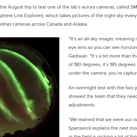
he August trip to test one of the lab’s aurora cameras, called SM
ere Link Explorer), which takes pictures of the night sky every
 other cameras across Canada and Alaska.
“It’s an all-sky imager, meaning i
eye lens so you can see horizon 
Gadiwan. “It’s a bit more than th
of 180 degrees, it’s 185 degrees
under the camera, you’re captur
An overnight test with the two 
showed the team that they nee
adjustments.
“We learned that we were our o
Spanswick explains the next mo
in the field is picking a lot of 