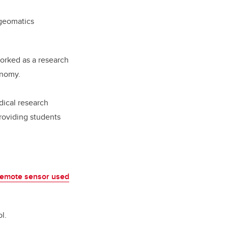
 geomatics
orked as a research
onomy.
dical research
 providing students
remote sensor used
l.