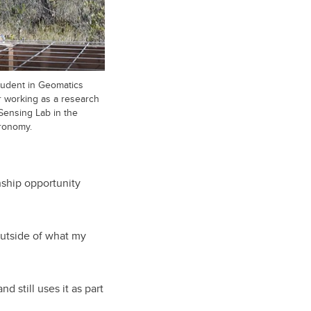
tudent in Geomatics
 working as a research
Sensing Lab in the
ronomy.
nship opportunity
 outside of what my
 still uses it as part