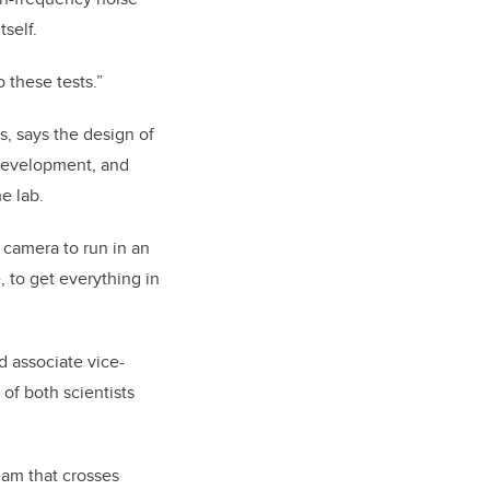
tself.
 these tests.”
, says the design of
 development, and
e lab.
 camera to run in an
 to get everything in
d associate vice-
 of both scientists
am that crosses