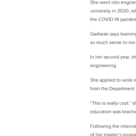
She went into engineer
university in 2020, w
the COVID-19 pandem
Gadiwan says learni
so much sense to me.
In her second year, sh
engineering.
She applied to work i
from the Department 
“This is really cool,”
education was teaching
Following the interns
of her master’s progr