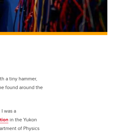
th a tiny hammer,
she found around the
 I was a
tion
in the Yukon
artment of Physics