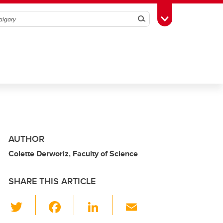
Search
Toggle Toolbox
AUTHOR
Colette Derworiz, Faculty of Science
SHARE THIS ARTICLE
T
F
Li
E
wi
a
n
m