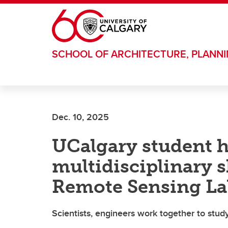
Skip to main content
SCHOOL OF ARCHITECTURE, PLANN
Dec. 10, 2025
UCalgary student 
multidisciplinary s
Remote Sensing La
Scientists, engineers work together to stu