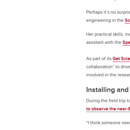
Perhaps it’s no surpr
engineering in the
Sc
Her practical skills,
assistant with the
Spa
As part of its
Get Sci
collaboration” to dri
involved in the resea
Installing and
During the field trip
to observe the near-
“I think someone nee