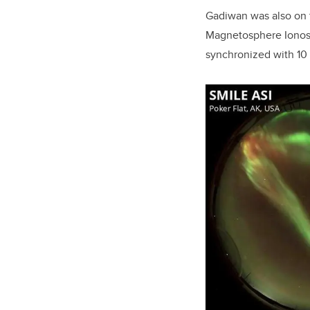
Gadiwan was also on t
Magnetosphere Ionosph
synchronized with 10