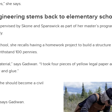
s,” she says.
ngineering stems back to elementary scho
ervised by Skone and Spanswick as part of her master’s program
y.
hool, she recalls having a homework project to build a structure
withstand 100 pennies.
terial,” says Gadiwan. “I took four pieces of yellow legal paper 
 and glue.”
she should become a civil
 says Gadiwan.