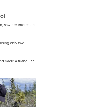
ol
, saw her interest in
 using only two
and made a triangular