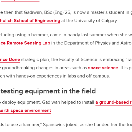
ise then that Gadiwan, BSc (Eng)’25, is now a master’s student in
hulich School of Engineering
at the University of Calgary.
 including using a hammer, came in handy last summer when she w
ce Remote Sensing Lab
in the Department of Physics and Astr
ence Done
strategic plan, the Faculty of Science is embracing “ra
ve groundbreaking changes in areas such as
space science
. It is
rch with hands-on experiences in labs and off campus.
 testing equipment in the field
 to deploy equipment, Gadiwan helped to install
a ground-based 
Earth space environment
.
ds to use a hammer,” Spanswick joked, as she handed her the too