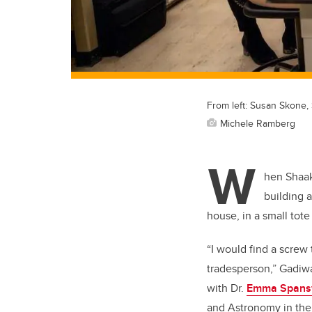
From left: Susan Skone
Michele Ramberg
W
hen Shaak
building 
house, in a small tote
“I would find a screw 
tradesperson,” Gadiwa
with Dr.
Emma Spans
and Astronomy in th