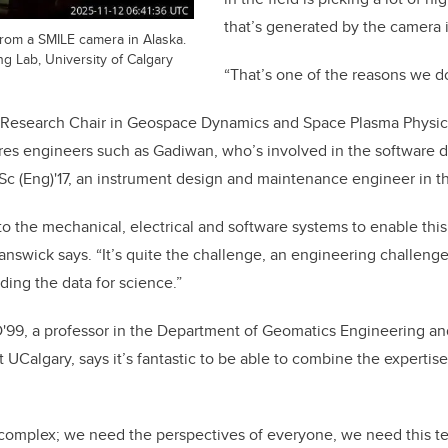
that’s generated by the camera i
from a SMILE camera in Alaska.
 Lab, University of Calgary
“That’s one of the reasons we do
Research Chair in Geospace Dynamics and Space Plasma Physics
ires engineers such as Gadiwan, who’s involved in the software
c (Eng)'17, an instrument design and maintenance engineer in th
nto the mechanical, electrical and software systems to enable this
swick says. “It’s quite the challenge, an engineering challenge,
ding the data for science.”
D'99, a professor in the Department of Geomatics Engineering an
t UCalgary, says it’s fantastic to be able to combine the expertise
complex; we need the perspectives of everyone, we need this te