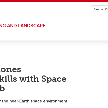
ING AND LANDSCAPE
hones
kills with Space
b
dy the near-Earth space environment