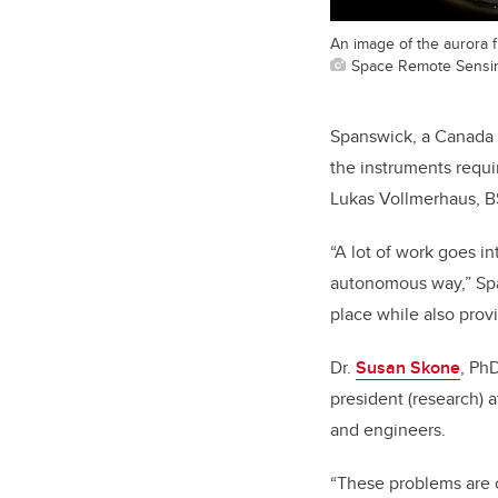
An image of the aurora 
Space Remote Sensing
Spanswick, a Canada 
the instruments requ
Lukas Vollmerhaus, BS
“A lot of work goes i
autonomous way,” Span
place while also provi
Dr.
Susan Skone
, Ph
president (research) a
and engineers.
“These problems are 