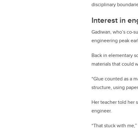
disciplinary boundarie
Interest in e
Gadiwan, who’s co-sup
engineering peak earl
Back in elementary sc
materials that could 
“Glue counted as a ma
structure, using paper
Her teacher told her 
engineer.
“That stuck with me,”