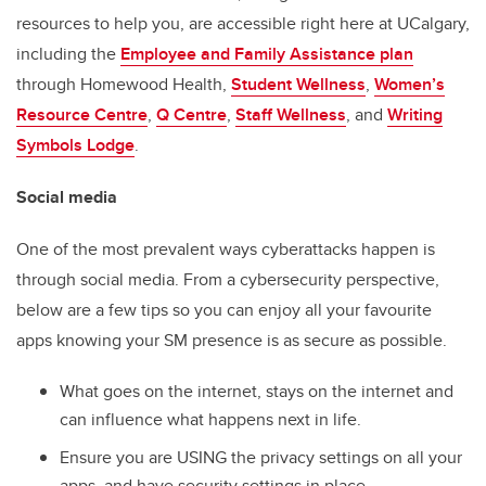
resources to help you, are accessible right here at UCalgary,
including the
Employee and Family Assistance plan
through Homewood Health,
Student Wellness
,
Women’s
Resource Centre
,
Q Centre
,
Staff Wellness
, and
Writing
Symbols Lodge
.
Social media
One of the most prevalent ways cyberattacks happen is
through social media. From a cybersecurity perspective,
below are a few tips so you can enjoy all your favourite
apps knowing your SM presence is as secure as possible.
What goes on the internet, stays on the internet and
can influence what happens next in life.
Ensure you are USING the privacy settings on all your
apps, and have security settings in place.