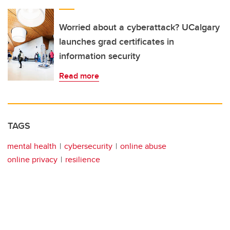
Worried about a cyberattack? UCalgary
launches grad certificates in
information security
Read more
TAGS
mental health
cybersecurity
online abuse
online privacy
resilience