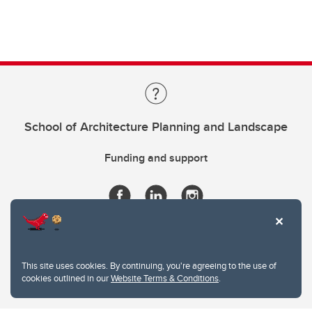
School of Architecture Planning and Landscape
Funding and support
This site uses cookies. By continuing, you're agreeing to the use of
cookies outlined in our
Website Terms & Conditions
.