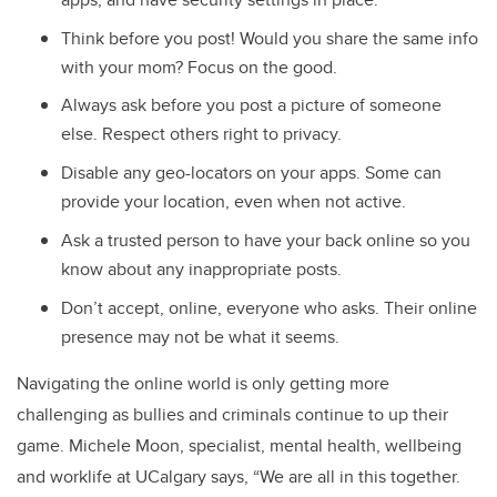
Think before you post! Would you share the same info
with your mom? Focus on the good.
Always ask before you post a picture of someone
else. Respect others right to privacy.
Disable any geo-locators on your apps. Some can
provide your location, even when not active.
Ask a trusted person to have your back online so you
know about any inappropriate posts.
Don’t accept, online, everyone who asks. Their online
presence may not be what it seems.
Navigating the online world is only getting more
challenging as bullies and criminals continue to up their
game. Michele Moon, specialist, mental health, wellbeing
and worklife at UCalgary says, “We are all in this together.