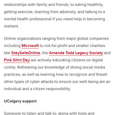
relationships with family and friends, to eating healthily,
getting exercise, learning from adversity, and talking to a
mental health professional if you need help in becoming
resilient.
Online organizations ranging from major global companies
including
Microsoft
to not-for-profit and smaller charities
like
StaySafeOnline
, the
Amanda Todd Legacy Society
and
Pink Shirt Day
are actively educating citizens on digital
civility. Refreshing our knowledge of strong social media
practices, as well as learning how to recognize and thwart
other types of cyber attacks to ensure our well-being are an
individual and a citizen responsibility.
UCalgary support
Someone to listen and talk to, along with tools and