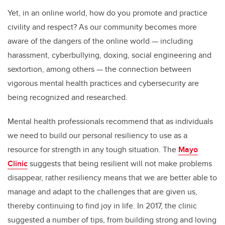
Yet, in an online world, how do you promote and practice
civility and respect? As our community becomes more
aware of the dangers of the online world — including
harassment, cyberbullying, doxing, social engineering and
sextortion, among others — the connection between
vigorous mental health practices and cybersecurity are
being recognized and researched.
Mental health professionals recommend that as individuals
we need to build our personal resiliency to use as a
resource for strength in any tough situation. The
Mayo
Clinic
suggests that being resilient will not make problems
disappear, rather resiliency means that we are better able to
manage and adapt to the challenges that are given us,
thereby continuing to find joy in life. In 2017, the clinic
suggested a number of tips, from building strong and loving