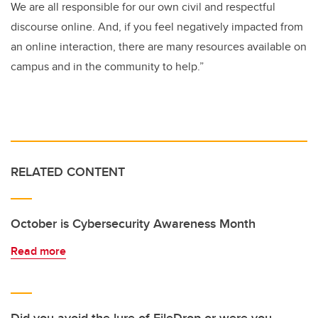
We are all responsible for our own civil and respectful
discourse online. And, if you feel negatively impacted from
an online interaction, there are many resources available on
campus and in the community to help.”
RELATED CONTENT
October is Cybersecurity Awareness Month
Read more
Did you avoid the lure of FileDrop or were you