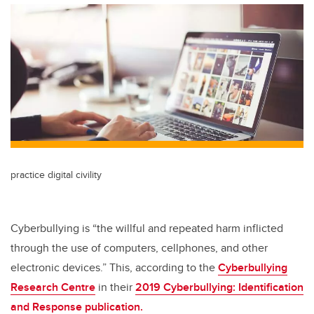
practice digital civility
Cyberbullying is “the willful and repeated harm inflicted
through the use of computers, cellphones, and other
electronic devices.” This, according to the
Cyberbullying
Research Centre
in their
2019 Cyberbullying: Identification
and Response publication.