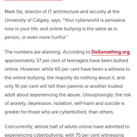
Mark Sly, director of IT architecture and security at the
University of Calgary, says, “Your cyberworld is pervasive
now in your life, and online bullying is the same as in
person, or even more hurtful.”
The numbers are alarming. According to
DoSomething.org
,
approximately 37 per cent of teenagers have been bullied
online. However, while 60 per cent have been a witness to
the online bullying, the majority do nothing about it, and
only 10 per cent will tell their parents or another trusted
adult about experiencing the abuse. Unsurprisingly, the risk
of anxiety, depression, isolation, self-harm and suicide is
greater for those who are cyberbullied, than others.
Concurrently, almost half of adults online have admitted to
experiencing cyberbullying, with 75 per cent witnessing