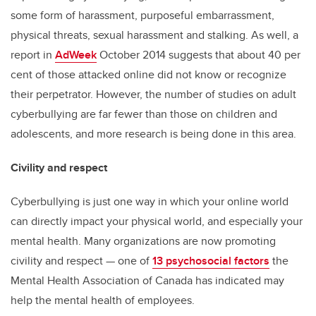
some form of harassment, purposeful embarrassment,
physical threats, sexual harassment and stalking. As well, a
report in
AdWeek
October 2014 suggests that about 40 per
cent of those attacked online did not know or recognize
their perpetrator. However, the number of studies on adult
cyberbullying are far fewer than those on children and
adolescents, and more research is being done in this area.
Civility and respect
Cyberbullying is just one way in which your online world
can directly impact your physical world, and especially your
mental health. Many organizations are now promoting
civility and respect — one of
13 psychosocial factors
the
Mental Health Association of Canada has indicated may
help the mental health of employees.