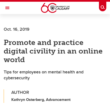
Skip to main content
Togg
Toggle Navigation
SCHOOL OF ARCHITECTURE, PLANNING AND LANDSCAPE
Oct. 16, 2019
Promote and practice
digital civility in an online
world
Tips for employees on mental health and
cybersecurity
AUTHOR
Kathryn Osterberg, Advancement