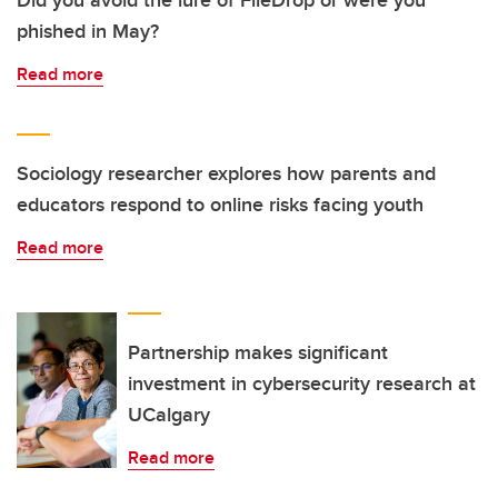
phished in May?
Read more
Sociology researcher explores how parents and
educators respond to online risks facing youth
Read more
Partnership makes significant
investment in cybersecurity research at
UCalgary
Read more