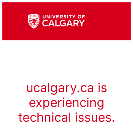
ucalgary.ca is
experiencing
technical issues.