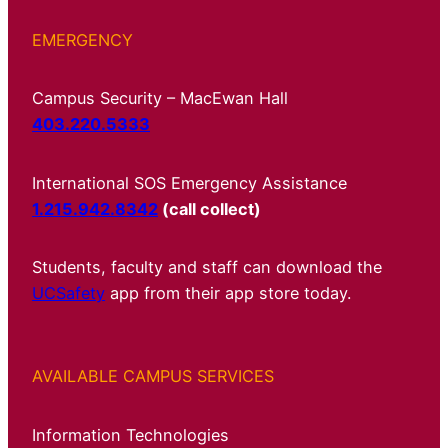
EMERGENCY
Campus Security – MacEwan Hall
403.220.5333
International SOS Emergency Assistance
1.215.942.8342
(call collect)
Students, faculty and staff can download the
UCSafety
app from their app store today.
AVAILABLE CAMPUS SERVICES
Information Technologies