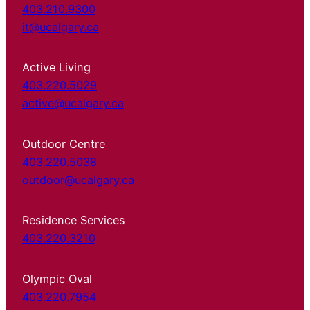
403.210.9300
it@ucalgary.ca
Active Living
403.220.5029
active@ucalgary.ca
Outdoor Centre
403.220.5038
outdoor@ucalgary.ca
Residence Services
403.220.3210
Olympic Oval
403.220.7954