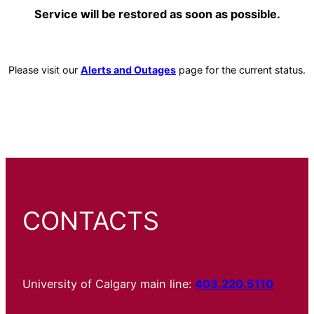
Service will be restored as soon as possible.
Please visit our
Alerts and Outages
page for the current status.
CONTACTS
University of Calgary main line:
403.220.5110