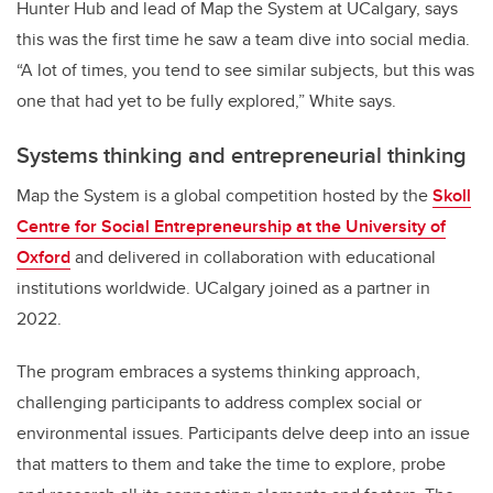
Hunter Hub and lead of Map the System at UCalgary, says
this was the first time he saw a team dive into social media.
“A lot of times, you tend to see similar subjects, but this was
one that had yet to be fully explored,” White says.
Systems thinking and entrepreneurial thinking
Map the System is a global competition hosted by the
Skoll
Centre for Social Entrepreneurship at the University of
Oxford
and delivered in collaboration with educational
institutions worldwide. UCalgary joined as a partner in
2022.
The program embraces a systems thinking approach,
challenging participants to address complex social or
environmental issues. Participants delve deep into an issue
that matters to them and take the time to explore, probe