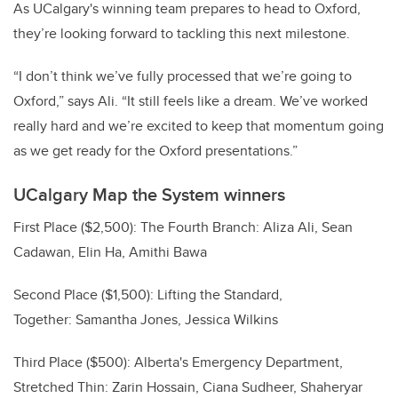
As UCalgary's winning team prepares to head to Oxford,
they’re looking forward to tackling this next milestone.
“I don’t think we’ve fully processed that we’re going to
Oxford,” says Ali. “It still feels like a dream. We’ve worked
really hard and we’re excited to keep that momentum going
as we get ready for the Oxford presentations.”
UCalgary Map the System winners
First Place ($2,500): The Fourth Branch: Aliza Ali, Sean
Cadawan, Elin Ha, Amithi Bawa
Second Place ($1,500): Lifting the Standard,
Together: Samantha Jones, Jessica Wilkins
Third Place ($500): Alberta's Emergency Department,
Stretched Thin: Zarin Hossain, Ciana Sudheer, Shaheryar