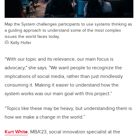
Map the System challenges participants to use systems thinking as
a guiding approach to understand some of the most complex
issues the world faces today.
Kelly Hofer
“With our topic and its relevance, our main focus is
advocacy," she says. "We want people to recognize the
implications of social media, rather than just mindlessly
consuming it. Making it easier to understand how the
system works was our main goal with this project.”
“Topics like these may be heavy, but understanding them is
how we make a change in the world.”
Kurt White
, MBA'23, social innovation specialist at the