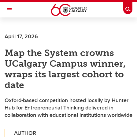
Skip to main content
Togg
Toggle Navigation
SCHOOL OF ARCHITECTURE, PLANNING AND LANDSCAPE
April 17, 2026
Map the System crowns
UCalgary Campus winner,
wraps its largest cohort to
date
Oxford-based competition hosted locally by Hunter
Hub for Entrepreneurial Thinking delivered in
collaboration with educational institutions worldwide
AUTHOR