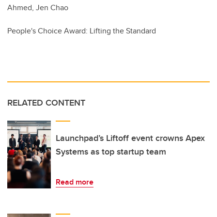
Ahmed, Jen Chao
People's Choice Award: Lifting the Standard
RELATED CONTENT
Launchpad’s Liftoff event crowns Apex
Systems as top startup team
Read more