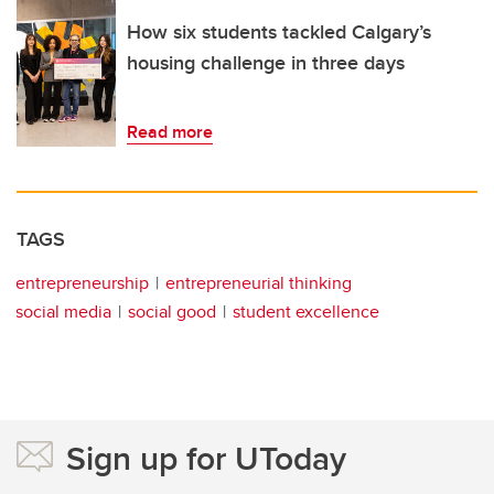
How six students tackled Calgary’s
housing challenge in three days
Read more
TAGS
entrepreneurship
entrepreneurial thinking
social media
social good
student excellence
Sign up for UToday