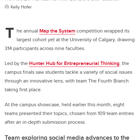
Kelly Hofer
T
he annual
Map the System
competition wrapped its
largest cohort yet at the University of Calgary, drawing
314 participants across nine faculties.
Led by the
Hunter Hub for Entrepreneurial Thinking
, the
campus finals saw students tackle a variety of social issues
through an innovative lens, with team The Fourth Branch
taking first place.
At the campus showcase, held earlier this month, eight
teams presented their topics, chosen from 109 team entries
after an in-depth submission process.
Team exploring social media advances to the