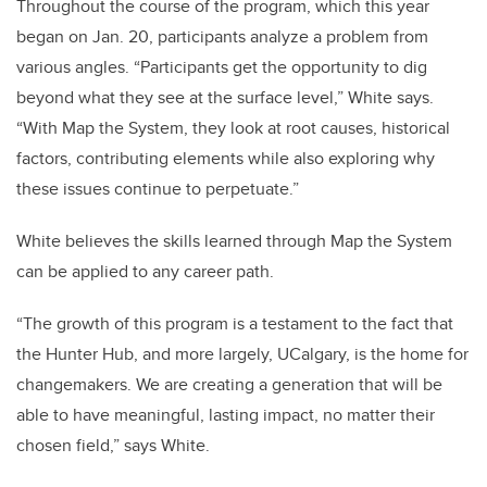
Throughout the course of the program, which this year
began on Jan. 20, participants analyze a problem from
various angles. “Participants get the opportunity to dig
beyond what they see at the surface level,” White says.
“With Map the System, they look at root causes, historical
factors, contributing elements while also exploring why
these issues continue to perpetuate.”
White believes the skills learned through Map the System
can be applied to any career path.
“The growth of this program is a testament to the fact that
the Hunter Hub, and more largely, UCalgary, is the home for
changemakers. We are creating a generation that will be
able to have meaningful, lasting impact, no matter their
chosen field,” says White.