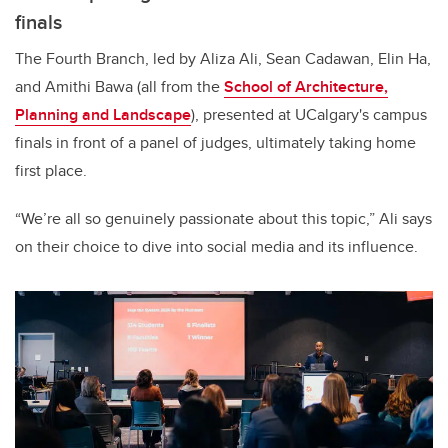
finals
The Fourth Branch, led by Aliza Ali, Sean Cadawan, Elin Ha,
and Amithi Bawa (all from the
School of Architecture,
Planning and Landscape
), presented at UCalgary's campus
finals in front of a panel of judges, ultimately taking home
first place.
“We’re all so genuinely passionate about this topic,” Ali says
on their choice to dive into social media and its influence.