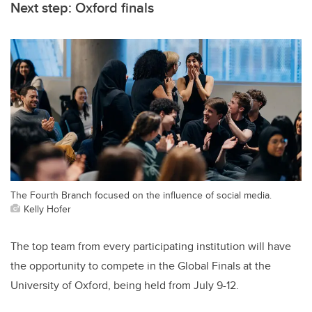
Next step: Oxford finals
The Fourth Branch focused on the influence of social media.
Kelly Hofer
The top team from every participating institution will have
the opportunity to compete in the Global Finals at the
University of Oxford, being held from July 9-12.