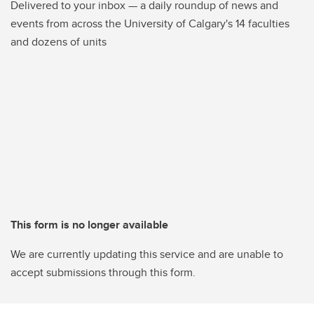
Delivered to your inbox — a daily roundup of news and
events from across the University of Calgary's 14 faculties
and dozens of units
This form is no longer available
We are currently updating this service and are unable to
accept submissions through this form.