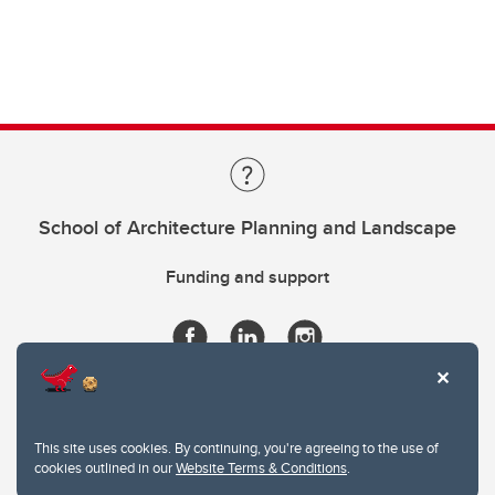
School of Architecture Planning and Landscape
Funding and support
This site uses cookies. By continuing, you're agreeing to the use of
cookies outlined in our
Website Terms & Conditions
.