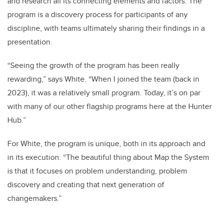
and research all its connecting elements and factors. The
program is a discovery process for participants of any
discipline, with teams ultimately sharing their findings in a
presentation.
“Seeing the growth of the program has been really
rewarding,” says White. “When I joined the team (back in
2023), it was a relatively small program. Today, it’s on par
with many of our other flagship programs here at the Hunter
Hub.”
For White, the program is unique, both in its approach and
in its execution: “The beautiful thing about Map the System
is that it focuses on problem understanding, problem
discovery and creating that next generation of
changemakers.”