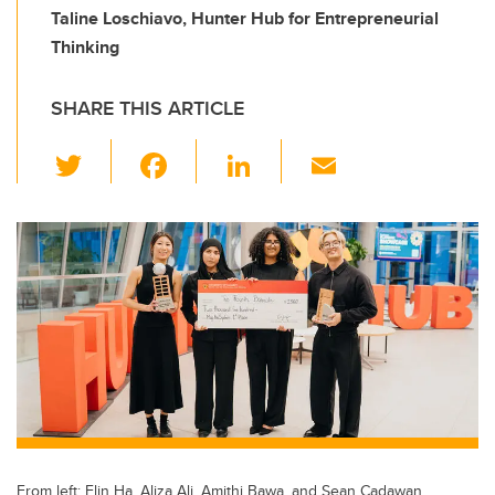
Taline Loschiavo, Hunter Hub for Entrepreneurial
Thinking
SHARE THIS ARTICLE
T
F
Li
E
wi
a
n
m
tt
c
k
ail
er
e
e
b
dI
o
n
o
k
From left: Elin Ha, Aliza Ali, Amithi Bawa, and Sean Cadawan