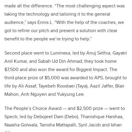
made all the difference. “The most challenging aspect was
taking the technology and tailoring it to the general
audience,” says Ennis L. “With the help of the coaches, we
got to refine our pitch and present a solution with clear
benefit to the people we’re trying to help.”
Second place went to Luminexa, led by Anuj Sethia, Gayatri
Anil Kumar, and Sabah Ud Din Ahmad; they took home
$7,500 and also won the award for Biggest Impact. The
third-place prize of $5,000 was awarded to APS, brought to
life by Ali Assaf, Tayebeh Roostaei (Taya), Aazil Jaffer, Blair
Mahon, Anh Nguyen and Yukyung Lee.
The People’s Choice Award — and $2,500 prize — went to
Spectr, led by Debojeet Dam (Debo), Thanishque Harshaa,
Naasha Golwala, Tanisha Mattapalli, Syril Jacob and Ishan