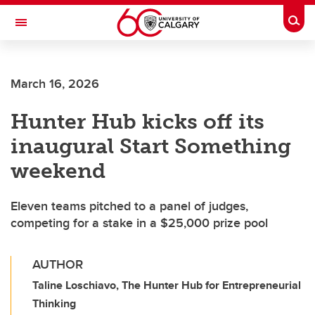
Skip to main content
Togg
Toggle Navigation
SCHOOL OF ARCHITECTURE, PLANNING AND LANDSCAPE
March 16, 2026
Hunter Hub kicks off its
inaugural Start Something
weekend
Eleven teams pitched to a panel of judges,
competing for a stake in a $25,000 prize pool
AUTHOR
Taline Loschiavo, The Hunter Hub for Entrepreneurial
Thinking