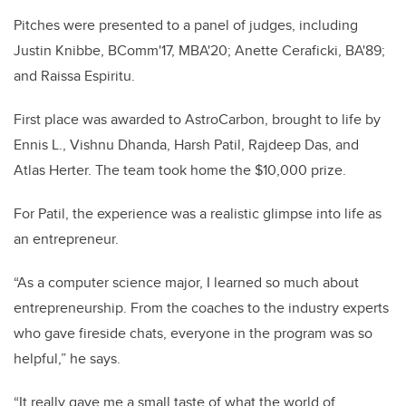
Pitches were presented to a panel of judges, including
Justin Knibbe, BComm'17, MBA'20; Anette Ceraficki, BA'89;
and Raissa Espiritu.
First place was awarded to AstroCarbon, brought to life by
Ennis L., Vishnu Dhanda, Harsh Patil, Rajdeep Das, and
Atlas Herter. The team took home the $10,000 prize.
For Patil, the experience was a realistic glimpse into life as
an entrepreneur.
“As a computer science major, I learned so much about
entrepreneurship. From the coaches to the industry experts
who gave fireside chats, everyone in the program was so
helpful,” he says.
“It really gave me a small taste of what the world of