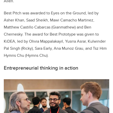
Allen.
Best Pitch was awarded to Eyes on the Ground, led by
Asher Khan, Saad Sheikh, Mawi Camacho Martinez,
Matthew Castillo Cabarcas (Gianmathew) and Ben
Chernesky. The award for Best Prototype was given to
KiDEA, led by Olivia Mappalakayil, Yusrra Asrar, Kulwinder
Pal Singh (Ricky), Sara Early, Ana Munoz Grau, and Tsz Him
Hymns Chu (Hymns Chu).
Entrepreneurial thinking in action