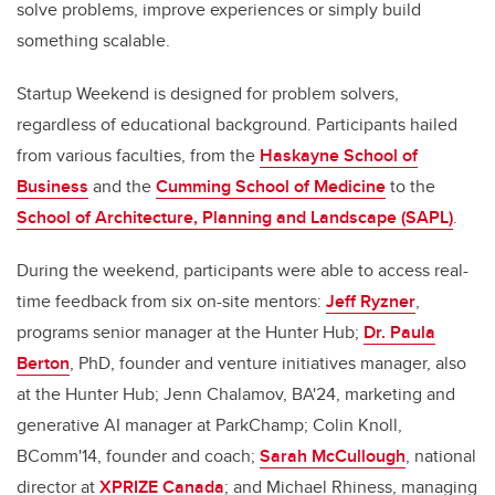
solve problems, improve experiences or simply build
something scalable.
Startup Weekend is designed for problem solvers,
regardless of educational background. Participants hailed
from various faculties, from the
Haskayne School of
Business
and the
Cumming School of Medicine
to the
School of Architecture, Planning and Landscape (SAPL)
.
During the weekend, participants were able to access real-
time feedback from six on-site mentors:
Jeff Ryzner
,
programs senior manager at the Hunter Hub;
Dr. Paula
Berton
, PhD, founder and venture initiatives manager, also
at the Hunter Hub; Jenn Chalamov, BA'24, marketing and
generative AI manager at ParkChamp; Colin Knoll,
BComm'14, founder and coach;
Sarah McCullough
, national
director at
XPRIZE Canada
; and Michael Rhiness, managing