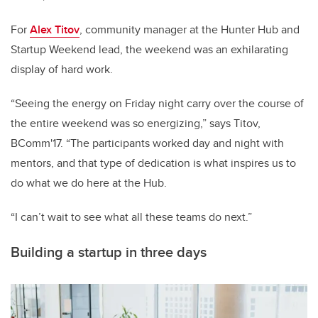
For
Alex Titov
, community manager at the Hunter Hub and
Startup Weekend lead, the weekend was an exhilarating
display of hard work.
“Seeing the energy on Friday night carry over the course of
the entire weekend was so energizing,” says Titov,
BComm'17. “The participants worked day and night with
mentors, and that type of dedication is what inspires us to
do what we do here at the Hub.
“I can’t wait to see what all these teams do next.”
Building a startup in three days