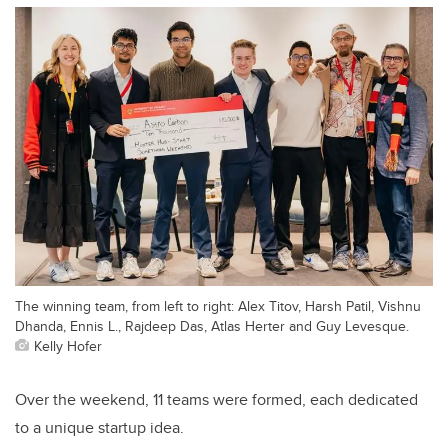
The winning team, from left to right: Alex Titov, Harsh Patil, Vishnu
Dhanda, Ennis L., Rajdeep Das, Atlas Herter and Guy Levesque.
Kelly Hofer
Over the weekend, 11 teams were formed, each dedicated
to a unique startup idea.