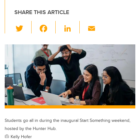
SHARE THIS ARTICLE
T
F
Li
E
wi
a
n
m
tt
c
k
ail
er
e
e
b
dI
o
n
o
k
Students go all in during the inaugural Start Something weekend,
hosted by the Hunter Hub.
Kelly Hofer