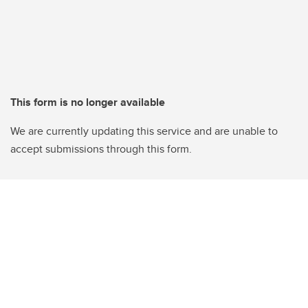
This form is no longer available
We are currently updating this service and are unable to
accept submissions through this form.