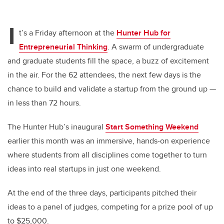
I
t’s a Friday afternoon at the
Hunter Hub for
Entrepreneurial Thinking
. A swarm of undergraduate
and graduate students fill the space, a buzz of excitement
in the air. For the 62 attendees, the next few days is the
chance to build and validate a startup from the ground up —
in less than 72 hours.
The Hunter Hub’s inaugural
Start Something Weekend
earlier this month was an immersive, hands-on experience
where students from all disciplines come together to turn
ideas into real startups in just one weekend.
At the end of the three days, participants pitched their
ideas to a panel of judges, competing for a prize pool of up
to $25,000.