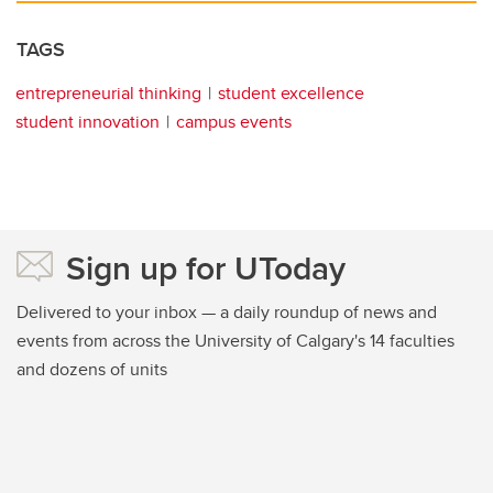
TAGS
entrepreneurial thinking
student excellence
student innovation
campus events
Sign up for UToday
Delivered to your inbox — a daily roundup of news and
events from across the University of Calgary's 14 faculties
and dozens of units