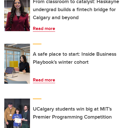
From classroom to catalyst: Haskayne
undergrad builds a fintech bridge for
Calgary and beyond
Read more
A safe place to start: Inside Business
Playbook’s winter cohort
Read more
UCalgary students win big at MIT’s
Premier Programming Competition