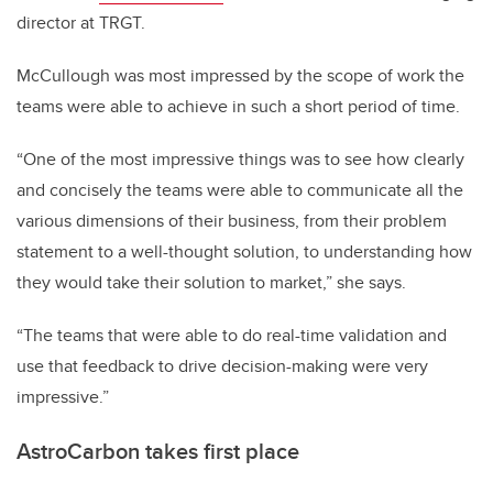
director at TRGT.
McCullough was most impressed by the scope of work the
teams were able to achieve in such a short period of time.
“One of the most impressive things was to see how clearly
and concisely the teams were able to communicate all the
various dimensions of their business, from their problem
statement to a well-thought solution, to understanding how
they would take their solution to market,” she says.
“The teams that were able to do real-time validation and
use that feedback to drive decision-making were very
impressive.”
AstroCarbon takes first place