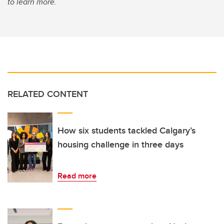
to learn more.
RELATED CONTENT
How six students tackled Calgary’s
housing challenge in three days
Read more