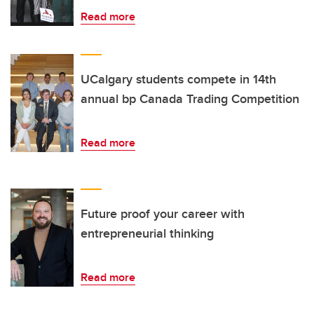
Read more
UCalgary students compete in 14th
annual bp Canada Trading Competition
Read more
Future proof your career with
entrepreneurial thinking
Read more