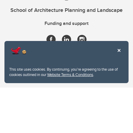
School of Architecture Planning and Landscape
Funding and support
This site uses cookies. By continuing, you're agreeing to the use of
cookies outlined in our
Website Terms & Conditions
.
Website Terms & Conditions
Privacy Policy
Website feedback
University of Calgary