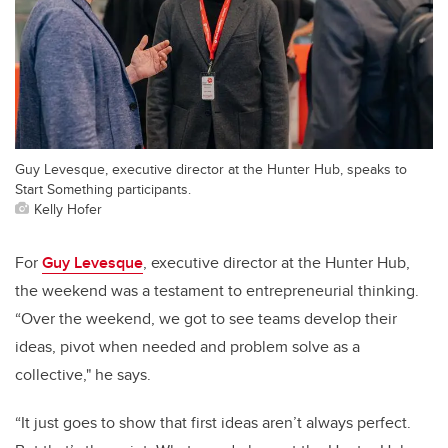
Guy Levesque, executive director at the Hunter Hub, speaks to
Start Something participants.
Kelly Hofer
For
Guy Levesque
, executive director at the Hunter Hub,
the weekend was a testament to entrepreneurial thinking.
“Over the weekend, we got to see teams develop their
ideas, pivot when needed and problem solve as a
collective," he says.
“It just goes to show that first ideas aren’t always perfect.