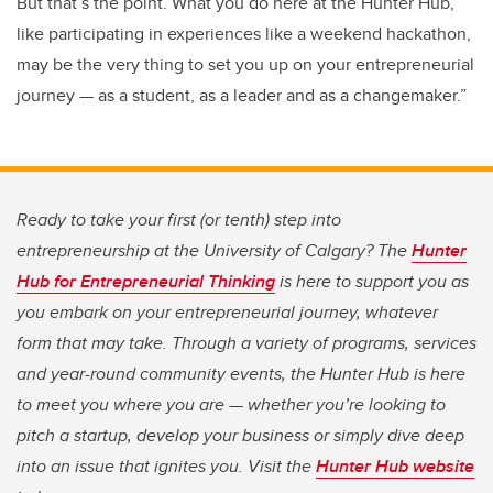
But that’s the point. What you do here at the Hunter Hub,
like participating in experiences like a weekend hackathon,
may be the very thing to set you up on your entrepreneurial
journey — as a student, as a leader and as a changemaker.”
Ready to take your first (or tenth) step into
entrepreneurship at the University of Calgary? The
Hunter
Hub for Entrepreneurial Thinking
is here to support you as
you embark on your entrepreneurial journey, whatever
form that may take. Through a variety of programs, services
and year-round community events, the Hunter Hub is here
to meet you where you are — whether you’re looking to
pitch a startup, develop your business or simply dive deep
into an issue that ignites you. Visit the
Hunter Hub website