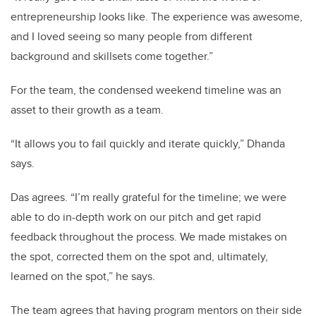
entrepreneurship looks like. The experience was awesome,
and I loved seeing so many people from different
background and skillsets come together.”
For the team, the condensed weekend timeline was an
asset to their growth as a team.
“It allows you to fail quickly and iterate quickly,” Dhanda
says.
Das agrees. “I’m really grateful for the timeline; we were
able to do in-depth work on our pitch and get rapid
feedback throughout the process. We made mistakes on
the spot, corrected them on the spot and, ultimately,
learned on the spot,” he says.
The team agrees that having program mentors on their side