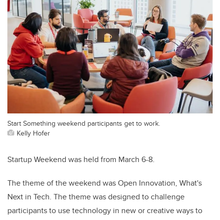
Start Something weekend participants get to work.
Kelly Hofer
Startup Weekend was held from March 6-8.
The theme of the weekend was Open Innovation, What's
Next in Tech. The theme was designed to challenge
participants to use technology in new or creative ways to