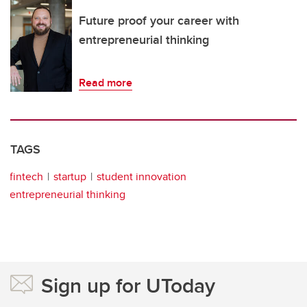
Future proof your career with
entrepreneurial thinking
Read more
TAGS
fintech
startup
student innovation
entrepreneurial thinking
Sign up for UToday