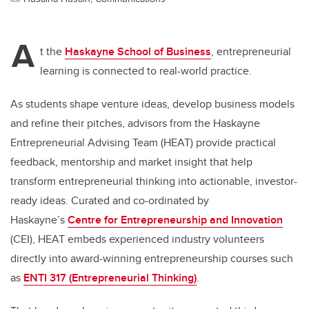
A
t the
Haskayne School of Business
, entrepreneurial
learning is connected to real-world practice.
As students shape venture ideas, develop business models
and refine their pitches, advisors from the Haskayne
Entrepreneurial Advising Team (HEAT) provide practical
feedback, mentorship and market insight that help
transform entrepreneurial thinking into actionable, investor-
ready ideas. Curated and co-ordinated by
Haskayne’s
Centre for Entrepreneurship and Innovation
(CEI), HEAT embeds experienced industry volunteers
directly into award-winning entrepreneurship courses such
as
ENTI 317 (Entrepreneurial Thinking)
.