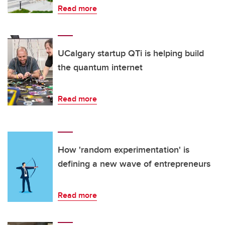
Read more
UCalgary startup QTi is helping build
the quantum internet
Read more
How 'random experimentation' is
defining a new wave of entrepreneurs
Read more