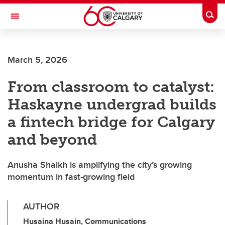
Skip to main content
Togg
Toggle Navigation
SCHOOL OF ARCHITECTURE, PLANNING AND LANDSCAPE
March 5, 2026
From classroom to catalyst:
Haskayne undergrad builds
a fintech bridge for Calgary
and beyond
Anusha Shaikh is amplifying the city’s growing
momentum in fast-growing field
AUTHOR
Husaina Husain, Communications