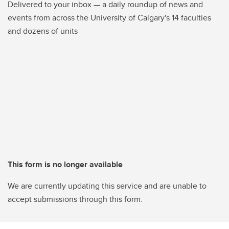
Delivered to your inbox — a daily roundup of news and
events from across the University of Calgary's 14 faculties
and dozens of units
This form is no longer available
We are currently updating this service and are unable to
accept submissions through this form.