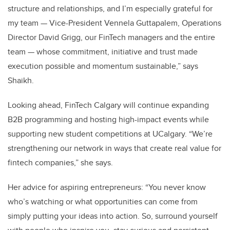
structure and relationships, and I’m especially grateful for
my team — Vice-President Vennela Guttapalem, Operations
Director David Grigg, our FinTech managers and the entire
team — whose commitment, initiative and trust made
execution possible and momentum sustainable,” says
Shaikh.
Looking ahead, FinTech Calgary will continue expanding
B2B programming and hosting high-impact events while
supporting new student competitions at UCalgary. “We’re
strengthening our network in ways that create real value for
fintech companies,” she says.
Her advice for aspiring entrepreneurs: “You never know
who’s watching or what opportunities can come from
simply putting your ideas into action. So, surround yourself