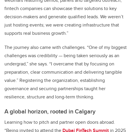
webinars featuring demos, panels and targeted outreach,
fintech companies can showcase their solutions to key
decision-makers and generate qualified leads. We weren’t
just hosting events; we were creating infrastructure that
supports real business growth.”
The journey also came with challenges. “One of my biggest
challenges was credibility — being taken seriously as an
undergrad,” she says. “I overcame that by focusing on
preparation, clear communication and delivering tangible
value.” Registering the organization, establishing
governance and securing partnerships taught her
resilience, structure and long-term thinking.
A global horizon, rooted in Calgary
Learning how to pitch and partner open doors abroad.
“Being invited to attend the
Dubai FinTech Summit
in 2025