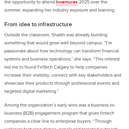
the opportunity to attend
Inventures
2025 over the
summer, expanding her industry exposure and learning.
From idea to infrastructure
Outside the classroom, Shaikh was already building
something that would grow well beyond campus. “I’m
passionate about how technology can transform financial
systems and business operations,” she says. “This interest
led me to found FinTech Calgary to help companies
increase their visibility, connect with key stakeholders and
showcase their products through professional events and
targeted digital marketing.”
Among the organization’s early wins was a business-to-
business (B2B) engagement program that gives fintech
companies a clear line to enterprise buyers. “Through