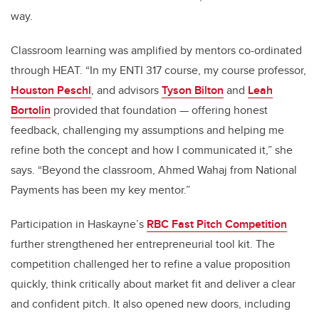
way.
Classroom learning was amplified by mentors co-ordinated
through HEAT. “In my ENTI 317 course, my course professor,
Houston Peschl
, and advisors
Tyson Bilton
and
Leah
Bortolin
provided that foundation — offering honest
feedback, challenging my assumptions and helping me
refine both the concept and how I communicated it,” she
says. “Beyond the classroom, Ahmed Wahaj from National
Payments has been my key mentor.”
Participation in Haskayne’s
RBC Fast Pitch Competition
further strengthened her entrepreneurial tool kit. The
competition challenged her to refine a value proposition
quickly, think critically about market fit and deliver a clear
and confident pitch. It also opened new doors, including