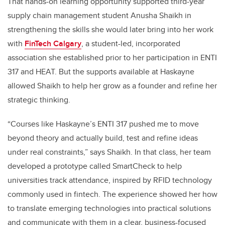
That hands-on learning opportunity supported third-year
supply chain management student Anusha Shaikh in
strengthening the skills she would later bring into her work
with
FinTech Calgary
, a student-led, incorporated
association she established prior to her participation in ENTI
317 and HEAT. But the supports available at Haskayne
allowed Shaikh to help her grow as a founder and refine her
strategic thinking.
“Courses like Haskayne’s ENTI 317 pushed me to move
beyond theory and actually build, test and refine ideas
under real constraints,” says Shaikh. In that class, her team
developed a prototype called SmartCheck to help
universities track attendance, inspired by RFID technology
commonly used in fintech. The experience showed her how
to translate emerging technologies into practical solutions
and communicate with them in a clear, business-focused