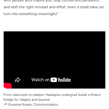
with people who inspire you, stay curious and persistent,
and with the right mindset and effort, even a small idea can
turn into something meaningful.”
From classroom to catalyst: Haskayne undergrad builds a fintech
bridge for Calgary and beyond
Husaina Husain, Communications