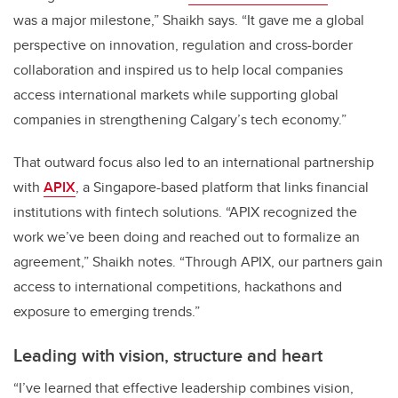
was a major milestone,” Shaikh says. “It gave me a global
perspective on innovation, regulation and cross-border
collaboration and inspired us to help local companies
access international markets while supporting global
companies in strengthening Calgary’s tech economy.”
That outward focus also led to an international partnership
with
APIX
, a Singapore-based platform that links financial
institutions with fintech solutions. “APIX recognized the
work we’ve been doing and reached out to formalize an
agreement,” Shaikh notes. “Through APIX, our partners gain
access to international competitions, hackathons and
exposure to emerging trends.”
Leading with vision, structure and heart
“I’ve learned that effective leadership combines vision,