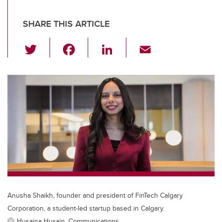
SHARE THIS ARTICLE
T
F
Li
E
wi
a
n
m
tt
c
k
ail
er
e
e
b
dI
o
n
o
k
Anusha Shaikh, founder and president of FinTech Calgary
Corporation, a student-led startup based in Calgary.
Husaina Husain, Communications