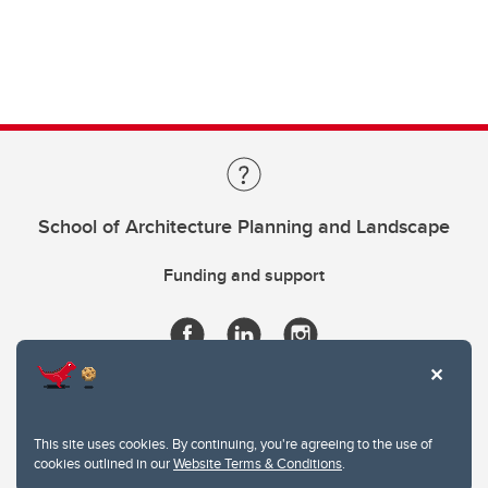
School of Architecture Planning and Landscape
Funding and support
This site uses cookies. By continuing, you're agreeing to the use of
cookies outlined in our
Website Terms & Conditions
.