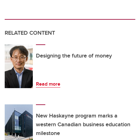
RELATED CONTENT
Designing the future of money
Read more
New Haskayne program marks a
western Canadian business education
milestone