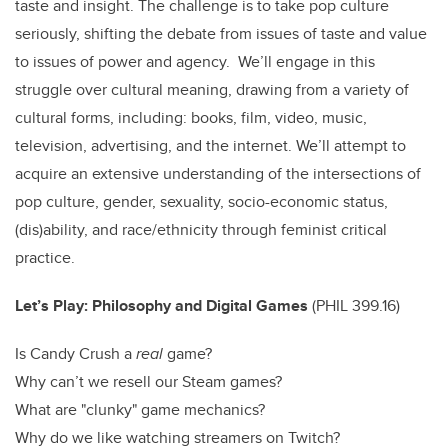
taste and insight. The challenge is to take pop culture
seriously, shifting the debate from issues of taste and value
to issues of power and agency. We’ll engage in this
struggle over cultural meaning, drawing from a variety of
cultural forms, including: books, film, video, music,
television, advertising, and the internet. We’ll attempt to
acquire an extensive understanding of the intersections of
pop culture, gender, sexuality, socio-economic status,
(dis)ability, and race/ethnicity through feminist critical
practice.
Let’s Play: Philosophy and Digital Games
(
PHIL 399.16)
Is Candy Crush a
real
game?
Why can’t we resell our Steam games?
What are "clunky" game mechanics?
Why do we like watching streamers on Twitch?