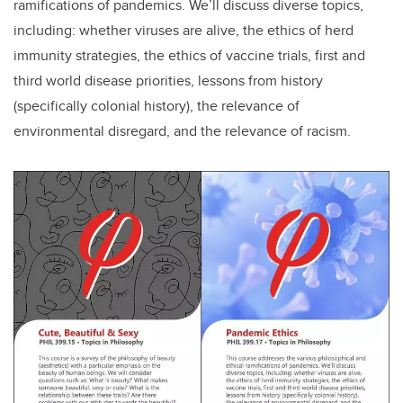
ramifications of pandemics. We’ll discuss diverse topics,
including: whether viruses are alive, the ethics of herd
immunity strategies, the ethics of vaccine trials, first and
third world disease priorities, lessons from history
(specifically colonial history), the relevance of
environmental disregard, and the relevance of racism.