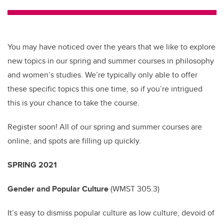
tt
c
k
ail
er
e
e
b
dI
You may have noticed over the years that we like to explore
o
n
new topics in our spring and summer courses in philosophy
o
and women’s studies. We’re typically only able to offer
k
these specific topics this one time, so if you’re intrigued
this is your chance to take the course.
Register soon! All of our spring and summer courses are
online, and spots are filling up quickly.
SPRING 2021
Gender and Popular Culture
(
WMST 305.3)
It’s easy to dismiss popular culture as low culture, devoid of