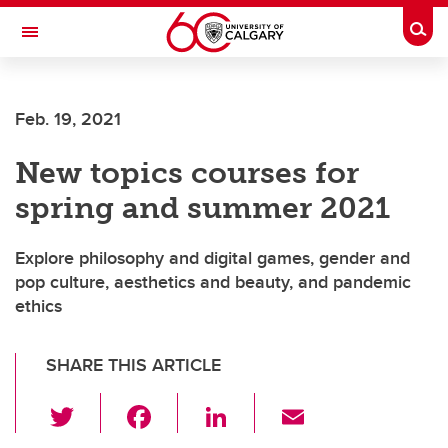
Skip to main content
Togg
Toggle Navigation
SCHOOL OF ARCHITECTURE, PLANNING AND LANDSCAPE
Feb. 19, 2021
New topics courses for
spring and summer 2021
Explore philosophy and digital games, gender and
pop culture, aesthetics and beauty, and pandemic
ethics
SHARE THIS ARTICLE
T
F
Li
E
wi
a
n
m