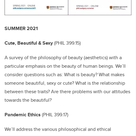
SUMMER 2021
Cute, Beautiful & Sexy
(
PHIL 399.15)
A survey of the philosophy of beauty (aesthetics) with a
particular emphasis on the beauty of human beings. We’ll
consider questions such as: What is beauty? What makes
someone beautiful, sexy or cute? What is the relationship
between these traits? Are there problems with our attitudes
towards the beautiful?
Pandemic Ethics
(
PHIL 399.17)
We’ll address the various philosophical and ethical