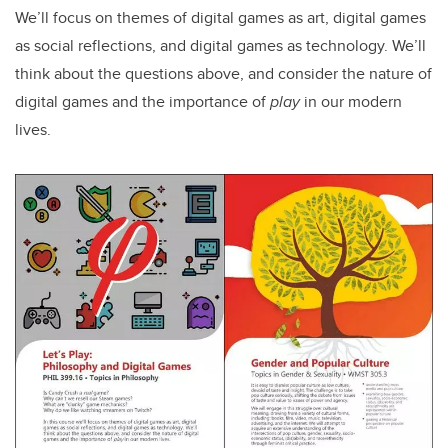
We’ll focus on themes of digital games as art, digital games
as social reflections, and digital games as technology. We’ll
think about the questions above, and consider the nature of
digital games and the importance of
play
in our modern
lives.