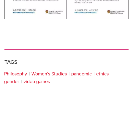
TAGS
Philosophy
Women's Studies
pandemic
ethics
gender
video games