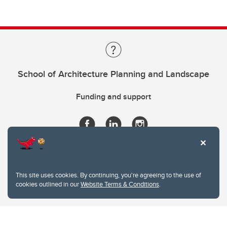
School of Architecture Planning and Landscape
Funding and support
This site uses cookies. By continuing, you're agreeing to the use of
cookies outlined in our
Website Terms & Conditions
.