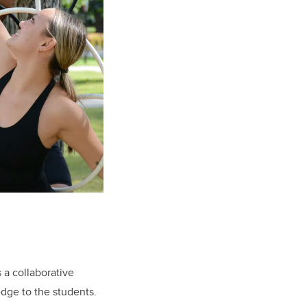
a collaborative
edge to the students.