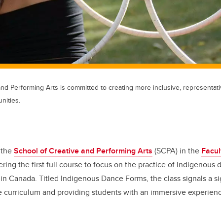
nd Performing Arts is committed to creating more inclusive, representativ
nities.
 the
School of Creative and Performing Arts
(SCPA) in the
Facul
ering the first full course to focus on the practice of Indigenous 
n Canada. Titled Indigenous Dance Forms, the class signals a sig
e curriculum and providing students with an immersive experien