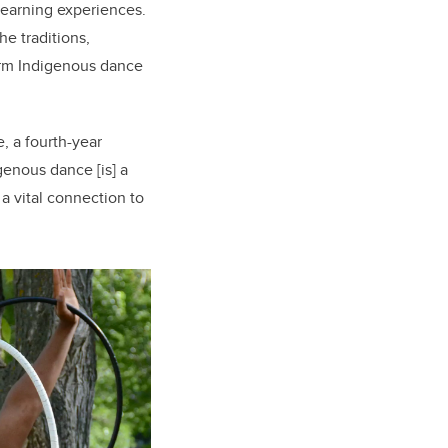
learning experiences.
e traditions,
orm Indigenous dance
, a fourth-year
enous dance [is] a
a vital connection to