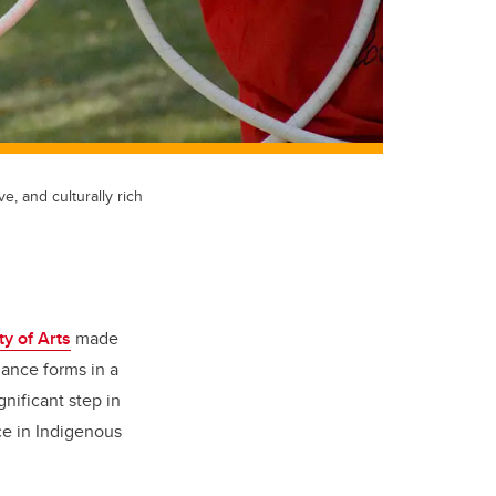
e, and culturally rich
ty of Arts
made
dance forms in a
nificant step in
ce in Indigenous