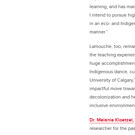
learning, and has ma
I intend to pursue hi
in an eco- and Indig
manner.”
Lamouche, too, remar
the teaching experien
huge accomplishment 
Indigenous dance, cul
University of Calgary,
impactful move toward
decolonization and h
inclusive environment
Dr. Melanie Kloetzel,
researcher for the pa