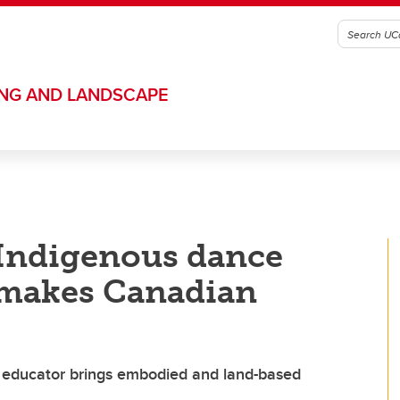
ING AND LANDSCAPE
n Indigenous dance
 makes Canadian
educator brings embodied and land-based