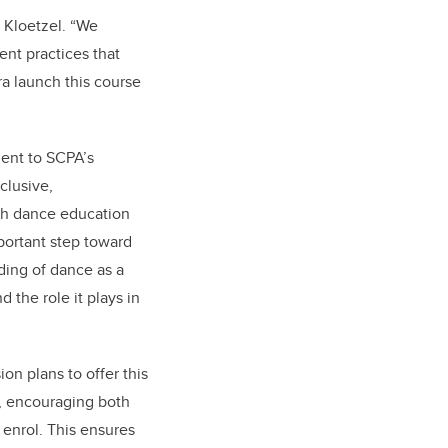
 Kloetzel. “We
nt practices that
dra launch this course
ment to SCPA’s
clusive,
ich dance education
mportant step toward
ding of dance as a
d the role it plays in
on plans to offer this
, encouraging both
enrol. This ensures