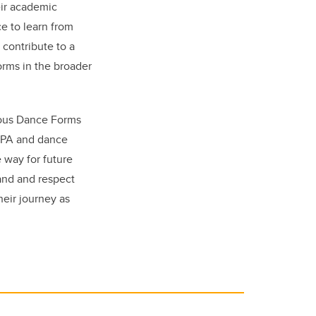
eir academic
e to learn from
 contribute to a
orms in the broader
nous Dance Forms
CPA and dance
 way for future
and and respect
heir journey as