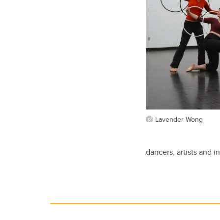
Lavender Wong
dancers, artists and i