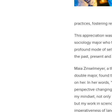
practices, fostering r
This appreciation was
sociology major who t
profound mode of self
the past, present and
Maia Zinselmeyer, a t
double major, found t
on her. In her words,
perspective changing. 
my mindset, not only
but my work in science
imperativeness of la