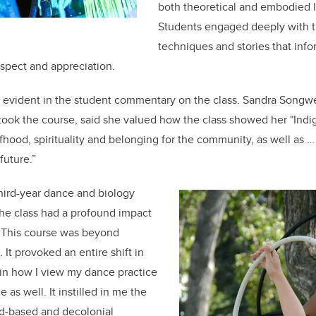
both theoretical and embodied 
Students engaged deeply with th
techniques and stories that inf
espect and appreciation.
 evident in the student commentary on the class. Sandra Songwe
ook the course, said she valued how the class showed her "Indig
hood, spirituality and belonging for the community, as well as … 
 future.”
hird-year dance and biology
he class had a profound impact
 “This course was beyond
It provoked an entire shift in
 in how I view my dance practice
 as well. It instilled in me the
nd-based and decolonial