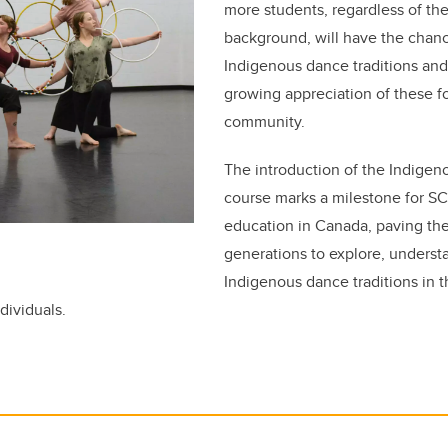
more students, regardless of th
background, will have the chanc
Indigenous dance traditions and
growing appreciation of these f
community.
The introduction of the Indige
course marks a milestone for S
education in Canada, paving the
generations to explore, underst
Indigenous dance traditions in t
ndividuals.