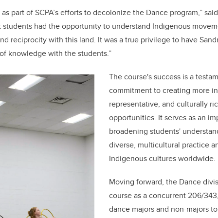
s part of SCPA’s efforts to decolonize the Dance program,” said
t students had the opportunity to understand Indigenous moveme
and reciprocity with this land. It was a true privilege to have San
of knowledge with the students.”
The course's success is a testa
commitment to creating more in
representative, and culturally r
opportunities. It serves as an i
broadening students' understan
diverse, multicultural practice an
Indigenous cultures worldwide.
Moving forward, the Dance divisi
course as a concurrent 206/343
dance majors and non-majors to 