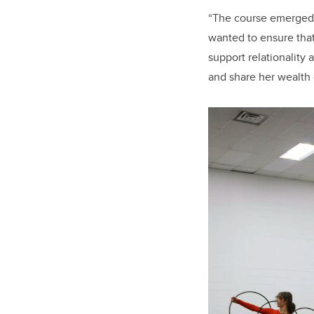
“The course emerged a
wanted to ensure tha
support relationality 
and share her wealth 