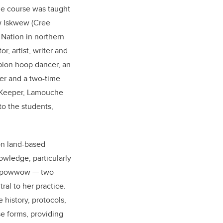
he course was taught
w Iskwew (Cree
Nation in northern
or, artist, writer and
pion hoop dancer, an
er and a two-time
 Keeper, Lamouche
o the students,
on land-based
wledge, particularly
nd powwow
—
two
al to her practice.
history, protocols,
e forms, providing