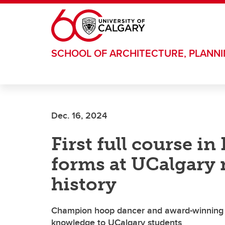
Skip to main content
SCHOOL OF ARCHITECTURE, PLANN
Dec. 16, 2024
First full course i
forms at UCalgary
history
Champion hoop dancer and award-winning 
knowledge to UCalgary students