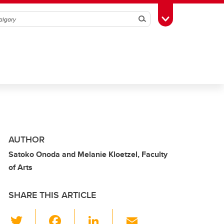
Search
Toggle Toolbox
AUTHOR
Satoko Onoda and Melanie Kloetzel, Faculty
of Arts
SHARE THIS ARTICLE
T
F
Li
E