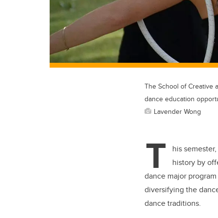
The School of Creative a
dance education opportu
Lavender Wong
T
his semester,
history by off
dance major program i
diversifying the danc
dance traditions.