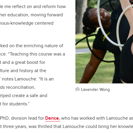
de me reflect on and reform how
gher education, moving forward
enous-knowledge centered
ked on the enriching nature of
ce. “Teaching this course was a
and a great boost for
ture and history at the
” notes Lamouche. “It is an
s reconciliation,
Lavender Wong
elped create a safe and
 for students.”
PhD, division lead for
Dance,
who has worked with Lamouche as 
st three years, was thrilled that Lamouche could bring her knowl