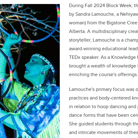
During Fall 2024 Block Week, t
by Sandra Lamouche, a Nehiya
woman) from the Bigstone Cree 
Alberta. A multidisciplinary creat
storyteller, Lamouche is a cham
award-winning educational lead
TEDx speaker. As a Knowledge
brought a wealth of knowledge t
enriching the course's offerings.
Lamouche's primary focus was 
practices and body-centered kno
in relation to hoop dancing a
dance forms that have been centr
She guided students through the 
and intricate movements of thes