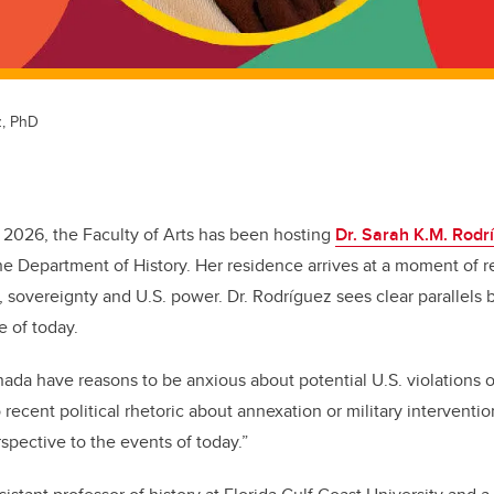
z, PhD
 2026, the Faculty of Arts has been hosting
Dr. Sarah K.M. Rodr
the Department of History. Her residence arrives at a moment of
 sovereignty and U.S. power. Dr. Rodríguez sees clear parallels
e of today.
da have reasons to be anxious about potential U.S. violations of
 recent political rhetoric about annexation or military interventio
rspective to the events of today.”