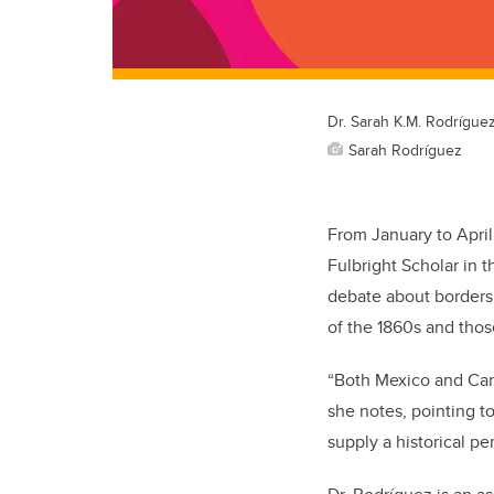
Dr. Sarah K.M. Rodrígue
Sarah Rodríguez
From January to April
Fulbright Scholar in 
debate about borders,
of the 1860s and thos
“Both Mexico and Cana
she notes, pointing to
supply a historical pe