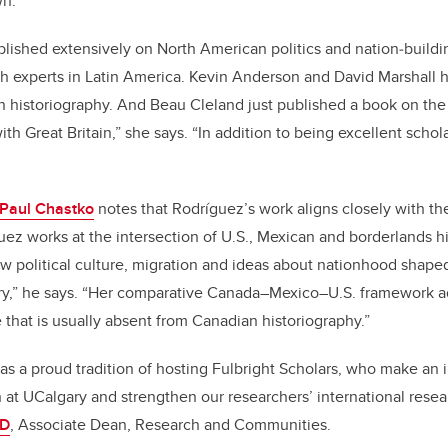
wn.
lished extensively on North American politics and nation‑buildi
th experts in Latin America. Kevin Anderson and David Marshall
 historiography. And Beau Cleland just published a book on the 
ith Great Britain,” she says. “In addition to being excellent schola
 Paul Chastko
notes that Rodríguez’s work aligns closely with t
uez works at the intersection of U.S., Mexican and borderlands hi
ow political culture, migration and ideas about nationhood shape
ry,” he says. “Her comparative Canada–Mexico–U.S. framework a
that is usually absent from Canadian historiography.”
has a proud tradition of hosting Fulbright Scholars, who make an 
on at UCalgary and strengthen our researchers’ international rese
hD
, Associate Dean, Research and Communities.