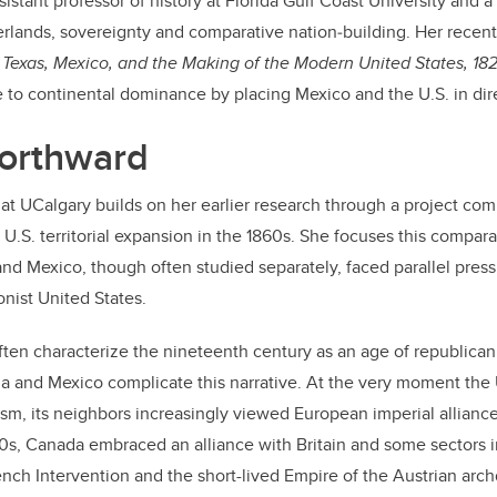
sistant professor of history at Florida Gulf Coast University and a
rlands, sovereignty and comparative nation‑building. Her recent
 Texas, Mexico, and the Making of the Modern United States, 18
se to continental dominance by placing Mexico and the U.S. in di
orthward
at UCalgary builds on her earlier research through a project c
U.S. territorial expansion in the 1860s. She focuses this compara
nd Mexico, though often studied separately, faced parallel press
nist United States.
ften characterize the nineteenth century as an age of republican 
 and Mexico complicate this narrative. At the very moment the 
m, its neighbors increasingly viewed European imperial alliance
860s, Canada embraced an alliance with Britain and some sectors 
nch Intervention and the short-lived Empire of the Austrian arc