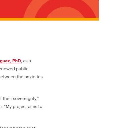
íguez, PhD
, as a
 renewed public
 between the anxieties
 their sovereignty,”
n. “My project aims to