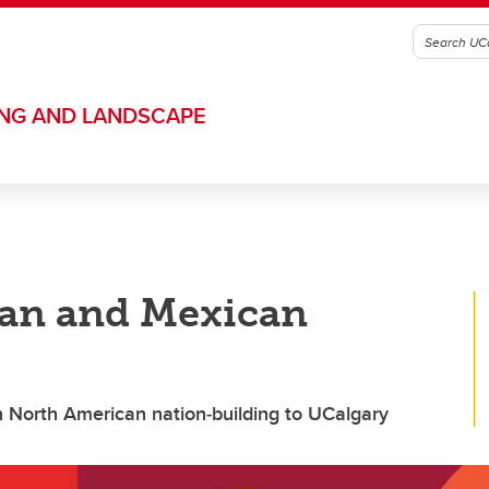
ING AND LANDSCAPE
an and Mexican
n North American nation‑building to UCalgary