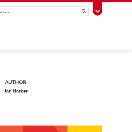
Search
Toggle Toolbox
AUTHOR
Ian Harker