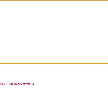
tory
campus events