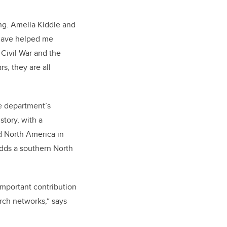
ng. Amelia Kiddle and
 have helped me
Civil War and the
rs, they are all
he department’s
story, with a
d North America in
dds a southern North
important contribution
arch networks,“ says