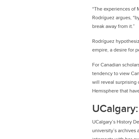
“The experiences of M
Rodríguez argues, “by
break away from it.”
Rodríguez hypothesiz
empire, a desire for p
For Canadian scholars
tendency to view Cana
will reveal surprisin
Hemisphere that have
UCalgary: 
UCalgary’s History De
university’s archives