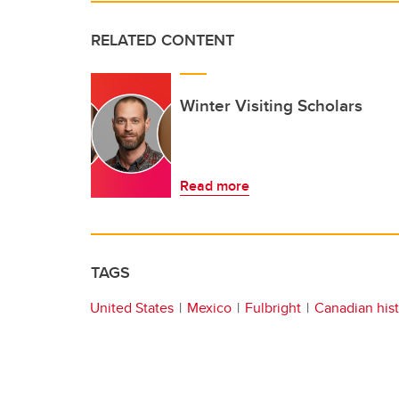
RELATED CONTENT
Winter Visiting Scholars
Read more
TAGS
United States
Mexico
Fulbright
Canadian his