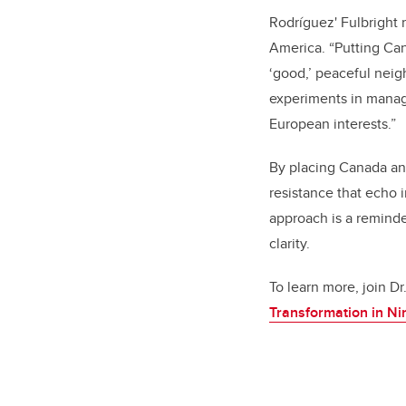
Rodríguez' Fulbright 
America. “Putting Can
‘good,’ peaceful neig
experiments in managi
European interests.”
By placing Canada and
resistance that echo 
approach is a reminde
clarity.
To learn more, join Dr
Transformation in N