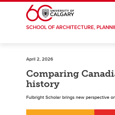
Skip to main content
SCHOOL OF ARCHITECTURE, PLANN
April 2, 2026
Comparing Canadi
history
Fulbright Scholar brings new perspective o