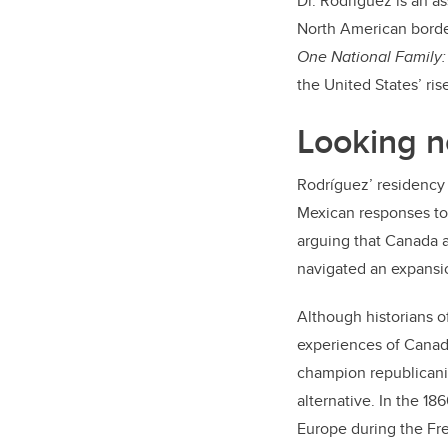
Dr. Rodríguez is an as
North American borde
One National Family:
the United States’ ri
Looking n
Rodríguez’ residency 
Mexican responses to 
arguing that Canada a
navigated an expansio
Although historians o
experiences of Canada
champion republicanis
alternative. In the 1
Europe during the Fre