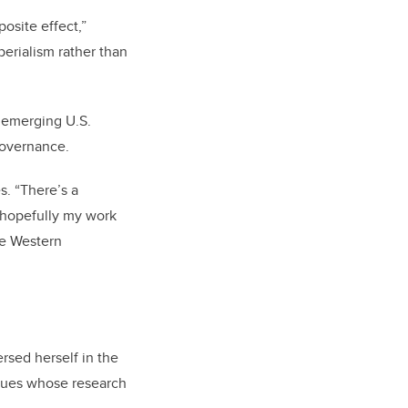
osite effect,”
erialism rather than
 emerging U.S.
 governance.
s. “There’s a
 hopefully my work
he Western
rsed herself in the
agues whose research