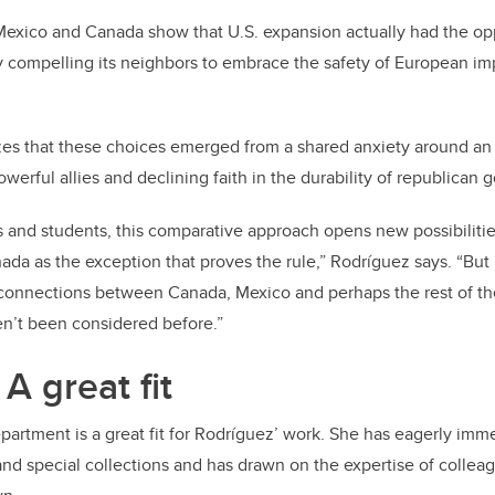
exico and Canada show that U.S. expansion actually had the opp
 compelling its neighbors to embrace the safety of European imp
es that these choices emerged from a shared anxiety around an
owerful allies and declining faith in the durability of republican
 and students, this comparative approach opens new possibilitie
da as the exception that proves the rule,” Rodríguez says. “But
g connections between Canada, Mexico and perhaps the rest of t
n’t been considered before.”
A great fit
partment is a great fit for Rodríguez’ work. She has eagerly imme
 and special collections and has drawn on the expertise of colle