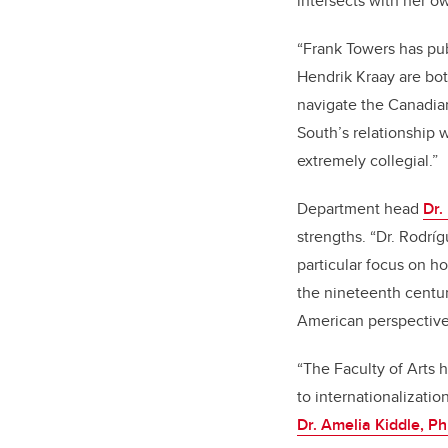
intersects with her o
“Frank Towers has pub
Hendrik Kraay are bo
navigate the Canadian
South’s relationship w
extremely collegial.”
Department head
Dr.
strengths. “Dr. Rodríg
particular focus on h
the nineteenth centu
American perspective 
“The Faculty of Arts 
to internationalizati
Dr. Amelia Kiddle, P