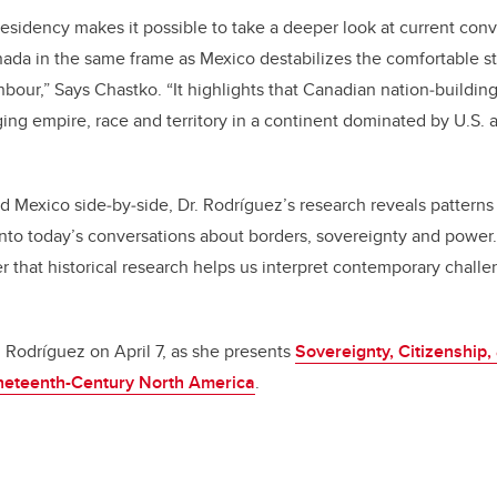
residency makes it possible to take a deeper look at current con
ada in the same frame as Mexico destabilizes the comfortable s
hbour,” Says Chastko. “It highlights that Canadian nation‑buildin
ng empire, race and territory in a continent dominated by U.S. 
 Mexico side‑by‑side, Dr. Rodríguez’s research reveals patterns
into today’s conversations about borders, sovereignty and power
r that historical research helps us interpret contemporary challe
. Rodríguez on April 7, as she presents
Sovereignty, Citizenship,
ineteenth-Century North America
.