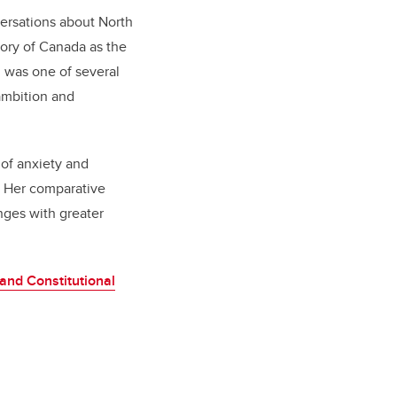
versations about North
tory of Canada as the
g was one of several
ambition and
 of anxiety and
. Her comparative
nges with greater
 and Constitutional