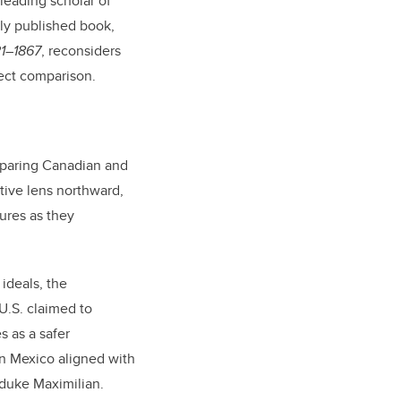
 leading scholar of
ly published book,
21–1867
, reconsiders
rect comparison.
omparing Canadian and
tive lens northward,
ures as they
ideals, the
U.S. claimed to
s as a safer
in Mexico aligned with
hduke Maximilian.