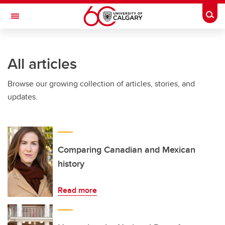
Skip to main content
Togg
Toggle Navigation
WERKLUND SCHOOL OF EDUCATION
All articles
Browse our growing collection of articles, stories, and
updates.
Comparing Canadian and Mexican
history
Read more