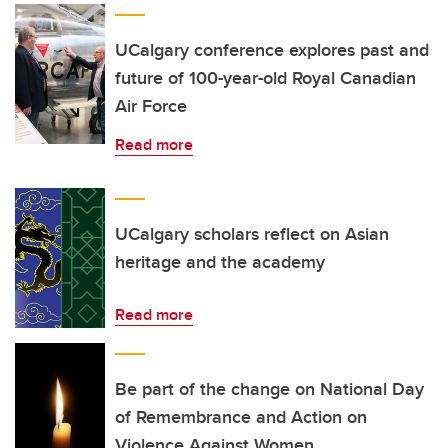
UCalgary conference explores past and
future of 100-year-old Royal Canadian
Air Force
Read more
UCalgary scholars reflect on Asian
heritage and the academy
Read more
Be part of the change on National Day
of Remembrance and Action on
Violence Against Women