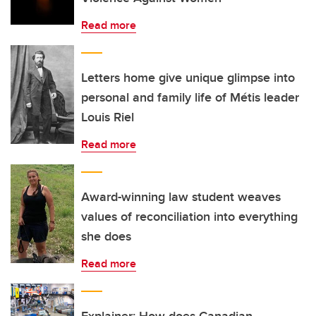
Read more
Letters home give unique glimpse into
personal and family life of Métis leader
Louis Riel
Read more
Award-winning law student weaves
values of reconciliation into everything
she does
Read more