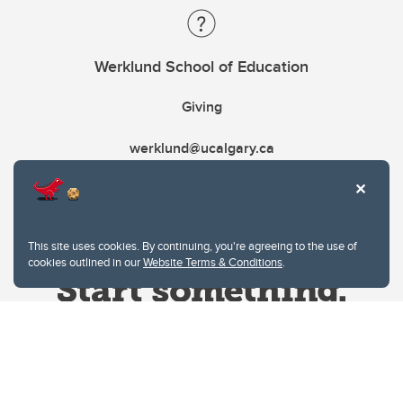
Werklund School of Education
Giving
werklund@ucalgary.ca
This site uses cookies. By continuing, you're agreeing to the use of
cookies outlined in our
Website Terms & Conditions
.