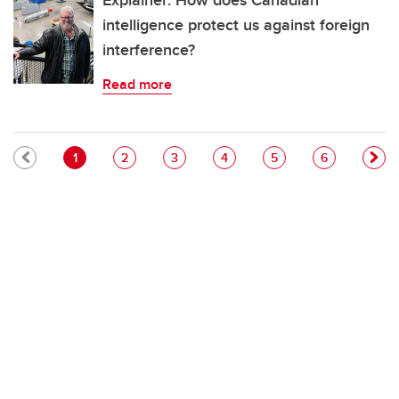
Explainer: How does Canadian
intelligence protect us against foreign
interference?
Read more
Pagination
Current page
Page
Page
Page
Page
Page
1
2
3
4
5
6