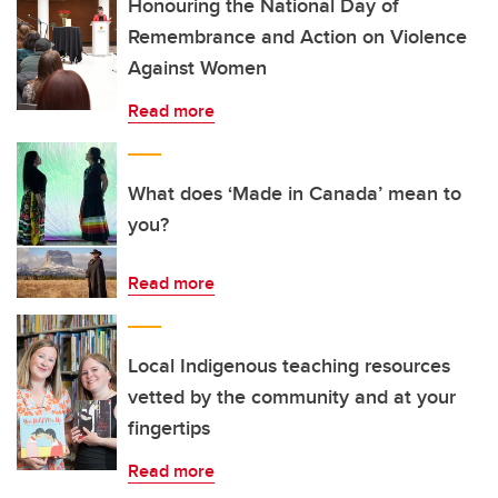
Honouring the National Day of
Remembrance and Action on Violence
Against Women
Read more
What does ‘Made in Canada’ mean to
you?
Read more
Local Indigenous teaching resources
vetted by the community and at your
fingertips
Read more