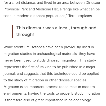
for a short distance, and lived in an area between Dinosaur
Provincial Park and Medicine Hat, a range like what can be
seen in modern elephant populations,” Terrill explains.
This dinosaur was a local, through and
through!
While strontium isotopes have been previously used in
migration studies in archaeological materials, they have
never been used to study dinosaur migration. This study
represents the first of its kind to be published in a major
journal, and suggests that this technique could be applied
to the study of migration in other dinosaur species.
Migration is an important process for animals in modern
environments; having the tools to properly study migration
is therefore also of great importance in paleoecology.