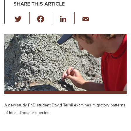
SHARE THIS ARTICLE
T
F
Li
E
wi
a
n
m
tt
c
k
ail
er
e
e
b
dI
o
n
o
k
A new study PhD student David Terrill examines migratory patterns
of local dinosaur species.