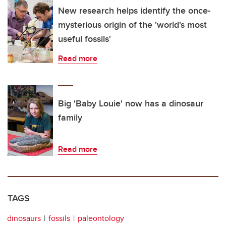
New research helps identify the once-
mysterious origin of the 'world's most
useful fossils'
Read more
Big 'Baby Louie' now has a dinosaur
family
Read more
TAGS
dinosaurs
fossils
paleontology