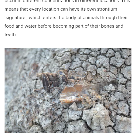
occur in different concentrations in different locations. This
means that every location can have its own strontium
‘signature,’ which enters the body of animals through their
food and water before becoming part of their bones and
teeth.