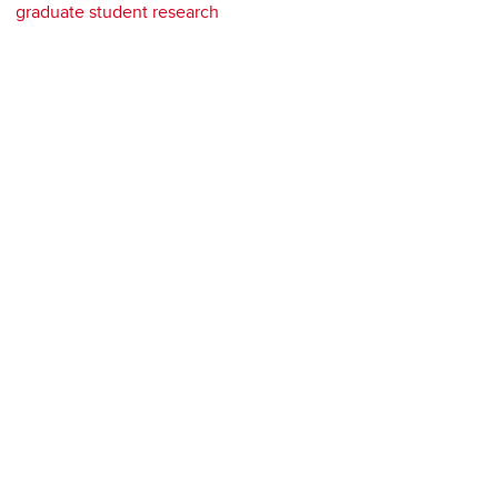
graduate student research