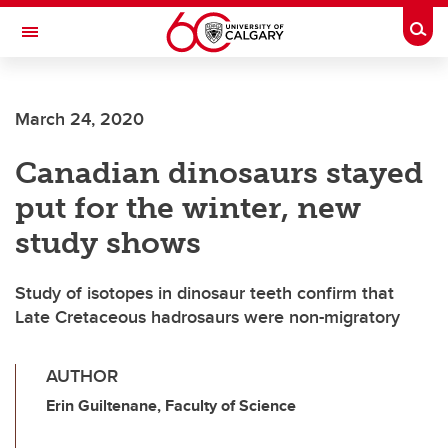
Skip to main content
Togg
Toggle Navigation
SCHOOL OF ARCHITECTURE, PLANNING AND LANDSCAPE
March 24, 2020
Canadian dinosaurs stayed
put for the winter, new
study shows
Study of isotopes in dinosaur teeth confirm that
Late Cretaceous hadrosaurs were non-migratory
AUTHOR
Erin Guiltenane, Faculty of Science