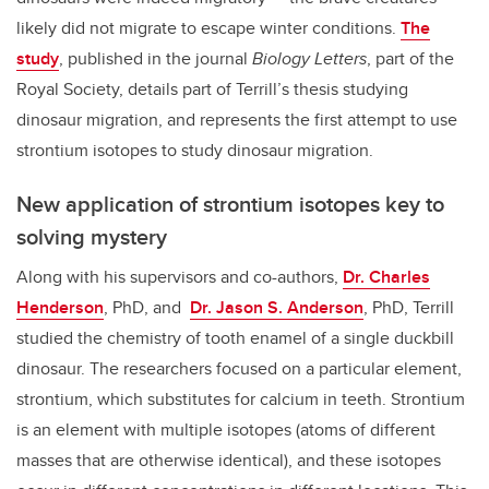
likely did not migrate to escape winter conditions.
The
study
, published in the journal
Biology Letters
, part of the
Royal Society, details part of Terrill’s thesis studying
dinosaur migration, and represents the first attempt to use
strontium isotopes to study dinosaur migration.
New application of strontium isotopes key to
solving mystery
Along with his supervisors and co-authors,
Dr. Charles
Henderson
, PhD, and
Dr. Jason S. Anderson
, PhD, Terrill
studied the chemistry of tooth enamel of a single duckbill
dinosaur. The researchers focused on a particular element,
strontium, which substitutes for calcium in teeth. Strontium
is an element with multiple isotopes (atoms of different
masses that are otherwise identical), and these isotopes