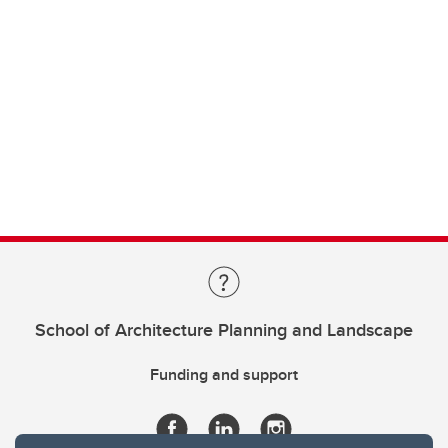
School of Architecture Planning and Landscape
Funding and support