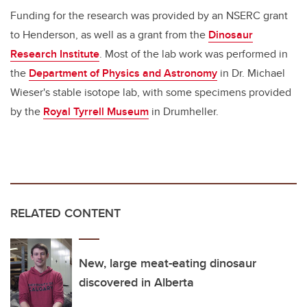
Funding for the research was provided by an NSERC grant
to Henderson, as well as a grant from the
Dinosaur
Research Institute
. Most of the lab work was performed in
the
Department of Physics and Astronomy
in Dr. Michael
Wieser's stable isotope lab, with some specimens provided
by the
Royal Tyrrell Museum
in Drumheller.
RELATED CONTENT
New, large meat-eating dinosaur
discovered in Alberta