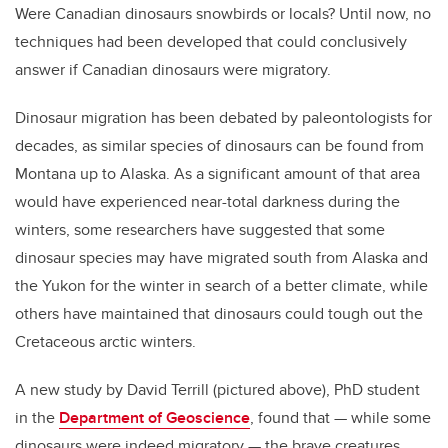
Were Canadian dinosaurs snowbirds or locals? Until now, no
techniques had been developed that could conclusively
answer if Canadian dinosaurs were migratory.
Dinosaur migration has been debated by paleontologists for
decades, as similar species of dinosaurs can be found from
Montana up to Alaska. As a significant amount of that area
would have experienced near-total darkness during the
winters, some researchers have suggested that some
dinosaur species may have migrated south from Alaska and
the Yukon for the winter in search of a better climate, while
others have maintained that dinosaurs could tough out the
Cretaceous arctic winters.
A new study by David Terrill (pictured above), PhD student
in the
Department of Geoscience
, found that — while some
dinosaurs were indeed migratory — the brave creatures