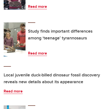
Read more
Study finds important differences
among ‘teenage’ tyrannosaurs
Read more
Local juvenile duck-billed dinosaur fossil discovery
reveals new details about its appearance
Read more