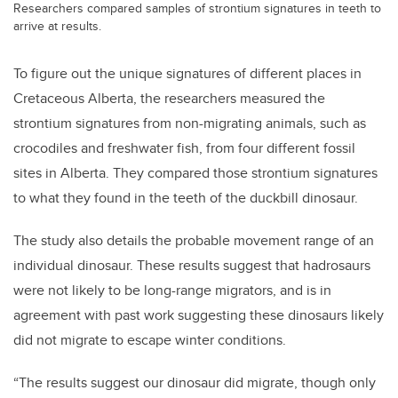
Researchers compared samples of strontium signatures in teeth to
arrive at results.
To figure out the unique signatures of different places in
Cretaceous Alberta, the researchers measured the
strontium signatures from non-migrating animals, such as
crocodiles and freshwater fish, from four different fossil
sites in Alberta. They compared those strontium signatures
to what they found in the teeth of the duckbill dinosaur.
The study also details the probable movement range of an
individual dinosaur. These results suggest that hadrosaurs
were not likely to be long-range migrators, and is in
agreement with past work suggesting these dinosaurs likely
did not migrate to escape winter conditions.
“The results suggest our dinosaur did migrate, though only