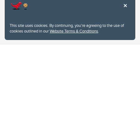
This site uses cookies. By continuing, you're agreeing to the use of
cookies outlined in our
Website Terms & Conditions
.
Website Terms & Conditions
Privacy Policy
Website feedback
University of Calgary
2500 University Drive NW
Calgary Alberta
T2N 1N4
CANADA
Copyright © 2026