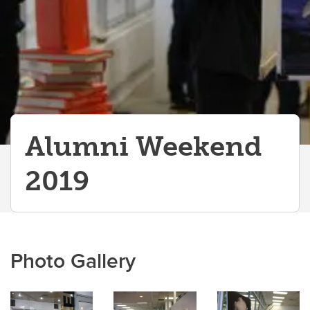
Alumni Weekend
2019
Photo Gallery