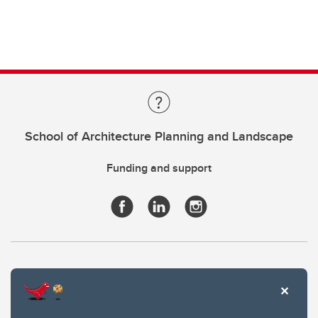
School of Architecture Planning and Landscape
Funding and support