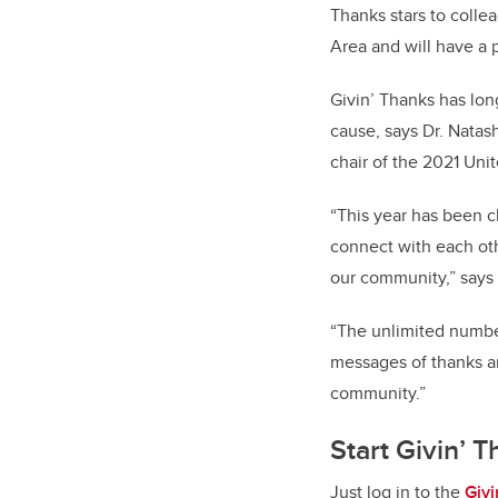
Thanks stars to colle
Area and will have a 
Givin’ Thanks has lon
cause, says Dr. Natash
chair of the 2021 Un
“This year has been c
connect with each oth
our community,” say
“The unlimited number
messages of thanks an
community.”
Start Givin’ 
Just log in to the
Giv