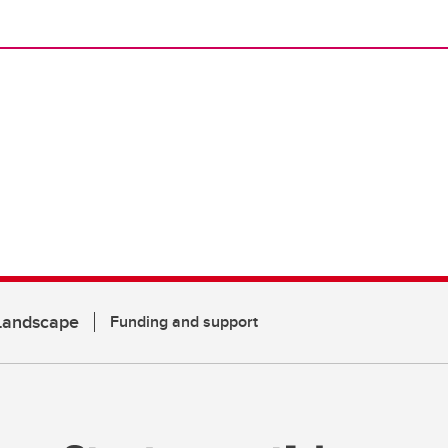
 Landscape
Funding and support