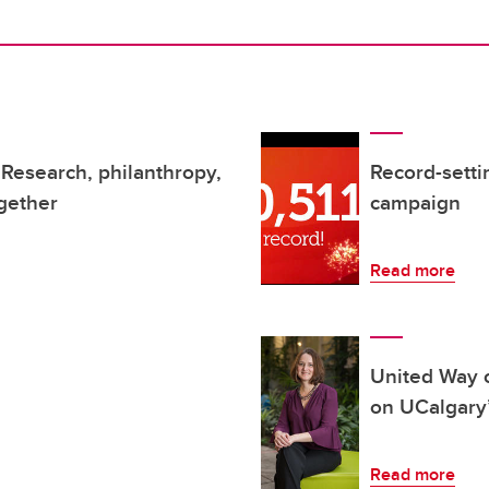
Research, philanthropy,
Record-sett
gether
campaign
Read more
United Way 
on UCalgary
Read more