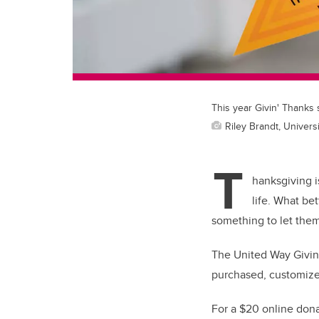
This year Givin' Thanks 
Riley Brandt, Universi
T
hanksgiving i
life. What be
something to let the
The United Way Givin’
purchased, customiz
For a $20 online donat