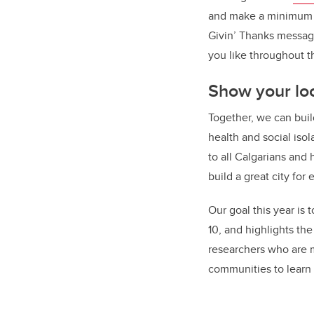
and make a minimum $2
Givin’ Thanks message
you like throughout 
Show your loc
Together, we can buil
health and social isol
to all Calgarians and
build a great city for
Our goal this year is
10, and highlights th
researchers who are m
communities to learn