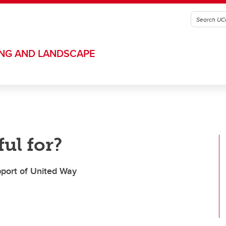
ING AND LANDSCAPE
ul for?
upport of United Way