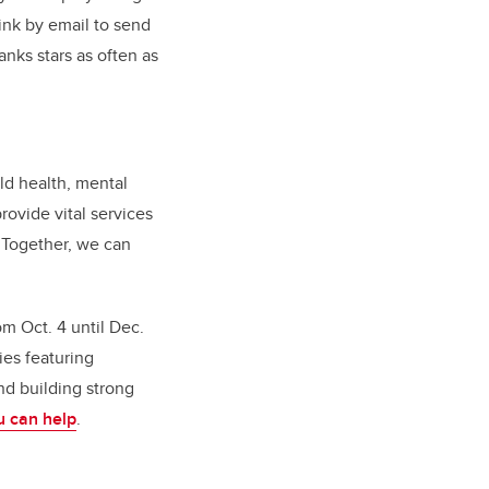
ink by email to send
nks stars as often as
ld health, mental
rovide vital services
. Together, we can
m Oct. 4 until Dec.
ies featuring
nd building strong
u can help
.