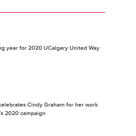
ing year for 2020 UCalgary United Way
celebrates Cindy Graham for her work
’s 2020 campaign