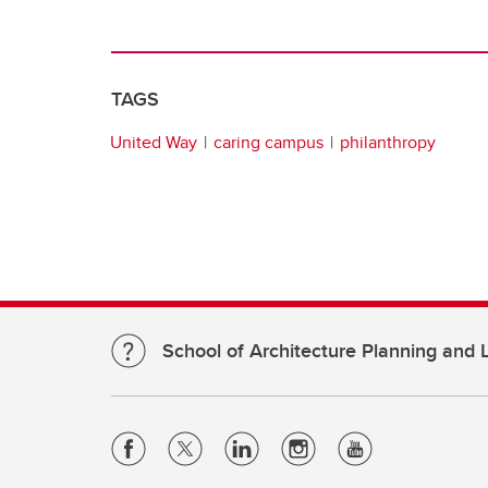
TAGS
United Way
caring campus
philanthropy
School of Architecture Planning and