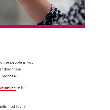
ng the people in your
 sending them
he process?
ble online
to be
unlimited Givin’