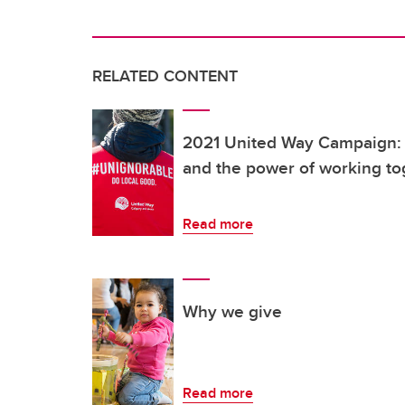
RELATED CONTENT
2021 United Way Campaign: 
and the power of working to
Read more
Why we give
Read more