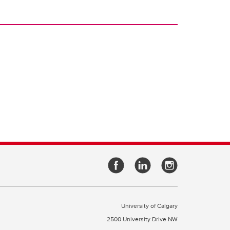
University of Calgary
2500 University Drive NW