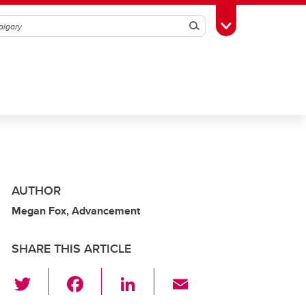
Search
Toggle Toolbox
AUTHOR
Megan Fox, Advancement
SHARE THIS ARTICLE
T
F
Li
E
wi
a
n
m