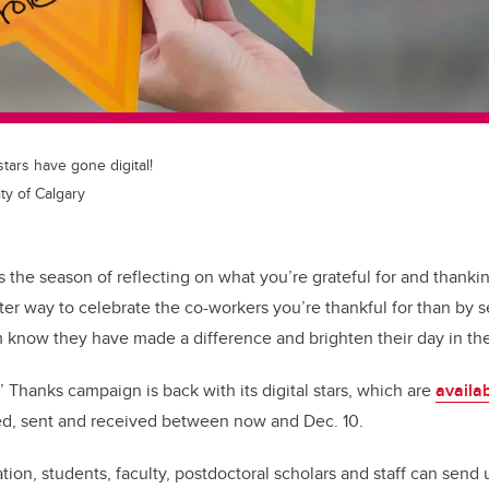
stars have gone digital!
ty of Calgary
s the season of reflecting on what you’re grateful for and thanki
tter way to celebrate the co-workers you’re thankful for than by
m know they have made a difference and brighten their day in t
 Thanks campaign is back with its digital stars, which are
availa
ed, sent and received between now and Dec. 10.
ion, students, faculty, postdoctoral scholars and staff can send 