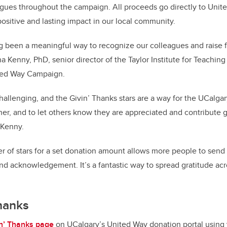
agues throughout the campaign. All proceeds go directly to Uni
positive and lasting impact in our local community.
g been a meaningful way to recognize our colleagues and raise f
a Kenny, PhD, senior director of the Taylor Institute for Teachin
ited Way Campaign.
hallenging, and the Givin’ Thanks stars are a way for the UCalg
er, and to let others know they are appreciated and contribute g
s Kenny.
 of stars for a set donation amount allows more people to send
d acknowledgement. It’s a fantastic way to spread gratitude ac
Thanks
in’ Thanks page
on UCalgary’s United Way donation portal using