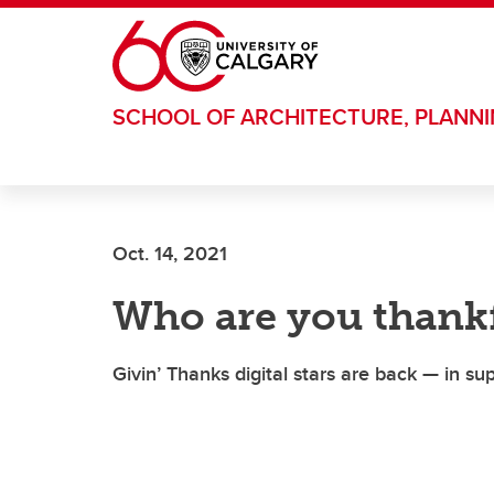
Skip to main content
SCHOOL OF ARCHITECTURE, PLANN
Oct. 14, 2021
Who are you thankf
Givin’ Thanks digital stars are back — in s