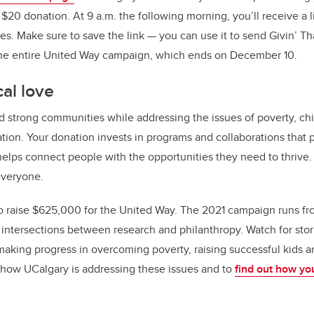
0 donation. At 9 a.m. the following morning, you’ll receive a l
s. Make sure to save the link — you can use it to send Givin’ Tha
the entire United Way campaign, which ends on December 10.
al love
d strong communities while addressing the issues of poverty, chi
ation. Your donation invests in programs and collaborations that p
 helps connect people with the opportunities they need to thrive
 everyone.
 to raise $625,000 for the United Way. The 2021 campaign runs fro
e intersections between research and philanthropy. Watch for stor
aking progress in overcoming poverty, raising successful kids a
 how UCalgary is addressing these issues and to
find out how yo