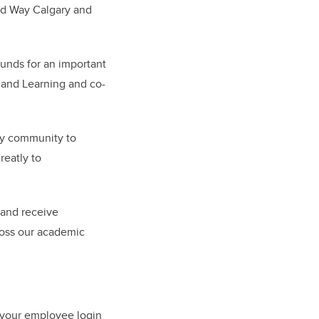
ted Way Calgary and
unds for an important
g and Learning and co-
ary community to
reatly to
 and receive
ross our academic
 your employee login