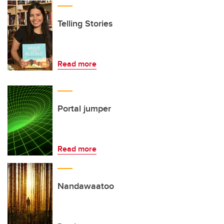
Telling Stories
Read more
Portal jumper
Read more
Nandawaatoo