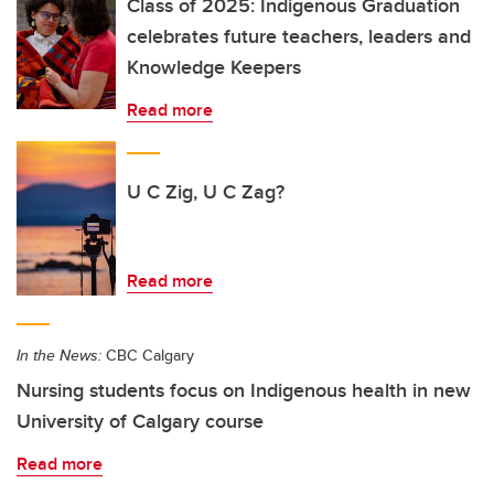
Class of 2025: Indigenous Graduation
celebrates future teachers, leaders and
Knowledge Keepers
Read more
U C Zig, U C Zag?
Read more
In the News:
CBC Calgary
Nursing students focus on Indigenous health in new
University of Calgary course
Read more