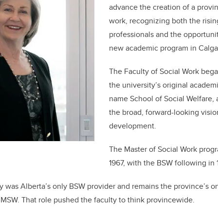
advance the creation of a provin
work, recognizing both the risi
professionals and the opportunit
new academic program in Calga
The Faculty of Social Work bega
the university’s original academ
name School of Social Welfare, a 
the broad, forward-looking visio
development.
The Master of Social Work prog
1967, with the BSW following in 
y was Alberta’s only BSW provider and remains the province’s o
n MSW. That role pushed the faculty to think provincewide.