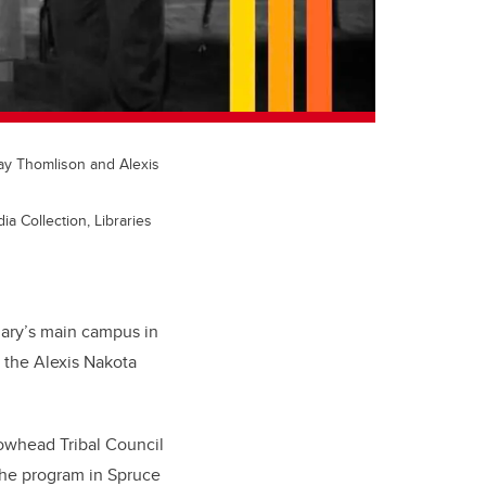
Ray Thomlison and Alexis
a Collection, Libraries
gary’s main campus in
n the Alexis Nakota
owhead Tribal Council
the program in Spruce