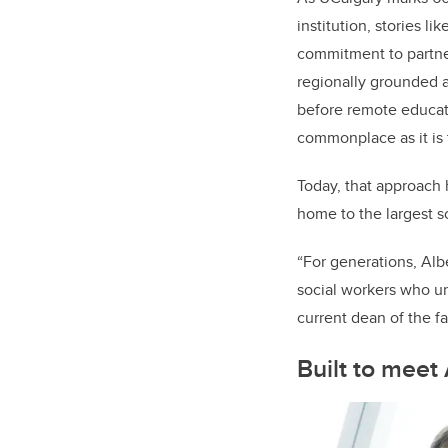
institution, stories li
commitment to partne
regionally grounded 
before remote educat
commonplace as it is 
Today, that approach
home to the largest s
“For generations, Alb
social workers who u
current dean of the fa
Built to meet