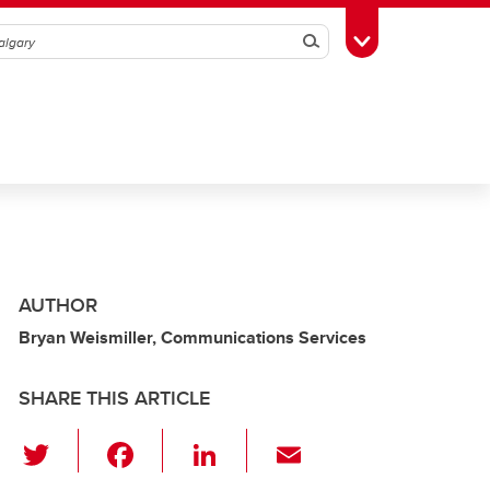
Search
Toggle Toolbox
AUTHOR
Bryan Weismiller, Communications Services
SHARE THIS ARTICLE
T
F
Li
E
wi
a
n
m