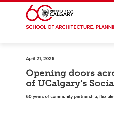
Skip to main content
SCHOOL OF ARCHITECTURE, PLANN
April 21, 2026
Opening doors acro
of UCalgary’s Soci
60 years of community partnership, flexibl