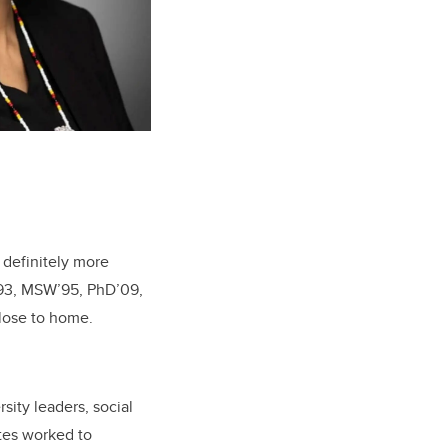
 definitely more
93, MSW’95, PhD’09,
close to home.
rsity leaders, social
es worked to