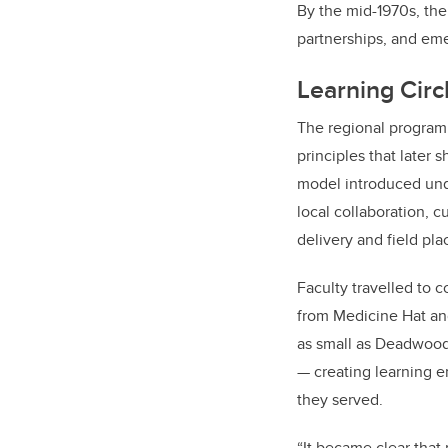
By the mid-1970s, the
partnerships, and eme
Learning Cir
The regional program 
principles that later 
model introduced unde
local collaboration, c
delivery and field pl
Faculty travelled to 
from Medicine Hat and
as small as Deadwood 
— creating learning 
they served.
“It became clear that