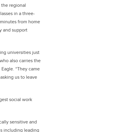
 the regional
asses in a three-
0 minutes from home
y and support
g universities just
 who also carries the
 Eagle. “They came
asking us to leave
rgest social work
cally sensitive and
s including leading