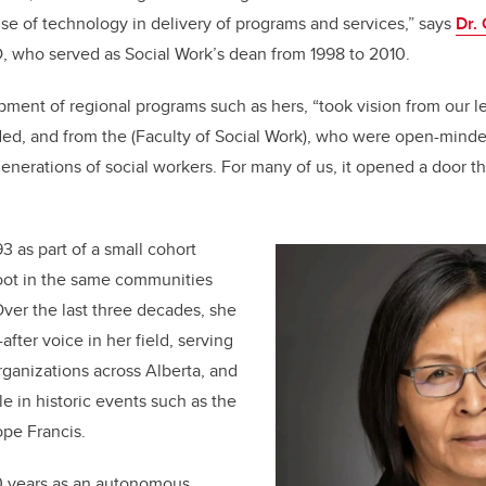
 use of technology in delivery of programs and services,” says
Dr.
 who served as Social Work’s dean from 1998 to 2010.
pment of regional programs such as hers, “took vision from our 
ed, and from the (Faculty of Social Work), who were open-minde
generations of social workers. For many of us, it opened a door th
3 as part of a small cohort
oot in the same communities
ver the last three decades, she
fter voice in her field, serving
rganizations across Alberta, and
le in historic events such as the
ope Francis.
0 years as an autonomous