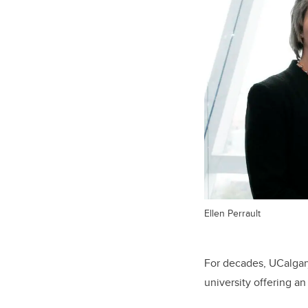
Ellen Perrault
For decades, UCalgar
university offering a