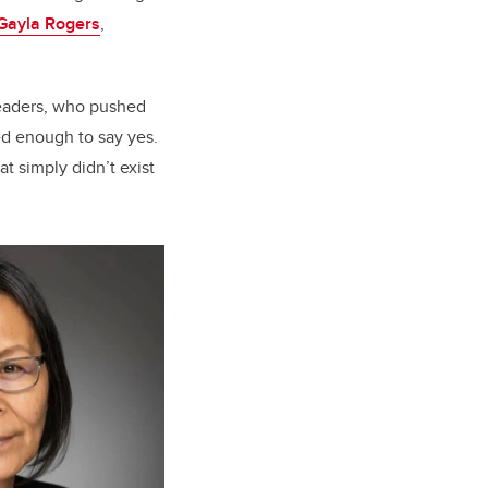
 Gayla Rogers
,
leaders, who pushed
d enough to say yes.
at simply didn’t exist