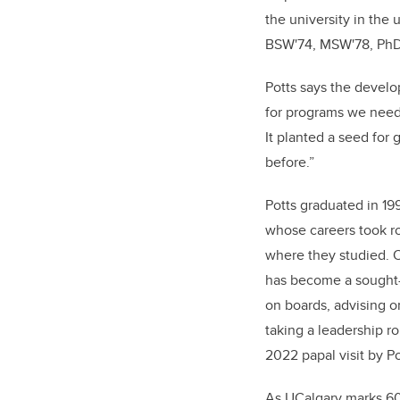
the university in the
BSW'74, MSW'78, PhD,
Potts says the develo
for programs we need
It planted a seed for 
before.”
Potts graduated in 199
whose careers took r
where they studied. O
has become a sought-a
on boards, advising o
taking a leadership ro
2022 papal visit by P
As UCalgary marks 6