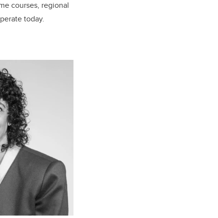
ime courses, regional
perate today.