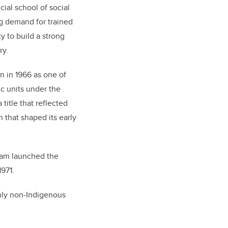
cial school of social
ng demand for trained
y to build a strong
ry.
n in 1966 as one of
ic units under the
title that reflected
n that shaped its early
ram launched the
1971.
nly non-Indigenous