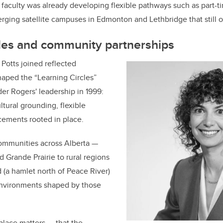
 faculty was already developing flexible pathways such as part-t
rging satellite campuses in Edmonton and Lethbridge that still o
cles and community partnerships
Potts joined reflected
shaped the “Learning Circles”
r Rogers' leadership in 1999:
ultural grounding, flexible
acements rooted in place.
communities across Alberta —
 Grande Prairie to rural regions
(a hamlet north of Peace River)
environments shaped by those
 place matters — that the