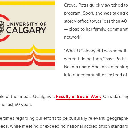
Grove, Potts quickly switched to
program. Soon, she was taking cl
storey office tower less than 4
— close to her family, communit
network.
“What UCalgary did was somethin
weren’t doing then,” says Potts,
Nakota name Anakosa, meaning
into our communities instead of 
ple of the impact UCalgary’s
Faculty of Social Work
, Canada's la
the last 60 years.
 times regarding our efforts to be culturally relevant, geographi
eeds, while meeting or exceeding national accreditation standard