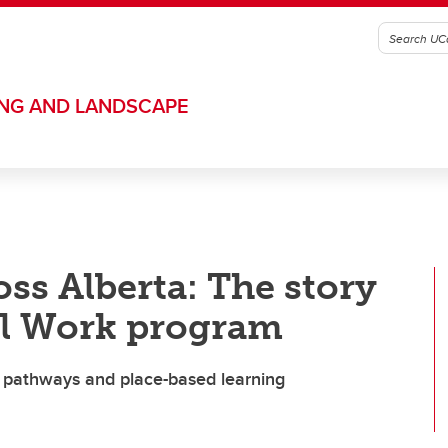
ING AND LANDSCAPE
ss Alberta: The story
al Work program
e pathways and place-based learning