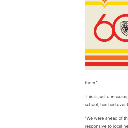
them."
This is just one exam
school, has had over 
“We were ahead of the
responsive to local n