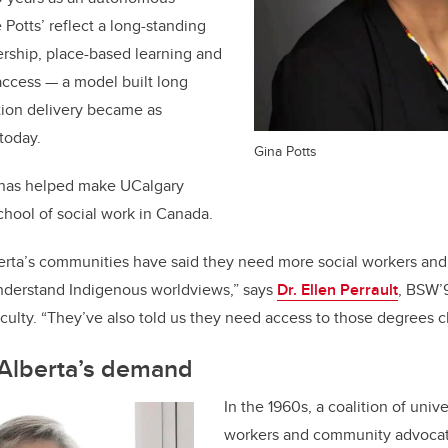
ke Potts’ reflect a long-standing
rship, place-based learning and
access — a model built long
ion delivery became as
today.
Gina Potts
 has helped make UCalgary
chool of social work in Canada.
erta’s communities have said they need more social workers and
nderstand Indigenous worldviews,” s
ays
Dr. Ellen Perrault
, BSW’
culty. “
They’ve also told us they need access to those degrees 
 Alberta’s demand
In the 1960s, a coalition of unive
workers and community advocat