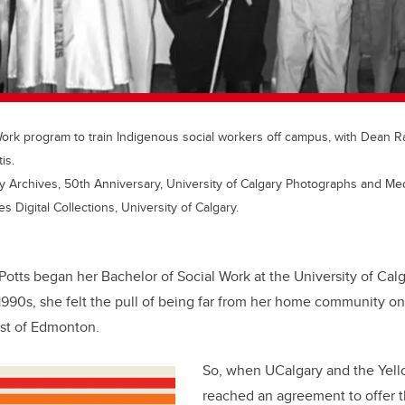
 Work program to train Indigenous social workers off campus, with Dean 
is.
y Archives, 50th Anniversary, University of Calgary Photographs and Medi
 Digital Collections, University of Calgary.
Potts began her Bachelor of Social Work at the University of Cal
 1990s, she felt the pull of being far from her home community o
st of Edmonton.
So, when UCalgary and the Yell
reached an agreement to offer 