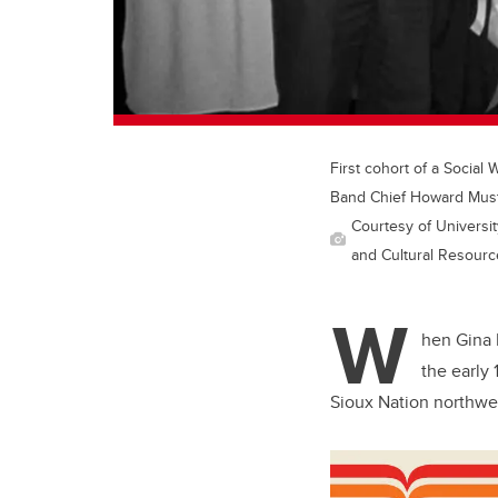
First cohort of a Social
Band Chief Howard Must
Courtesy of Universit
and Cultural Resources
W
hen Gina 
the early
Sioux Nation northwe