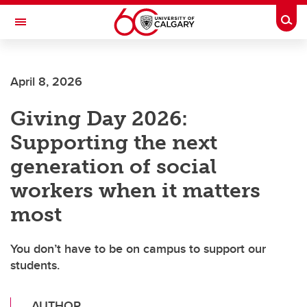
Skip to main content
Togg
Toggle Navigation
SCHOOL OF ARCHITECTURE, PLANNING AND LANDSCAPE
April 8, 2026
Giving Day 2026:
Supporting the next
generation of social
workers when it matters
most
You don’t have to be on campus to support our
students.
AUTHOR