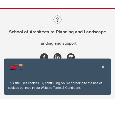
School of Architecture Planning and Landscape
Funding and support
This site uses cookies. By continuing, you're agreeing to the use of
cookies outlined in our
Website Terms & Conditions
.