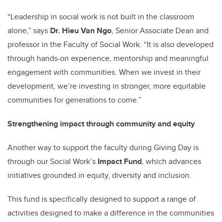
“Leadership in social work is not built in the classroom
alone,” says
Dr. Hieu Van Ngo
, Senior Associate Dean and
professor in the Faculty of Social Work. “It is also developed
through hands-on experience, mentorship and meaningful
engagement with communities. When we invest in their
development, we’re investing in stronger, more equitable
communities for generations to come.”
Strengthening impact through community and equity
Another way to support the faculty during Giving Day is
through our Social Work’s
Impact Fund
, which advances
initiatives grounded in equity, diversity and inclusion.
This fund is specifically designed to support a range of
activities designed to make a difference in the communities