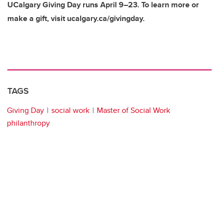
UCalgary Giving Day runs April 9–23. To learn more or
make a gift, visit ucalgary.ca/givingday.
TAGS
Giving Day
social work
Master of Social Work
philanthropy