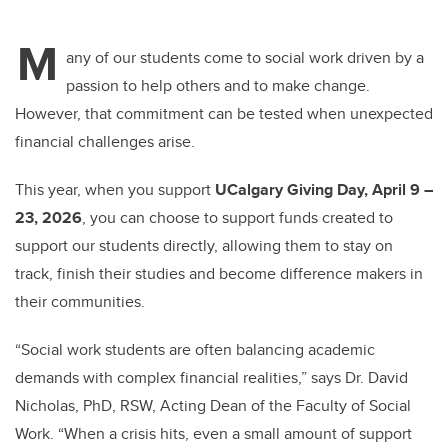
M
any of our students come to social work driven by a
passion to help others and to make change.
However, that commitment can be tested when unexpected
financial challenges arise.
This year, when you support
UCalgary Giving Day, April 9 –
23, 2026
, you can choose to support funds created to
support our students directly, allowing them to stay on
track, finish their studies and become difference makers in
their communities.
“Social work students are often balancing academic
demands with complex financial realities,” says Dr. David
Nicholas, PhD, RSW, Acting Dean of the Faculty of Social
Work. “When a crisis hits, even a small amount of support