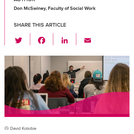
Don McSwiney, Faculty of Social Work
SHARE THIS ARTICLE
T
F
Li
E
wi
a
n
m
tt
c
k
ail
er
e
e
b
dI
o
n
o
k
David Kotsibie