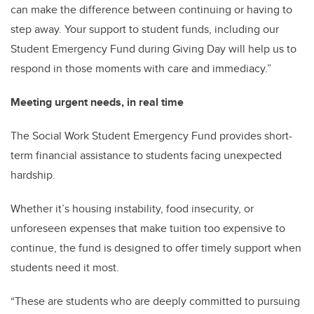
can make the difference between continuing or having to
step away. Your support to student funds, including our
Student Emergency Fund during Giving Day will help us to
respond in those moments with care and immediacy.”
Meeting urgent needs, in real time
The Social Work Student Emergency Fund provides short-
term financial assistance to students facing unexpected
hardship.
Whether it’s housing instability, food insecurity, or
unforeseen expenses that make tuition too expensive to
continue, the fund is designed to offer timely support when
students need it most.
“These are students who are deeply committed to pursuing