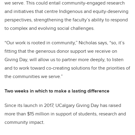
we serve. This could entail community-engaged research
and initiatives that centre Indigenous and equity-deserving
perspectives, strengthening the faculty’s ability to respond
to complex and evolving social challenges.
“Our work is rooted in community,” Nicholas says, “so, it’s
fitting that the generous donor support we receive on
Giving Day, will allow us to partner more deeply, to listen
and to work toward co-creating solutions for the priorities of
the communities we serve.”
Two weeks in which to make a lasting difference
Since its launch in 2017, UCalgary Giving Day has raised
more than $15 million in support of students, research and
community impact.