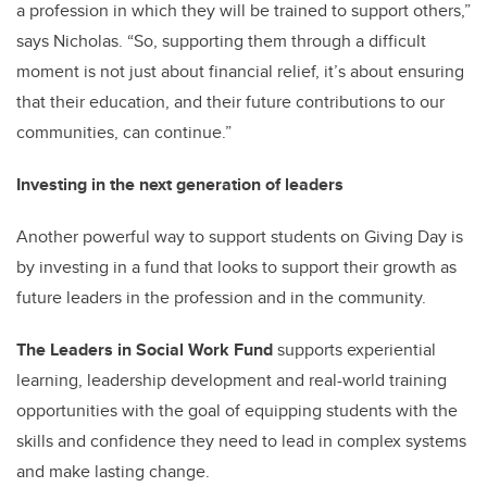
a profession in which they will be trained to support others,”
says Nicholas. “So, supporting them through a difficult
moment is not just about financial relief, it’s about ensuring
that their education, and their future contributions to our
communities, can continue.”
Investing in the next generation of leaders
Another powerful way to support students on Giving Day is
by investing in a fund that looks to support their growth as
future leaders in the profession and in the community.
The Leaders in Social Work Fund
supports experiential
learning, leadership development and real-world training
opportunities with the goal of equipping students with the
skills and confidence they need to lead in complex systems
and make lasting change.