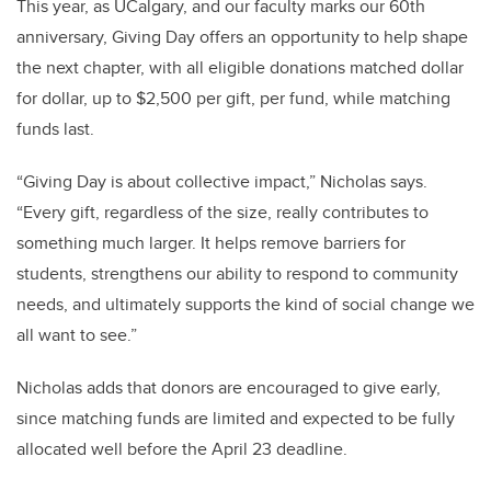
This year, as UCalgary, and our faculty marks our 60th
anniversary, Giving Day offers an opportunity to help shape
the next chapter, with all eligible donations matched dollar
for dollar, up to $2,500 per gift, per fund, while matching
funds last.
“Giving Day is about collective impact,” Nicholas says.
“Every gift, regardless of the size, really contributes to
something much larger. It helps remove barriers for
students, strengthens our ability to respond to community
needs, and ultimately supports the kind of social change we
all want to see.”
Nicholas adds that donors are encouraged to give early,
since matching funds are limited and expected to be fully
allocated well before the April 23 deadline.