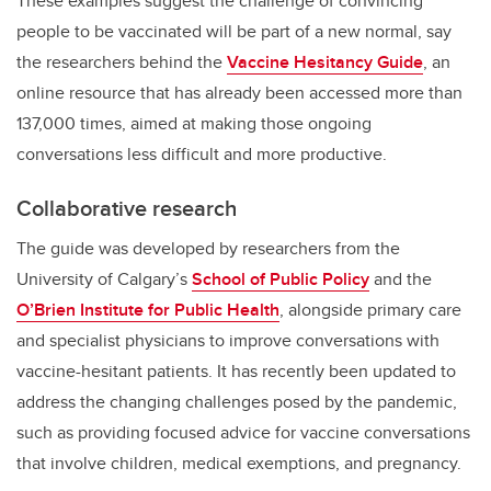
These examples suggest the challenge of convincing
people to be vaccinated will be part of a new normal, say
the researchers behind the
Vaccine Hesitancy Guide
, an
online resource that has already been accessed more than
137,000 times, aimed at making those ongoing
conversations less difficult and more productive.
Collaborative research
The guide was developed by researchers from the
University of Calgary’s
School of Public Policy
and the
O’Brien Institute for Public Health
,
alongside primary care
and specialist physicians to improve conversations with
vaccine-hesitant patients. It has recently been updated to
address the changing challenges posed by the pandemic,
such as providing focused advice for vaccine conversations
that involve children, medical exemptions, and pregnancy.