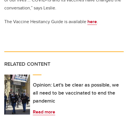
conversation,” says Leslie.
The Vaccine Hesitancy Guide is available
here
.
RELATED CONTENT
Opinion: Let's be clear as possible, we
all need to be vaccinated to end the
pandemic
Read more