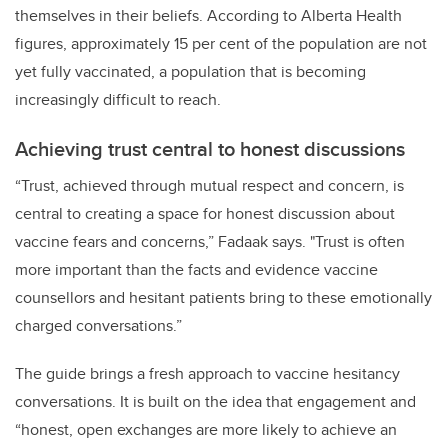
themselves in their beliefs. According to Alberta Health
figures, approximately 15 per cent of the population are not
yet fully vaccinated, a population that is becoming
increasingly difficult to reach.
Achieving trust central to honest discussions
“Trust, achieved through mutual respect and concern, is
central to creating a space for honest discussion about
vaccine fears and concerns,” Fadaak says. "Trust is often
more important than the facts and evidence vaccine
counsellors and hesitant patients bring to these emotionally
charged conversations.”
The g
uide brings a fresh approach to vaccine hesitancy
conversations. It is built on the idea that engagement and
“honest, open exchanges are more likely to achieve an