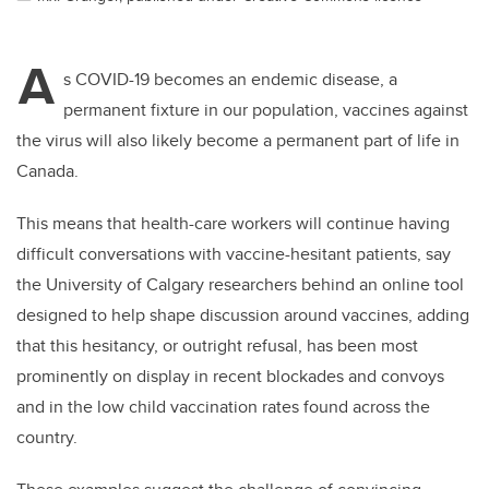
A
s COVID-19 becomes an endemic disease, a
permanent fixture in our population, vaccines against
the virus will also likely become a permanent part of life in
Canada.
This means that
health-care workers will continue having
difficult conversations with vaccine-hesitant patients, say
the University of Calgary researchers behind an online tool
designed to help shape discussion around vaccines, adding
that this hesitancy, or outright refusal, has been most
prominently on display in recent blockades and convoys
and in the low child vaccination rates found across the
country.