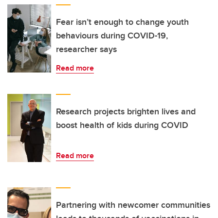
Fear isn’t enough to change youth
behaviours during COVID-19,
researcher says
Read more
Research projects brighten lives and
boost health of kids during COVID
Read more
Partnering with newcomer communities