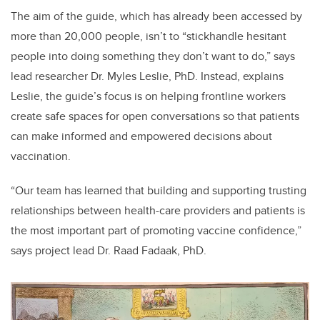
The aim of the guide, which has already been accessed by
more than 20,000 people, isn’t to “stickhandle hesitant
people into doing something they don’t want to do,” says
lead researcher Dr. Myles Leslie, PhD. Instead, explains
Leslie, the guide’s focus is on helping frontline workers
create safe spaces for open conversations so that patients
can make informed and empowered decisions about
vaccination.
“
Our team has learned that building and supporting trusting
relationships between health-care providers and patients is
the most important part of promoting vaccine confidence,”
says project lead Dr. Raad Fadaak, PhD.