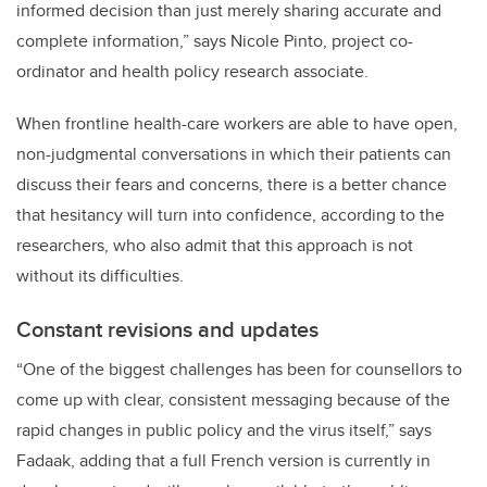
informed decision than just merely sharing accurate and
complete information,” says Nicole Pinto, project co-
ordinator and health policy research associate.
When frontline health-care workers are able to have open,
non-judgmental conversations in which their patients can
discuss their fears and concerns, there is a better chance
that hesitancy will turn into confidence, according to the
researchers, who also admit that this approach is not
without its difficulties.
Constant revisions and updates
“One of the biggest challenges has been for counsellors to
come up with clear, consistent messaging because of the
rapid changes in public policy and the virus itself,” says
Fadaak, adding that a full French version is
currently
in