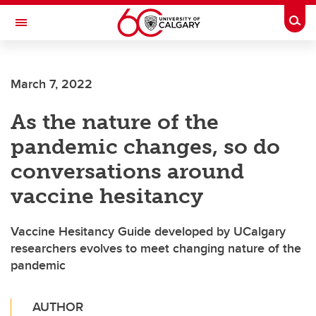
Skip to main content
Togg
Toggle Navigation
SCHOOL OF ARCHITECTURE, PLANNING AND LANDSCAPE
March 7, 2022
As the nature of the
pandemic changes, so do
conversations around
vaccine hesitancy
Vaccine Hesitancy Guide developed by UCalgary
researchers evolves to meet changing nature of the
pandemic
AUTHOR