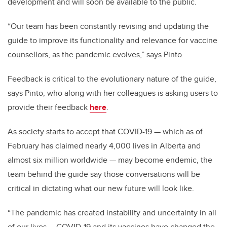
development and will soon be available to the public.
“Our team has been constantly revising and updating the
g
uide to improve its functionality and relevance for vaccine
counsellors, as the pandemic evolves,” says Pinto.
Feedback is critical to the evolutionary nature of the
g
uide,
says Pinto, who along with her colleagues is asking users to
provide their feedback
here
.
As society starts to accept that COVID-19 — which as of
February has claimed nearly 4,000 lives in Alberta and
almost six million worldwide —
may become endemic, the
team behind the
g
uide say those conversations will be
critical in dictating what our new future will look like.
“The pandemic has created instability and uncertainty in all
of our lives … COVID-19 and its vaccines have changed the