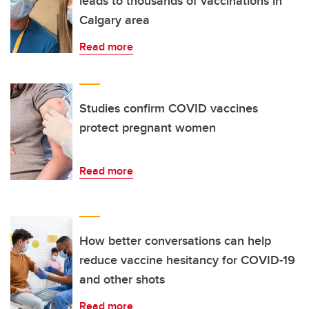
leads to thousands of vaccinations in
Calgary area
Read more
Studies confirm COVID vaccines
protect pregnant women
Read more
How better conversations can help
reduce vaccine hesitancy for COVID-19
and other shots
Read more