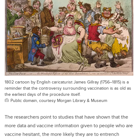
1802 cartoon by English caricaturist James Gillray (1756–1815) is a
reminder that the controversy surrounding vaccination is as old as
the earliest days of the procedure itself.
Public domain, courtesy Morgan Library & Museum
The researchers point to studies that have shown that the
more data and vaccine information given to people who are
vaccine hesitant, the more likely they are to entrench