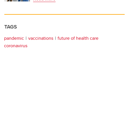
TAGS
pandemic
vaccinations
future of health care
coronavirus