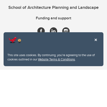
School of Architecture Planning and Landscape
Funding and support
This site uses cookies. By continuing, you're agreeing to the use of
cookies outlined in our
Website Terms & Conditions
.
Website Terms & Conditions
Privacy Policy
Website feedback
University of Calgary