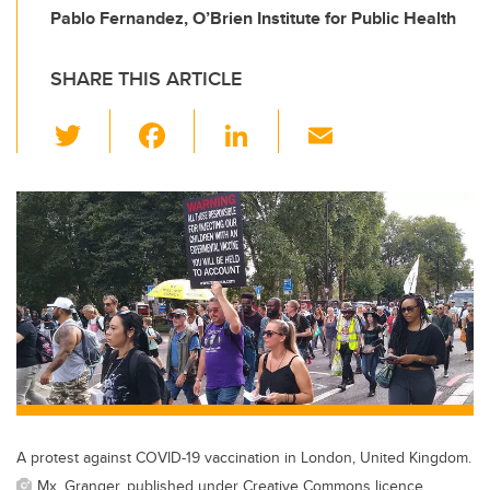
Pablo Fernandez, O’Brien Institute for Public Health
SHARE THIS ARTICLE
T
F
Li
E
wi
a
n
m
tt
c
k
ail
er
e
e
b
dI
o
n
o
k
A protest against COVID-19 vaccination in London, United Kingdom.
Mx. Granger, published under Creative Commons licence