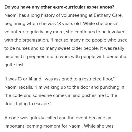
Do you have any other extra-curricular experiences?
Naomi has a long history of volunteering at Bethany Care,
beginning when she was 13 years old. While she doesn’t
volunteer regularly any more, she continues to be involved
with the organization. “I met so many nice people who used
to be nurses and so many sweet older people. It was really
nice and it prepared me to work with people with dementia
quite fast.
“I was 13 or 14 and I was assigned to a restricted floor,”
Naomi recalls. “I’m walking up to the door and punching in
the code and someone comes in and pushes me to the
floor, trying to escape.”
A code was quickly called and the event became an
important learning moment for Naomi. While she was