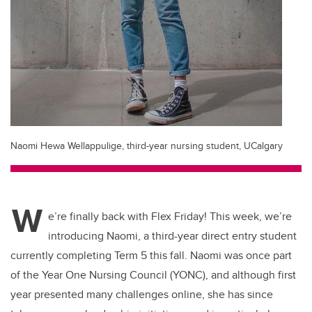
Naomi Hewa Wellappulige, third-year nursing student, UCalgary
W
e’re finally back with Flex Friday! This week, we’re
introducing Naomi, a third-year direct entry student
currently completing Term 5 this fall. Naomi was once part
of the Year One Nursing Council (YONC), and although first
year presented many challenges online, she has since