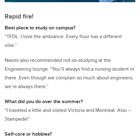
Rapid fire!
Best place to study on campus?
“TFDL. I love the ambiance. Every floor has a different
vibe.”
Naomi also recommended not-so-studying at the
Engineering lounge. “You’ll always find a nursing student in
there. Even though we complain so much about engineers,
we’re always there.”
What did you do over the summer?
“I traveled a little and visited Victoria and Montreal. Also –
Stampede!”
Self-care or hobbies?