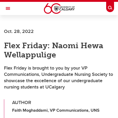
Skip to main content
Togg
Toggle Navigation
SCHOOL OF ARCHITECTURE, PLANNING AND LANDSCAPE
Oct. 28, 2022
Flex Friday: Naomi Hewa
Wellappulige
Flex Friday is brought to you by your VP
Communications, Undergraduate Nursing Society to
showcase the excellence of our undergraduate
nursing students at UCalgary
AUTHOR
Faith Moghaddami, VP Communications, UNS