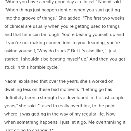
“When you have a really good day at clinical,” Naomi said.
“When things just happen right or when you start getting
into the groove of things.” She added: “The first two weeks
of clinical are usually when you’re getting used to things
and that time can be rough. You’re beating yourself up and
if you’re not making connections to your learning, you’re
asking yourself, ‘Why do I suck?’ But it’s also like, ‘I just
started, I shouldn’t be beating myself up.’ And then you get
stuck in this horrible cycle.”
Naomi explained that over the years, she’s worked on
dwelling less on these bad moments. “Letting go has
definitely been a strength I've developed in the last couple
years,” she said. "I used to really overthink, to the point
where it was getting in the way of my regular life. Now
when something happens, I just let it go. Me overthinking it
isn’t going to change it."