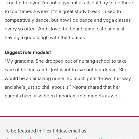
“I go to the gym. I’m not a gym rat at all, but I try to go three
to four times a week. It’s a great study break. I used to
competitively dance, but now I do dance and yoga classes
every so often. And I love the board game cafe and just
having a good laugh with the homies.”
Biggest role models?
“My grandma. She dropped out of nursing school to take
care of her kids and I just want to live out her dream. She
would be an amazing nurse. So much gets thrown her way
and she’s just so chill about it.” Naomi shared that her
parents have also been important role models as well.
To be featured in Flex Friday, email us