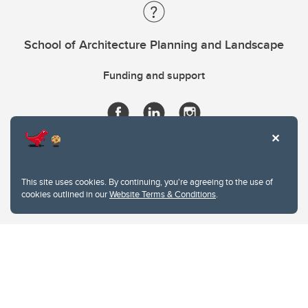
School of Architecture Planning and Landscape
Funding and support
This site uses cookies. By continuing, you're agreeing to the use of
cookies outlined in our
Website Terms & Conditions
.
Website Terms & Conditions
Privacy Policy
Website feedback