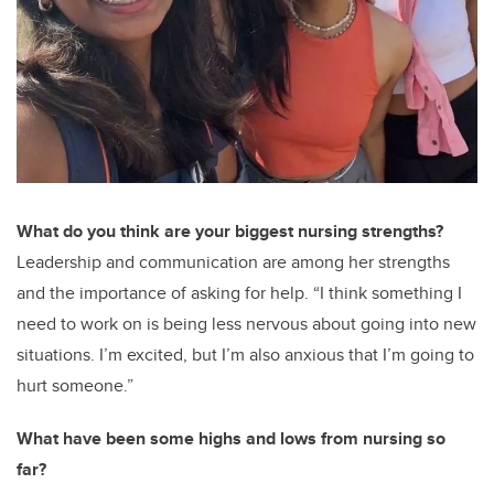
What do you think are your biggest nursing strengths?
Leadership and communication are among her strengths
and the importance of asking for help. “I think something I
need to work on is being less nervous about going into new
situations. I’m excited, but I’m also anxious that I’m going to
hurt someone.”
What have been some highs and lows from nursing so
far?