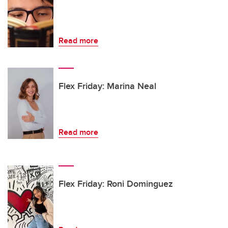
Read more
Flex Friday: Marina Neal
Read more
Flex Friday: Roni Dominguez