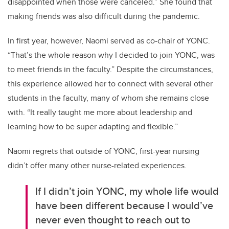
disappointed when those were canceled.” She found that
making friends was also difficult during the pandemic.
In first year, however, Naomi served as co-chair of YONC.
“That’s the whole reason why I decided to join YONC, was
to meet friends in the faculty.” Despite the circumstances,
this experience allowed her to connect with several other
students in the faculty, many of whom she remains close
with. “It really taught me more about leadership and
learning how to be super adapting and flexible.”
Naomi regrets that outside of YONC, first-year nursing
didn’t offer many other nurse-related experiences.
If I didn’t join YONC, my whole life would
have been different because I would’ve
never even thought to reach out to