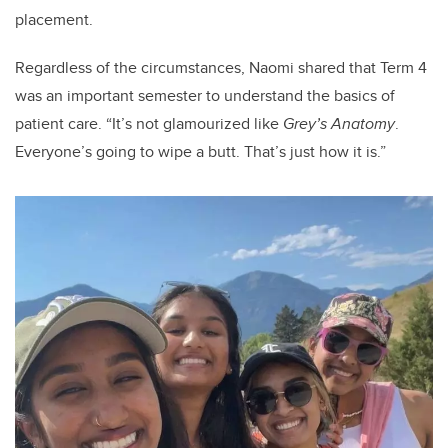
placement.
Regardless of the circumstances, Naomi shared that Term 4
was an important semester to understand the basics of
patient care. “It’s not glamourized like
Grey’s Anatomy
.
Everyone’s going to wipe a butt. That’s just how it is.”