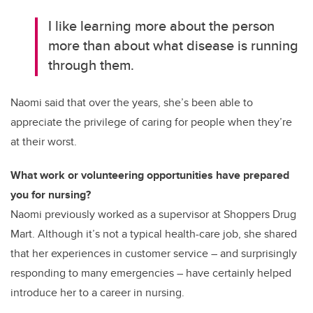
I like learning more about the person
more than about what disease is running
through them.
Naomi said that over the years, she’s been able to
appreciate the privilege of caring for people when they’re
at their worst.
What work or volunteering opportunities have prepared
you for nursing?
Naomi previously worked as a supervisor at Shoppers Drug
Mart. Although it’s not a typical health-care job, she shared
that her experiences in customer service – and surprisingly
responding to many emergencies – have certainly helped
introduce her to a career in nursing.