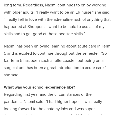
long term. Regardless, Naomi continues to enjoy working
with older adults. “I really want to be an ER nurse,” she said.
“I really fell in love with the adrenaline rush of anything that
happened at Shoppers. I want to be able to use all of my
skills and to get good at those bedside skills.”
Naomi has been enjoying learning about acute care in Term
5 and is excited to continue throughout the semester. “So
far, Term 5 has been such a rollercoaster, but being on a
surgical unit has been a great introduction to acute care,”
she said.
What was your school experience like?
Regarding first year and the circumstances of the
pandemic, Naomi said: “I had higher hopes. I was really
looking forward to the anatomy labs and was super