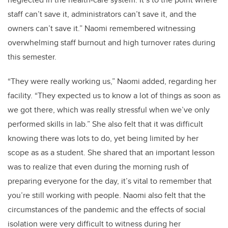
staff can’t save it, administrators can’t save it, and the
owners can’t save it.” Naomi remembered witnessing
overwhelming staff burnout and high turnover rates during
this semester.
“They were really working us,” Naomi added, regarding her
facility. “They expected us to know a lot of things as soon as
we got there, which was really stressful when we’ve only
performed skills in lab.” She also felt that it was difficult
knowing there was lots to do, yet being limited by her
scope as as a student. She shared that an important lesson
was to realize that even during the morning rush of
preparing everyone for the day, it’s vital to remember that
you’re still working with people. Naomi also felt that the
circumstances of the pandemic and the effects of social
isolation were very difficult to witness during her