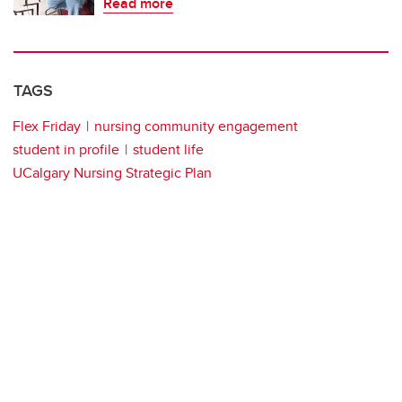
Read more
TAGS
Flex Friday
nursing community engagement
student in profile
student life
UCalgary Nursing Strategic Plan