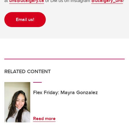
at
uns@ucalgary.ca
or DM us on Instagram
@ucalgary_uns
!
Email us!
RELATED CONTENT
Flex Friday: Mayra Gonzalez
Read more