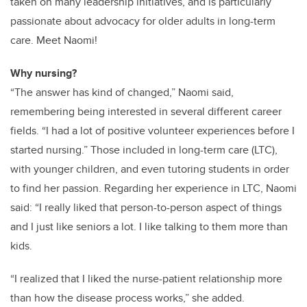
taken on many leadership initiatives, and is particularly
passionate about advocacy for older adults in long-term
care. Meet Naomi!
Why nursing?
“The answer has kind of changed,” Naomi said,
remembering being interested in several different career
fields. “I had a lot of positive volunteer experiences before I
started nursing.” Those included in long-term care (LTC),
with younger children, and even tutoring students in order
to find her passion. Regarding her experience in LTC, Naomi
said: “I really liked that person-to-person aspect of things
and I just like seniors a lot. I like talking to them more than
kids.
“I realized that I liked the nurse-patient relationship more
than how the disease process works,” she added.