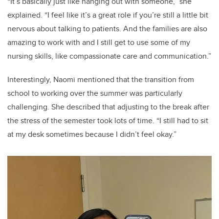
“It’s basically just like hanging out with someone,” she
explained. “I feel like it’s a great role if you’re still a little bit
nervous about talking to patients. And the families are also
amazing to work with and I still get to use some of my
nursing skills, like compassionate care and communication.”
Interestingly, Naomi mentioned that the transition from
school to working over the summer was particularly
challenging. She described that adjusting to the break after
the stress of the semester took lots of time. “I still had to sit
at my desk sometimes because I didn’t feel okay.”