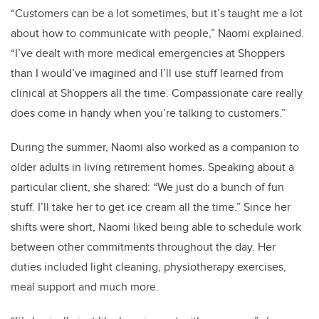
“Customers can be a lot sometimes, but it’s taught me a lot
about how to communicate with people,” Naomi explained.
“I’ve dealt with more medical emergencies at Shoppers
than I would’ve imagined and I’ll use stuff learned from
clinical at Shoppers all the time. Compassionate care really
does come in handy when you’re talking to customers.”
During the summer, Naomi also worked as a companion to
older adults in living retirement homes. Speaking about a
particular client, she shared: “We just do a bunch of fun
stuff. I’ll take her to get ice cream all the time.” Since her
shifts were short, Naomi liked being able to schedule work
between other commitments throughout the day. Her
duties included light cleaning, physiotherapy exercises,
meal support and much more.