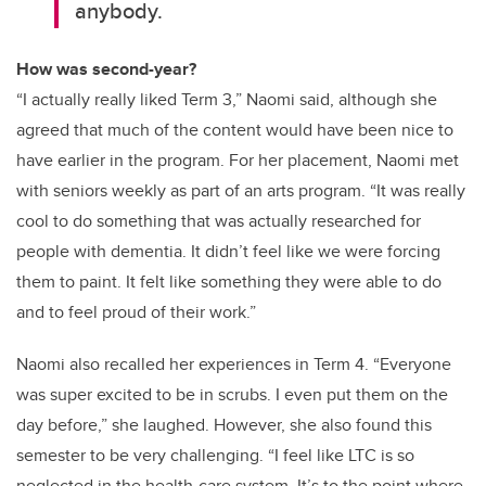
anybody.
How was second-year?
“I actually really liked Term 3,” Naomi said, although she
agreed that much of the content would have been nice to
have earlier in the program. For her placement, Naomi met
with seniors weekly as part of an arts program. “It was really
cool to do something that was actually researched for
people with dementia. It didn’t feel like we were forcing
them to paint. It felt like something they were able to do
and to feel proud of their work.”
Naomi also recalled her experiences in Term 4. “Everyone
was super excited to be in scrubs. I even put them on the
day before,” she laughed. However, she also found this
semester to be very challenging. “I feel like LTC is so
neglected in the health-care system. It’s to the point where