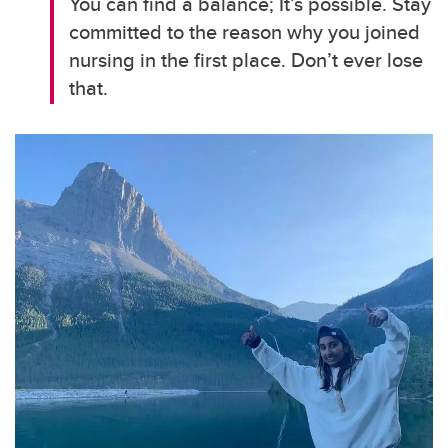
You can find a balance; It’s possible. Stay
committed to the reason why you joined
nursing in the first place. Don’t ever lose
that.