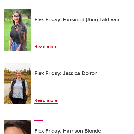
Flex Friday: Harsimrit (Sim) Lakhyan
Read more
Flex Friday: Jessica Doiron
Read more
Flex Friday: Harrison Blonde