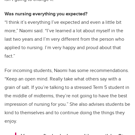
Was nursing everything you expected?
“I think it’s everything I’ve expected and even a little bit
more,” Naomi said. “I’ve learned a lot about myself in the
last two years and I’m very different from the person who
applied to nursing. I’m very happy and proud about that
fact.”
For incoming students, Naomi has some recommendations.
“Keep an open mind. Really take what others say with a
grain of salt. If you’re talking to a stressed Term 5 student in
the middle of midterms, they’re not going to have the best
impression of nursing for you.” She also advises students be
kind to themselves and to continue doing the things they
enjoy.