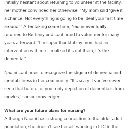
initially hesitant about returning to volunteer at the facility,
her mother convinced her otherwise. “My mom said ‘give it
a chance. Not everything is going to be ideal your first time
around.’” After taking some time, Naomi eventually
returned to Bethany and continued to volunteer for many
years afterward. “I’m super thankful my mom had an
intervention with me. I realized it’s not them, it’s the
dementia.”
Naomi continues to recognize the stigma of dementia and
mental illness in her community. “It’s scary if you’ve never
seen that before, or your only depiction of dementia is from
movies,” she acknowledged.
What are your future plans for nursing?
Although Naomi has a strong connection to the older adult
population, she doesn’t see herself working in LTC in the