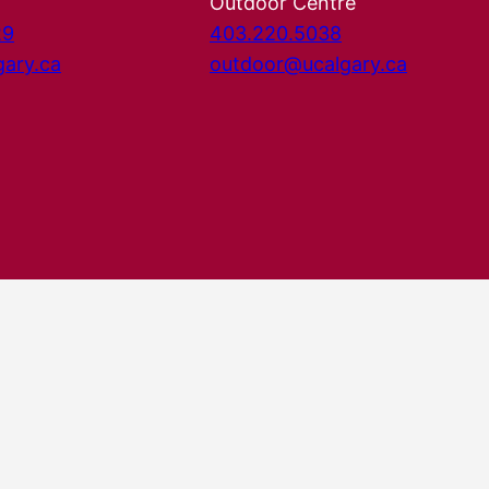
Outdoor Centre
29
403.220.5038
gary.ca
outdoor@ucalgary.ca