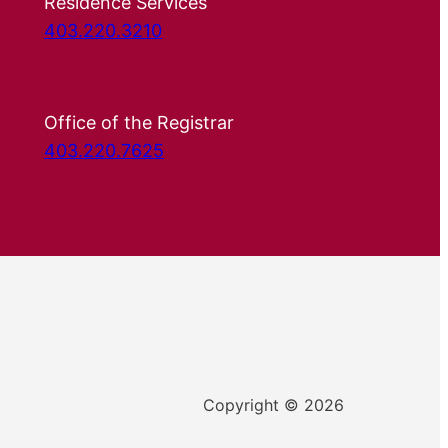
Residence Services
403.220.3210
Office of the Registrar
403.220.7625
Copyright © 2026