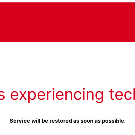
s experiencing tec
Service will be restored as soon as possible.