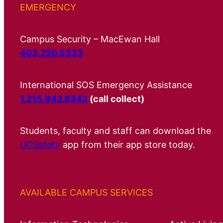
EMERGENCY
Campus Security – MacEwan Hall
403.220.5333
International SOS Emergency Assistance
1.215.942.8342
(call collect)
Students, faculty and staff can download the
UCSafety
app from their app store today.
AVAILABLE CAMPUS SERVICES