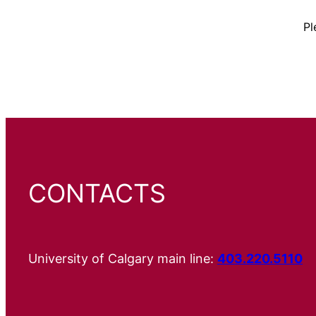
Pl
CONTACTS
University of Calgary main line:
403.220.5110