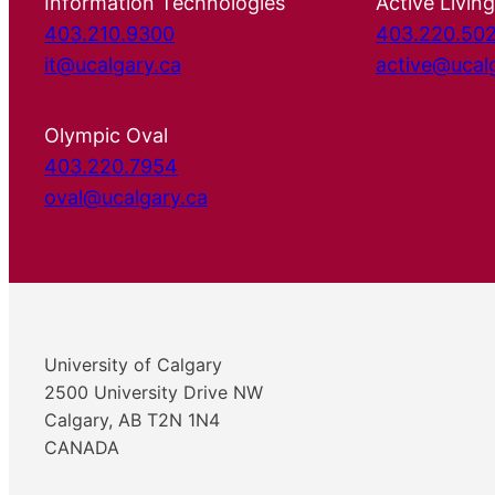
Information Technologies
Active Living
403.210.9300
403.220.50
it@ucalgary.ca
active@ucal
Olympic Oval
403.220.7954
oval@ucalgary.ca
University of Calgary
2500 University Drive NW
Calgary, AB T2N 1N4
CANADA