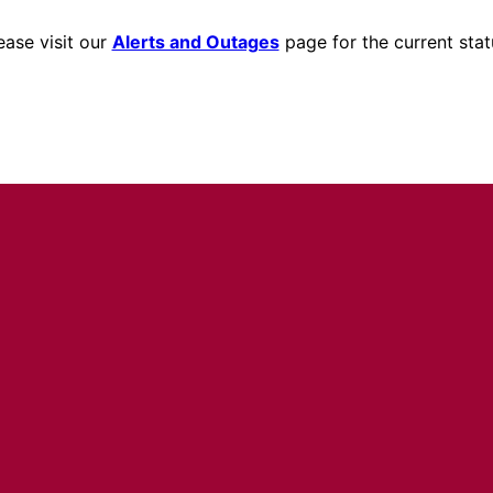
ease visit our
Alerts and Outages
page for the current stat