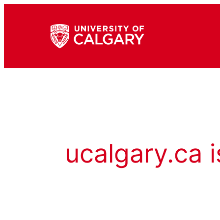
ucalgary.ca i