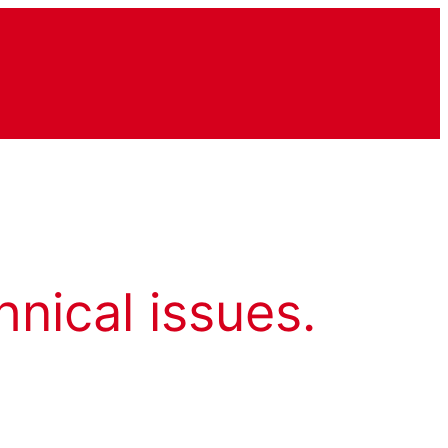
hnical issues.