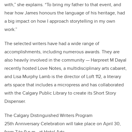
with,” she explains. “To bring my father to that event, and
hear how James honours the language of his heritage, had
a big impact on how I approach storytelling in my own
work.”
The selected writers have had a wide range of
accomplishments, including numerous awards. They are
also heavily involved in the community — Harpreet M Dayal
recently hosted Love Notes, a multidisciplinary arts cabaret,
and Lisa Murphy Lamb is the director of Loft 112, a literary
arts space that includes a micropress and has collaborated
with the Calgary Public Library to create its Short Story
Dispenser.
The Calgary Distinguished Writers Program
25th Anniversary Celebration will take place on April 30,
from 7 to 9 p.m., at Hotel Arts.