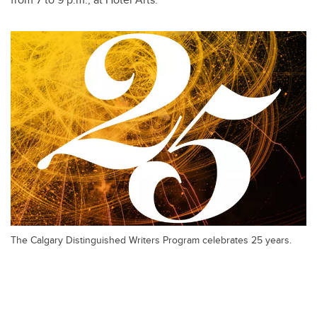
The Calgary Distinguished Writers Program celebrates 25 years.