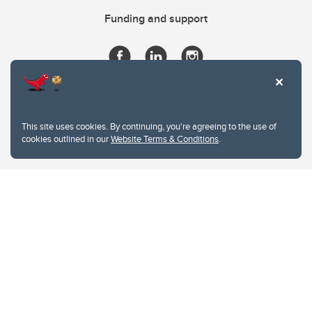
Funding and support
This site uses cookies. By continuing, you're agreeing to the use of
cookies outlined in our
Website Terms & Conditions
.
Website Terms & Conditions
Privacy Policy
Website feedback
University of Calgary
2500 University Drive NW
Calgary Alberta
T2N 1N4