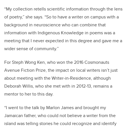
“My collection retells scientific information through the lens
of poetry,” she says. “So to have a writer on campus with a
background in neuroscience who can combine that
information with Indigenous Knowledge in poems was a
meeting that I never expected in this degree and gave me a
wider sense of community.”
For Steph Wong Ken, who won the 2016 Cosmonauts
Avenue Fiction Prize, the impact on local writers isn’t just
about meeting with the Writer-in-Residence, although
Deborah Willis, who she met with in 2012-13, remains a
mentor to her to this day.
“I went to the talk by Marlon James and brought my
Jamaican father, who could not believe a writer from the
island was telling stories he could recognize and identify