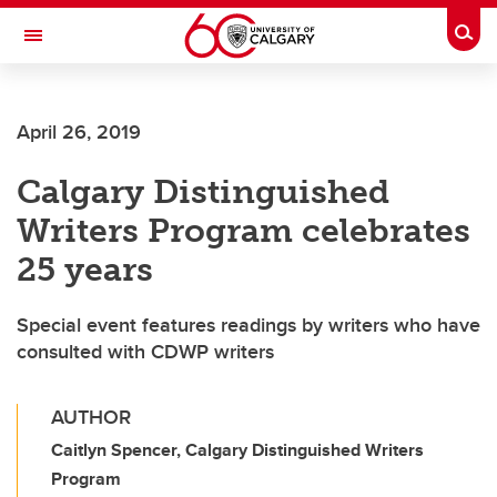
Skip to main content
Togg
Toggle Navigation
SCHOOL OF ARCHITECTURE, PLANNING AND LANDSCAPE
April 26, 2019
Calgary Distinguished
Writers Program celebrates
25 years
Special event features readings by writers who have
consulted with CDWP writers
AUTHOR
Caitlyn Spencer, Calgary Distinguished Writers
Program