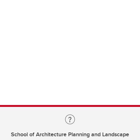
School of Architecture Planning and Landscape