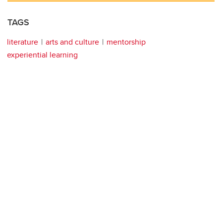
TAGS
literature
arts and culture
mentorship
experiential learning