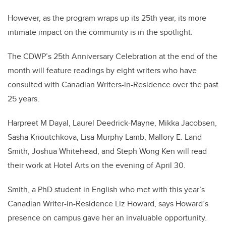
However, as the program wraps up its 25th year, its more
intimate impact on the community is in the spotlight.
The CDWP’s 25th Anniversary Celebration at the end of the
month will feature readings by eight writers who have
consulted with Canadian Writers-in-Residence over the past
25 years.
Harpreet M Dayal, Laurel Deedrick-Mayne, Mikka Jacobsen,
Sasha Krioutchkova, Lisa Murphy Lamb, Mallory E. Land
Smith, Joshua Whitehead, and Steph Wong Ken will read
their work at Hotel Arts on the evening of April 30.
Smith, a PhD student in English who met with this year’s
Canadian Writer-in-Residence Liz Howard, says Howard’s
presence on campus gave her an invaluable opportunity.