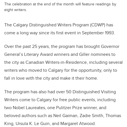
The celebration at the end of the month will feature readings by
eight writers.
The Calgary Distinguished Writers Program (CDWP) has
come a long way since its first event in September 1993.
Over the past 25 years, the program has brought Governor
General’s Literary Award winners and Giller nominees to
the city as Canadian Writers-in-Residence, including several
writers who moved to Calgary for the opportunity, only to
fall in love with the city and make it their home.
The program has also had over 50 Distinguished Visiting
Writers come to Calgary for free public events, including
two Nobel Laureates, one Pulitzer Prize winner, and
beloved authors such as Neil Gaiman, Zadie Smith, Thomas
King, Ursula K. Le Guin, and Margaret Atwood.