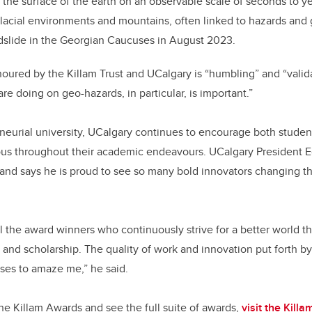
he surface of the earth on an observable scale of seconds to ye
lacial environments and mountains, often linked to hazards and 
ndslide in the Georgian Caucuses in August 2023.
oured by the Killam Trust and UCalgary is “humbling” and “valida
re doing on geo-hazards, in particular, is important.”
eurial university, UCalgary continues to encourage both student
ous throughout their academic endeavours. UCalgary President
and says he is proud to see so many bold innovators changing 
ll the award winners who continuously strive for a better world t
 and scholarship. The quality of work and innovation put forth b
es to amaze me,” he said.
he Killam Awards and see the full suite of awards,
visit the Kil