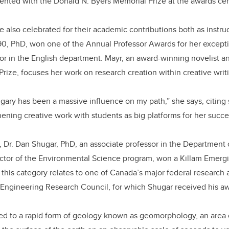
sented with the Donald N. Byers Memorial Prize at the awards c
also celebrated for their academic contributions both as instru
’90, PhD, won one of the Annual Professor Awards for her except
sor in the English department. Mayr, an award-winning novelist an
Prize, focuses her work on research creation within creative writ
lgary has been a massive influence on my path,” she says, citing
ening creative work with students as big platforms for her succes
r, Dr. Dan Shugar, PhD, an associate professor in the Department 
ctor of the Environmental Science program, won a Killam Emerg
this category relates to one of Canada’s major federal research 
 Engineering Research Council, for which Shugar received his a
ted to a rapid form of geology known as geomorphology, an area 