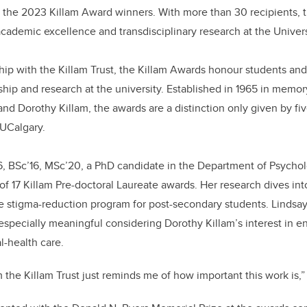
for the 2023 Killam Award winners. With more than 30 recipients,
b
dI
academic excellence and transdisciplinary research at the Univers
o
n
o
hip with the Killam Trust, the Killam Awards honour students and 
k
ship and research at the university. Established in 1965 in memo
 and Dorothy Killam, the awards are a distinction only given by f
 UCalgary.
16, BSc’16, MSc’20, a PhD candidate in the Department of Psycho
f 17 Killam Pre-doctoral Laureate awards. Her research dives int
de stigma-reduction program for post-secondary students. Linds
s especially meaningful considering Dorothy Killam’s interest in 
-health care.
 the Killam Trust just reminds me of how important this work is,”