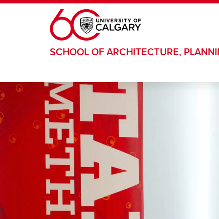
Skip to main content
SCHOOL OF ARCHITECTURE, PLANN