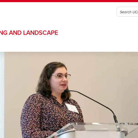
ING AND LANDSCAPE