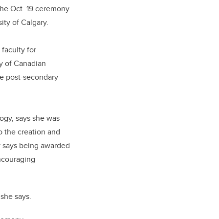
 the Oct. 19 ceremony
ity of Calgary.
faculty for
ry of Canadian
ive post-secondary
logy, says she was
o the creation and
ay says being awarded
encouraging
 she says.