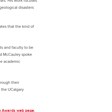
ars. His work focuses
geological disasters
tes that the kind of
s and faculty to be
 Ed McCauley spoke
the academic
hrough their
y the UCalgary
lam Awards web page.