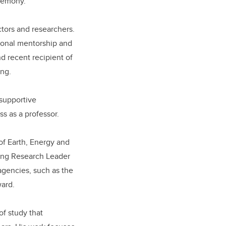
eremony.
ctors and researchers.
ional mentorship and
d recent recipient of
ing.
 supportive
s as a professor.
of Earth, Energy and
ing Research Leader
agencies, such as the
ward.
of study that