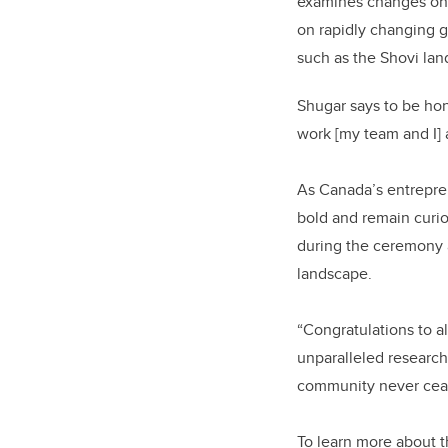
examines changes on t
on rapidly changing g
such as the Shovi la
Shugar says to be hon
work [my team and I] a
As Canada’s entrepren
bold and remain curi
during the ceremony 
landscape.
“Congratulations to a
unparalleled research
community never ceas
To learn more about t