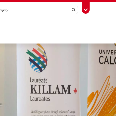
Search
Toggle Toolbox