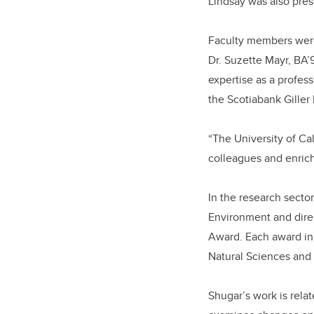
Lindsay was also pre
Faculty members were 
Dr. Suzette Mayr, BA
expertise as a profes
the Scotiabank Giller 
“The University of Ca
colleagues and enrich
In the research secto
Environment and dire
Award. Each award in 
Natural Sciences and
Shugar’s work is rela