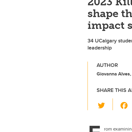
2023 Ki
shape th
impact 
34 UCalgary stude
leadership
AUTHOR
Giovanna Alves
SHARE THIS A
T
wi
tt
er
rom examining