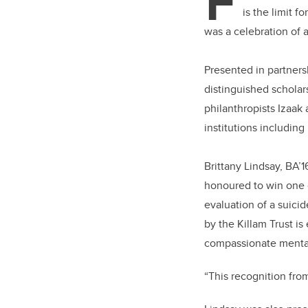
F
is the limit 
was a celebration of 
Presented in partners
distinguished scholar
philanthropists Izaak
institutions including
Brittany Lindsay, BA’
honoured to win one o
evaluation of a suici
by the Killam Trust i
compassionate mental
“This recognition from