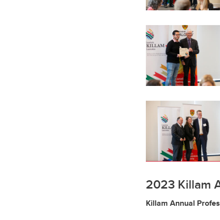
2023 Killam 
Killam Annual Profe