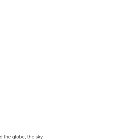
d the globe, the sky