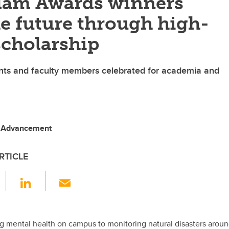
llam Awards winners
e future through high-
scholarship
nts and faculty members celebrated for academia and
, Advancement
RTICLE
F
Li
E
a
n
m
c
k
ail
e
e
 mental health on campus to monitoring natural disasters aroun