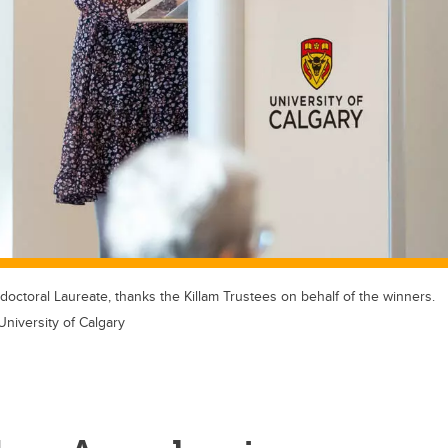
doctoral Laureate, thanks the Killam Trustees on behalf of the winners.
University of Calgary