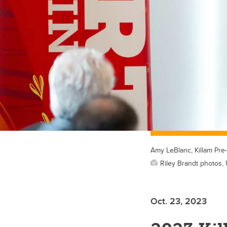
Amy LeBlanc, Killam Pre-
Riley Brandt photos, 
Oct. 23, 2023