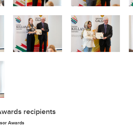
Awards recipients
ssor Awards