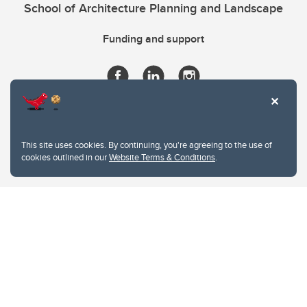
School of Architecture Planning and Landscape
Funding and support
This site uses cookies. By continuing, you're agreeing to the use of
cookies outlined in our
Website Terms & Conditions
.
Website Terms & Conditions
Privacy Policy
Website feedback
University of Calgary
2500 University Drive NW