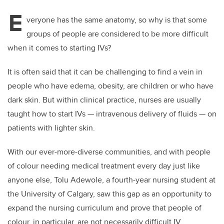
E
veryone has the same anatomy, so why is that some
groups of people are considered to be more difficult
when it comes to starting IVs?
It is often said that it can be challenging to find a vein in
people who have edema, obesity, are children or who have
dark skin. But within clinical practice, nurses are usually
taught how to start IVs — intravenous delivery of fluids — on
patients with lighter skin.
With our ever-more-diverse communities, and with people
of colour needing medical treatment every day just like
anyone else, Tolu Adewole, a fourth-year nursing student at
the University of Calgary, saw this gap as an opportunity to
expand the nursing curriculum and prove that people of
colour, in particular, are not necessarily difficult IV