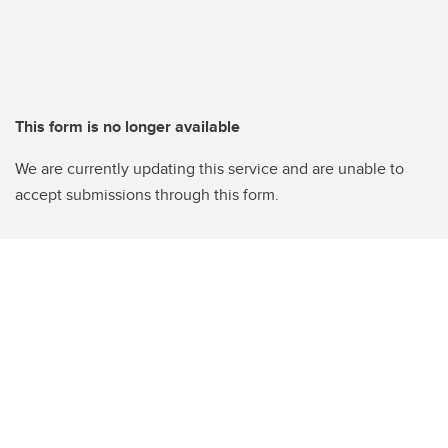
This form is no longer available
We are currently updating this service and are unable to
accept submissions through this form.