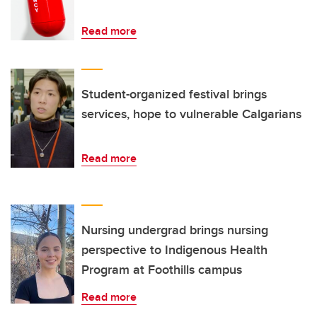
Read more
Student-organized festival brings
services, hope to vulnerable Calgarians
Read more
Nursing undergrad brings nursing
perspective to Indigenous Health
Program at Foothills campus
Read more