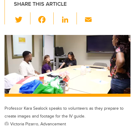
SHARE THIS ARTICLE
T
F
Li
E
wi
a
n
m
tt
c
k
ail
er
e
e
b
dI
o
n
o
k
Professor Kara Sealock speaks to volunteers as they prepare to
create images and footage for the IV guide.
Victoria Pizarro, Advancement