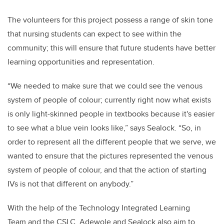
The volunteers for this project possess a range of skin tone
that nursing students can expect to see within the
community; this will ensure that future students have better
learn
ing opportunities and representation.
“We needed to make sure that we could see the venous
system of people of colour; currently right now what exists
is only light-skinned people in textbooks because it's easier
to see what a blue vein looks like,” says Sealock. “So, in
order to represent all the different people that we serve, we
wanted to ensure that the pictures represented the venous
system of people of colour, and that the action of starting
IVs is not that different on anybody.”
With the help of the
Technology Integrated Learning
Team and the
CSLC, Adewole and Sealock also aim to