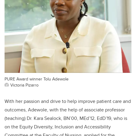
PURE Award winner Tolu Adewole
Victoria Pizarro
With her passion and drive to help improve patient care and
outcomes, Adewole, with the help of associate professor
(teaching) Dr. Kara Sealock, BN’00, MEd’12, EdD’19, who is
on the Equity Diversity, Inclusion and Accessibility
Committee at the Faculty of Nursing, applied for the