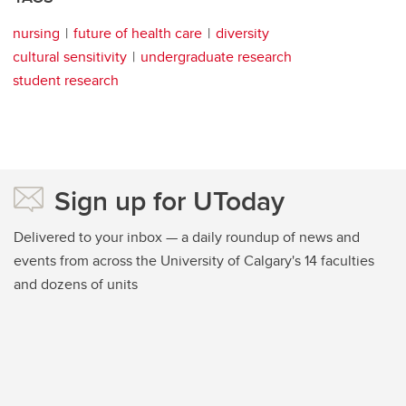
nursing
future of health care
diversity
cultural sensitivity
undergraduate research
student research
Sign up for UToday
Delivered to your inbox — a daily roundup of news and
events from across the University of Calgary's 14 faculties
and dozens of units