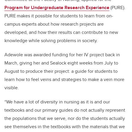
Program for Undergraduate Research Experience
(PURE).
PURE makes it possible for students to learn from on-
campus experts about how research projects are
developed, and how their results can contribute to new
knowledge while solving problems in society.
Adewole was awarded funding for her IV project back in
March, giving her and Sealock eight weeks from July to
August to produce their project: a guide for students to
learn how to feel veins and strategies to make a vein more
visible.
“We have a lot of diversity in nursing as it is and our
textbooks and our primary guides do not actually represent
the populations that we serve, nor do the students actually
see themselves in the textbooks with the materials that we