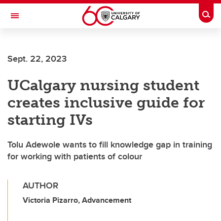
Skip to main content
Togg
Toggle Navigation
SCHOOL OF ARCHITECTURE, PLANNING AND LANDSCAPE
Sept. 22, 2023
UCalgary nursing student
creates inclusive guide for
starting IVs
Tolu Adewole wants to fill knowledge gap in training
for working with patients of colour
AUTHOR
Victoria Pizarro, Advancement