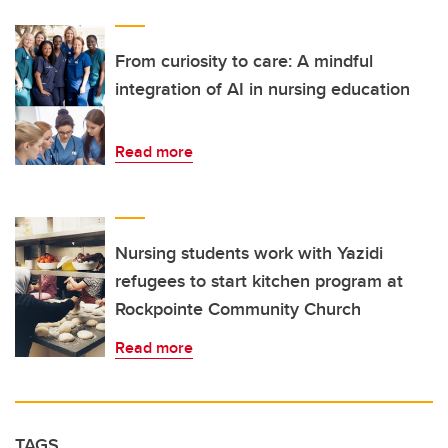
From curiosity to care: A mindful
integration of AI in nursing education
Read more
Nursing students work with Yazidi
refugees to start kitchen program at
Rockpointe Community Church
Read more
TAGS