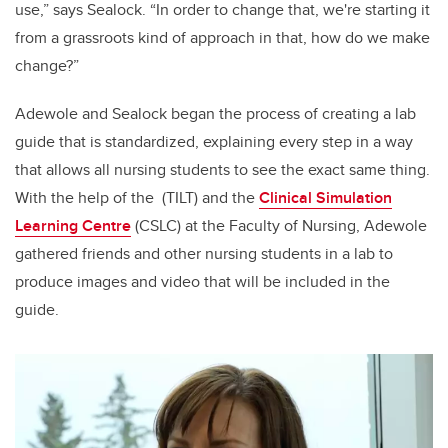
use,” says Sealock. “In order to change that, we're starting it
from a grassroots kind of approach in that, how do we make
change?”
Adewole and Sealock began the process of creating a lab
guide that is standardized, explaining every step in a way
that allows all nursing students to see the exact same thing.
With the help of the (TILT) and the
Clinical Simulation
Learning Centre
(CSLC) at the Faculty of Nursing, Adewole
gathered friends and other nursing students in a lab to
produce images and video that will be included in the
guide.