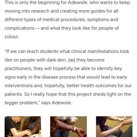
This is only the beginning for Adewole, who wants to keep
moving into research and creating more guides for all
different types of medical procedures, symptoms and
complications — and what they look like for people of
colour.
“If we can teach students what clinical manifestations look
like on people with dark skin, (as) they become
practitioners, they will hopefully be able to identify key
signs early in the disease process that would lead to early
interventions and, hopefully, better health outcomes for our
patients. So I really hope that this project sheds light on the
bigger problem,” says Adewole.