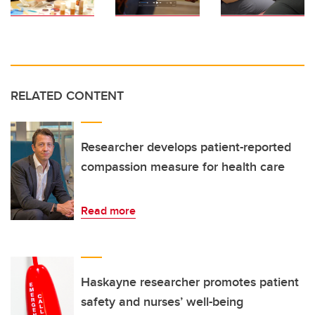
RELATED CONTENT
Researcher develops patient-reported
compassion measure for health care
Read more
Haskayne researcher promotes patient
safety and nurses’ well-being