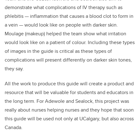
demonstrate what complications of IV therapy such as
phlebitis — inflammation that causes a blood clot to form in
a vein — would look like on people with darker skin.
Moulage (makeup) helped the team show what irritation
would look like on a patient of colour.
Including these types
of images in the guide is critical as these types of
complications will present differently on darker skin tones,
they say.
All the work to produce this guide will create a product and
resource that will be valuable for students and educators in
the long term. For Adewole and Sealock, this project was
really about nurses helping nurses and they hope that soon
this guide will be used not only at UCalgary, but also across
Canada.