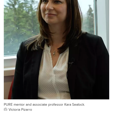
PURE mentor and associate professor Kara Sealock.
Victoria Pizarro