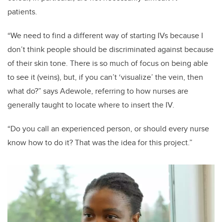
patients.
“We need to find a different way of starting IVs because I
don’t think people should be discriminated against because
of their skin tone. There is so much of focus on being able
to see it (veins), but, if you can’t ‘visualize’ the vein, then
what do?” says Adewole, referring to how nurses are
generally taught to locate where to insert the IV.
“Do you call an experienced person, or should every nurse
know how to do it? That was the idea for this project.”