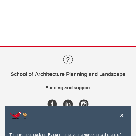
School of Architecture Planning and Landscape
Funding and support
This site uses cookies. By continuing, you're agreeing to the use of