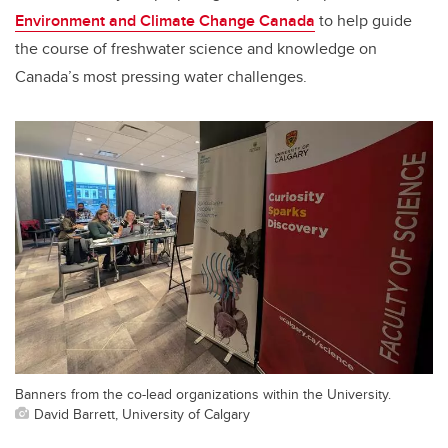
Environment and Climate Change Canada
to help guide
the course of freshwater science and knowledge on
Canada’s most pressing water challenges.
Banners from the co-lead organizations within the University.
David Barrett, University of Calgary