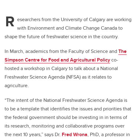
R
esearchers from the University of Calgary are working
with Environment and Climate Change Canada to
shape the future of freshwater science in the country.
In March, academics from the Faculty of Science and
The
Simpson Centre for Food and Agricultural Policy
co-
hosted a workshop in Calgary to talk about a National
Freshwater Science Agenda (NFSA) as it relates to
agriculture.
“The intent of the National Freshwater Science Agenda is
to be a template that identifies the issues and priorities that
the federal government should be investing in in terms of
its research, monitoring and collaborative programs over
the next 10 years,” says Dr.
Fred Wrona
, PhD, a professor in