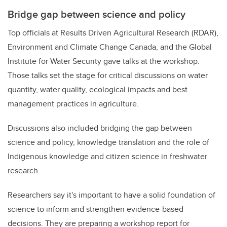
Bridge gap between science and policy
Top officials at Results Driven Agricultural Research (RDAR),
Environment and Climate Change Canada, and the Global
Institute for Water Security gave talks at the workshop.
Those talks set the stage for critical discussions on water
quantity, water quality, ecological impacts and best
management practices in agriculture.
Discussions also included bridging the gap between
science and policy, knowledge translation and the role of
Indigenous knowledge and citizen science in freshwater
research.
Researchers say it's important to have a solid foundation of
science to inform and strengthen evidence-based
decisions. They are preparing a workshop report
for