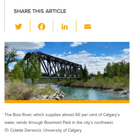
SHARE THIS ARTICLE
T
F
Li
E
wi
a
n
m
tt
c
k
ail
er
e
e
b
dI
o
n
o
k
The Bow River, which supplies almost 60 per cent of Calgary’s
water, winds through Bowmont Park in the city’s northwest.
Colette Derworiz, University of Calgary