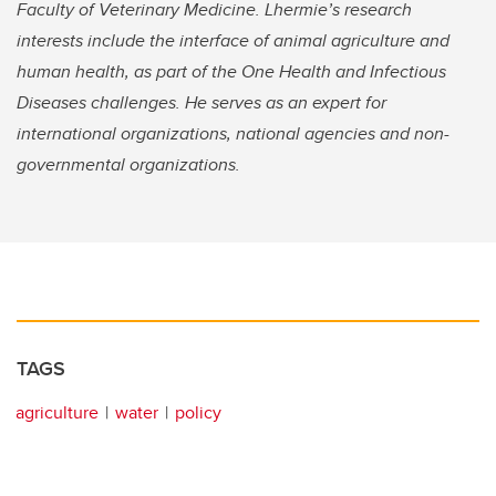
Faculty of Veterinary Medicine. Lhermie’s research
interests include the interface of animal agriculture and
human health, as part of the One Health and Infectious
Diseases challenges. He serves as an expert for
international organizations, national agencies and non-
governmental organizations.
TAGS
agriculture
water
policy