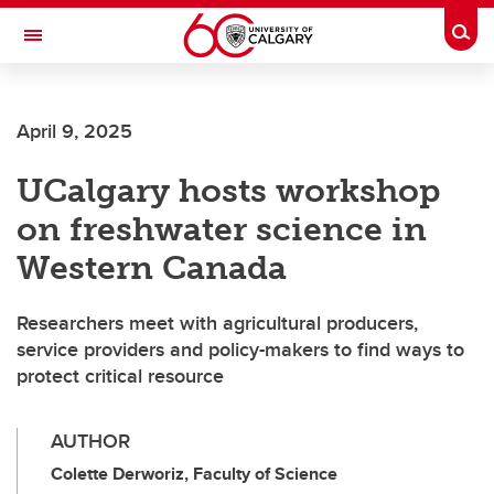
Skip to main content
Togg
Toggle Navigation
SCHOOL OF ARCHITECTURE, PLANNING AND LANDSCAPE
April 9, 2025
UCalgary hosts workshop
on freshwater science in
Western Canada
Researchers meet with agricultural producers,
service providers and policy-makers to find ways to
protect critical resource
AUTHOR
Colette Derworiz, Faculty of Science