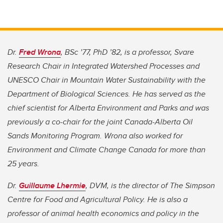
Dr.
Fred Wrona
, BSc ’77, PhD ’82, is a professor, Svare
Research Chair in Integrated Watershed Processes and
UNESCO Chair in Mountain Water Sustainability with the
Department of Biological Sciences. He has served as the
chief scientist for Alberta Environment and Parks and was
previously a co-chair for the joint Canada-Alberta Oil
Sands Monitoring Program. Wrona also worked for
Environment and Climate Change Canada for more than
25 years.
Dr.
Guillaume Lhermie
, DVM, is the director of The Simpson
Centre for Food and Agricultural Policy. He is also a
professor of animal health economics and policy in the