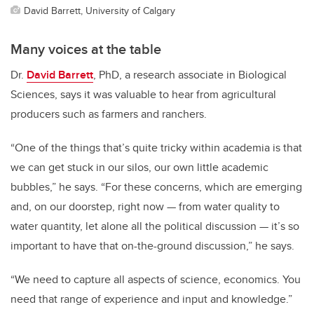
David Barrett, University of Calgary
Many voices at the table
Dr.
David Barrett
, PhD, a research associate in Biological
Sciences, says it was valuable to hear from agricultural
producers such as farmers and ranchers.
“One of the things that’s quite tricky within academia is that
we can get stuck in our silos, our own little academic
bubbles,” he says. “For these concerns, which are emerging
and, on our doorstep, right now
—
from water quality to
water quantity, let alone all the political discussion
—
it’s so
important to have that on-the-ground discussion,” he says.
“We need to capture all aspects of science, economics. You
need that range of experience and input and knowledge.”