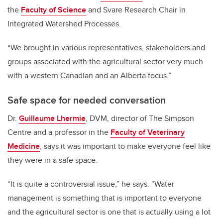
the
Faculty of Science
and Svare Research Chair in
Integrated Watershed Processes.
“We brought in various representatives, stakeholders and
groups associated with the agricultural sector very much
with a western Canadian and an Alberta focus.”
Safe space for needed conversation
Dr.
Guillaume Lhermie
, DVM, director of The Simpson
Centre and a professor in the
Faculty of Veterinary
Medicine
, says it was important to make everyone feel like
they were in a safe space.
“It is quite a controversial issue,” he says. “Water
management is something that is important to everyone
and the agricultural sector is one that is actually using a lot