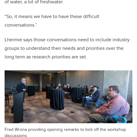
of water, a lot of freshwater.
“So, it means we have to have these difficult
conversations.”
Lhermie says those conversations need to include industry
groups to understand their needs and priorities over the
long term as research priorities are set.
Fred Wrona providing opening remarks to kick off the workshop
discussions.