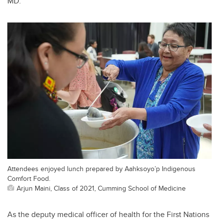
MD.
Attendees enjoyed lunch prepared by Aahksoyo’p Indigenous
Comfort Food.
Arjun Maini, Class of 2021, Cumming School of Medicine
As the deputy medical officer of health for the First Nations