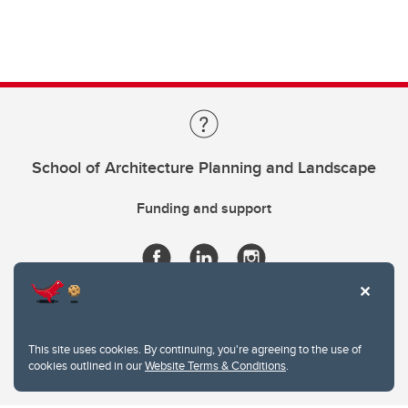
School of Architecture Planning and Landscape
Funding and support
This site uses cookies. By continuing, you're agreeing to the use of
cookies outlined in our
Website Terms & Conditions
.