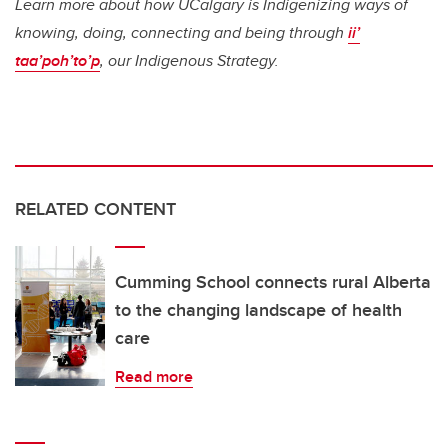
Learn more about how UCalgary is Indigenizing ways of
knowing, doing, connecting and being through
ii’
taa’poh’to’p
, our Indigenous Strategy.
RELATED CONTENT
Cumming School connects rural Alberta
to the changing landscape of health
care
Read more