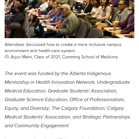
Attendees discussed how to create a more inclusive campus
environment and health-care system.
Arjun Maini, Class of 2021, Cumming School of Medicine
The event was funded by the
Alberta Indigenous
Mentorship in Health Innovation Network; Undergraduate
Medical Education; Graduate Students' Association;
Graduate Science Education; Office of Professionalism,
Equity, and Diversity; The Calgary Foundation; Calgary
Medical Students' Association; and Strategic Partnerships
and Community Engagement.