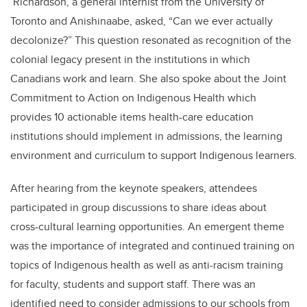
Richardson, a general internist from the University of
Toronto and Anishinaabe, asked, “Can we ever actually
decolonize?” This question resonated as recognition of the
colonial legacy present in the institutions in which
Canadians work and learn. She also spoke about the Joint
Commitment to Action on Indigenous Health which
provides 10 actionable items health-care education
institutions should implement in admissions, the learning
environment and curriculum to support Indigenous learners.
After hearing from the keynote speakers, attendees
participated in group discussions to share ideas about
cross-cultural learning opportunities. An emergent theme
was the importance of integrated and continued training on
topics of Indigenous health as well as anti-racism training
for faculty, students and support staff. There was an
identified need to consider admissions to our schools from