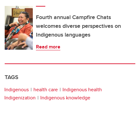
Fourth annual Campfire Chats
welcomes diverse perspectives on
Indigenous languages
Read more
TAGS
Indigenous
health care
Indigenous health
Indigenization
Indigenous knowledge