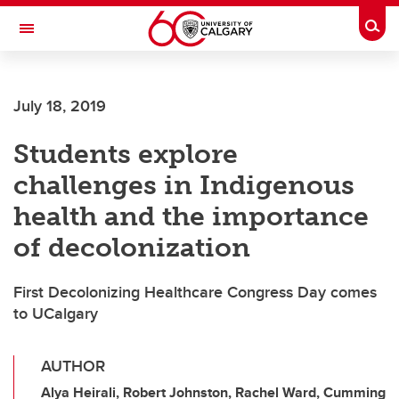
Skip to main content
Togg
Toggle Navigation
SCHOOL OF ARCHITECTURE, PLANNING AND LANDSCAPE
July 18, 2019
Students explore
challenges in Indigenous
health and the importance
of decolonization
First Decolonizing Healthcare Congress Day comes
to UCalgary
AUTHOR
Alya Heirali, Robert Johnston, Rachel Ward, Cumming