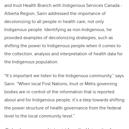
and Inuit Health Branch with Indigenous Services Canada -
Alberta Region, Sarin addressed the importance of
decolonizing to all people in health care, not only
Indigenous people. Identifying as non-Indigenous, he
provided examples of decolonizing strategies, such as
shifting the power to Indigenous people when it comes to
the collection, analysis and interpretation of health data for
the Indigenous population.
“It’s important we listen to the Indigenous community,” says
Sarin. “When local First Nations, Inuit or Métis governing
bodies are in control of the information that is reported
about and for Indigenous people, it’s a step towards shifting
the power structure of health governance from the federal
level to the local community level.”