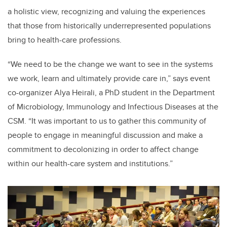
a holistic view, recognizing and valuing the experiences
that those from historically underrepresented populations
bring to health-care professions.
“We need to be the change we want to see in the systems
we work, learn and ultimately provide care in,” says event
co-organizer Alya Heirali, a PhD student in the Department
of Microbiology, Immunology and Infectious Diseases at the
CSM. “It was important to us to gather this community of
people to engage in meaningful discussion and make a
commitment to decolonizing in order to affect change
within our health-care system and institutions.”