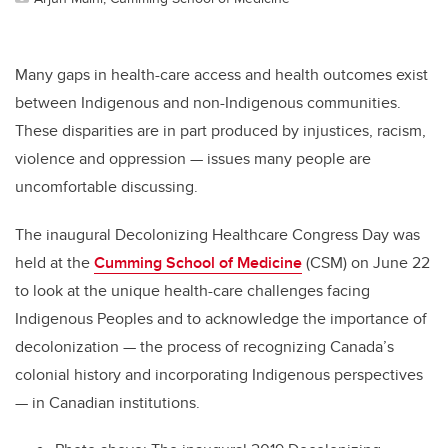
Many gaps in health-care access and health outcomes exist
between Indigenous and non-Indigenous communities.
These disparities are in part produced by injustices, racism,
violence and oppression
—
issues many people are
uncomfortable discussing.
The inaugural Decolonizing Healthcare Congress Day was
held at the
Cumming School of Medicine
(CSM) on June 22
to look at the unique health-care challenges facing
Indigenous Peoples and to acknowledge the importance of
decolonization
—
the process of recognizing Canada’s
colonial history and incorporating Indigenous perspectives
—
in Canadian institutions.