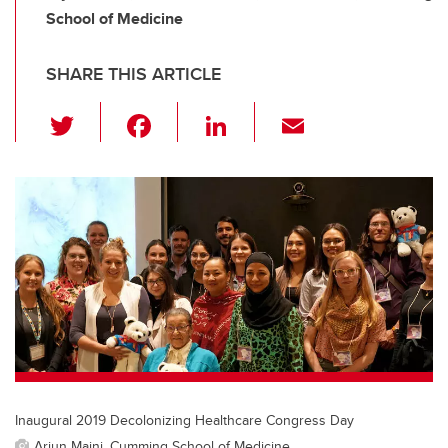
School of Medicine
SHARE THIS ARTICLE
T
F
Li
E
wi
a
n
m
tt
c
k
ail
er
e
e
b
dI
o
n
o
k
Inaugural 2019 Decolonizing Healthcare Congress Day
Arjun Maini, Cumming School of Medicine