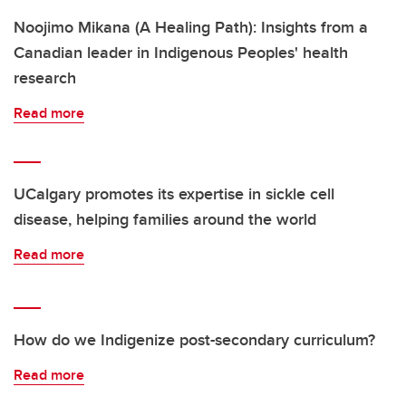
Noojimo Mikana (A Healing Path): Insights from a
Canadian leader in Indigenous Peoples' health
research
Read more
UCalgary promotes its expertise in sickle cell
disease, helping families around the world
Read more
How do we Indigenize post-secondary curriculum?
Read more