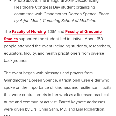
Photo above: The inaugural 2019 Decolonizing
Healthcare Congress Day student organizing
committee with Grandmother Doreen Spence.
Photo
by Arjun Maini, Cumming School of Medicine
The
Faculty of Nursing
, CSM and
Faculty of Graduate
Studies
supported the student-led initiative. About 150
people attended the event including students, researchers,
educators, faculty, and health practitioners from diverse
backgrounds.
The event began with blessings and prayers from
Grandmother Doreen Spence, a traditional Cree elder who
spoke on the importance of kindness and resilience
—
traits
that were central tenets in her work as a licensed practical
nurse and community activist. Paired keynote addresses
were given by Drs. Chris Sarin, MD, and Lisa Richardson,