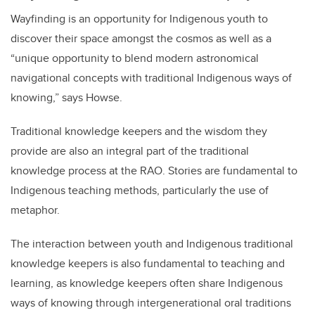
Wayfinding is an opportunity for Indigenous youth to
discover their space amongst the cosmos as well as a
“unique opportunity to blend modern astronomical
navigational concepts with traditional Indigenous ways of
knowing,” says Howse.
Traditional knowledge keepers and the wisdom they
provide are also an integral part of the traditional
knowledge process at the RAO. Stories are fundamental to
Indigenous teaching methods, particularly the use of
metaphor.
The interaction between youth and Indigenous traditional
knowledge keepers is also fundamental to teaching and
learning, as knowledge keepers often share Indigenous
ways of knowing through intergenerational oral traditions