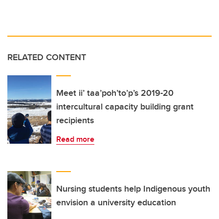
RELATED CONTENT
Meet ii’ taa’poh’to’p’s 2019-20
intercultural capacity building grant
recipients
Read more
Nursing students help Indigenous youth
envision a university education