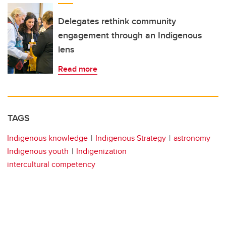
Delegates rethink community
engagement through an Indigenous
lens
Read more
TAGS
Indigenous knowledge
Indigenous Strategy
astronomy
Indigenous youth
Indigenization
intercultural competency