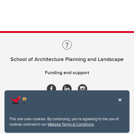
School of Architecture Planning and Landscape
Funding and support
This site uses cookies. By continuing, you're agreeing to the use of
cookies outlined in our
Website Terms & Conditions
.