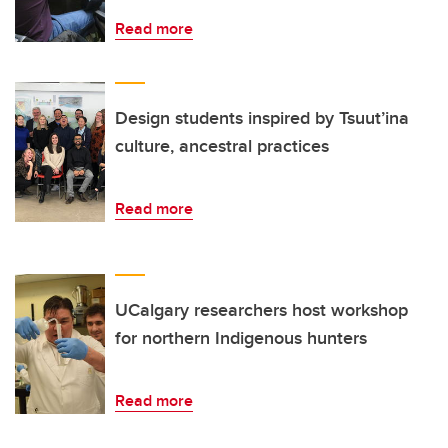
Read more
Design students inspired by Tsuut’ina
culture, ancestral practices
Read more
UCalgary researchers host workshop
for northern Indigenous hunters
Read more