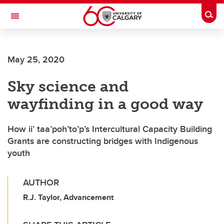
Skip to main content
Togg
Toggle Navigation
SCHOOL OF ARCHITECTURE, PLANNING AND LANDSCAPE
May 25, 2020
Sky science and
wayfinding in a good way
How ii’ taa’poh’to’p’s Intercultural Capacity Building
Grants are constructing bridges with Indigenous
youth
AUTHOR
R.J. Taylor, Advancement