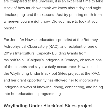
are compared to the universe, it is an excellent time to take
stock of how much we think we know about day and night,
timekeeping, and the seasons. Just try pointing north from
wherever you are right now. Did you have to look at your
phone?
For Jennifer Howse, education specialist at the Rothney
Astrophysical Observatory (RAO), and recipient of one of
2019’s Intercultural Capacity Building Grants from ii’
taa’poh’to’p, UCalgary’s Indigenous Strategy, observations
of the planets and sky is a daily occurrence. Howse leads
the Wayfinding Under Blackfoot Skies project at the RAO,
and her grant opportunity has allowed her to incorporate
Indigenous ways of knowing, doing, connecting, and being
into her educational programming.
Wayfinding Under Blackfoot Skies project