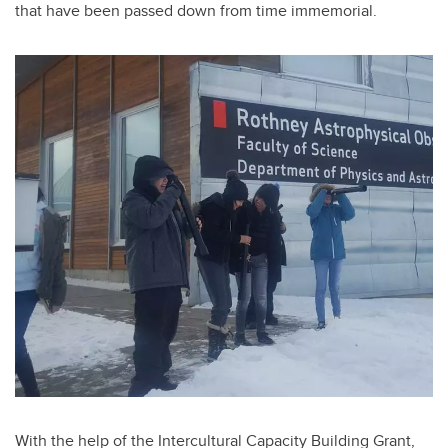
that have been passed down from time immemorial
.
With the help of the Intercultural Capacity Building Grant,