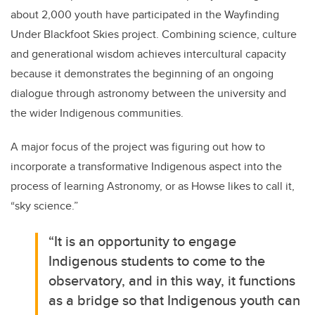
about 2,000 youth have participated in the Wayfinding
Under Blackfoot Skies project. Combining science, culture
and generational wisdom achieves intercultural capacity
because it demonstrates the beginning of an ongoing
dialogue through astronomy between the university and
the wider Indigenous communities.
A major focus of the project was figuring out how to
incorporate a transformative Indigenous aspect into the
process of learning Astronomy, or as Howse likes to call it,
“sky science.”
“It is an opportunity to engage
Indigenous students to come to the
observatory, and in this way, it functions
as a bridge so that Indigenous youth can