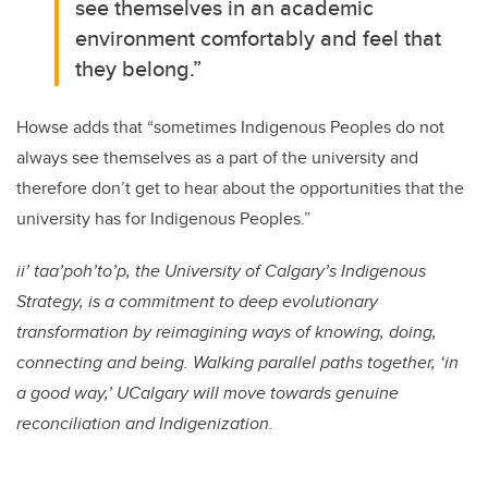
see themselves in an academic
environment comfortably and feel that
they belong.”
Howse adds that “sometimes Indigenous Peoples do not
always see themselves as a part of the university and
therefore don’t get to hear about the opportunities that the
university has for Indigenous Peoples.”
ii’ taa’poh’to’p, the University of Calgary’s Indigenous
Strategy, is a commitment to deep evolutionary
transformation by reimagining ways of knowing, doing,
connecting and being. Walking parallel paths together, ‘in
a good way,’ UCalgary will move towards genuine
reconciliation and Indigenization.