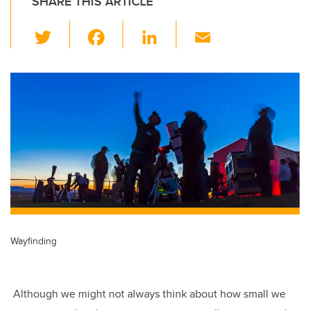
SHARE THIS ARTICLE
T
F
Li
E
wi
a
n
m
tt
c
k
ail
er
e
e
b
dI
o
n
o
k
Wayfinding
Although we might not always think about how small we