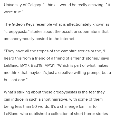
University of Calgary. “I think it would be really amazing if it
were true.”
The Gideon Keys resemble what is affectionately known as
“creepypasta,” stories about the occult or supernatural that
are anonymously posted to the internet.
“They have all the tropes of the campfire stories or the, ‘I
heard this from a friend of a friend of a friend’ stories,” says
LeBlanc, BA'17, BEd'19, MA'21. “Which is part of what makes
me think that maybe it’s just a creative writing prompt, but a
brilliant one.”
What’s striking about these creepypastas is the fear they
can induce in such a short narrative, with some of them
being less than 50 words. It’s a challenge familiar to
LeBlanc, who published a collection of short horror stories,