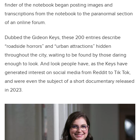
finder of the notebook began posting images and
transcriptions from the notebook to the paranormal section
of an online forum.
Dubbed the Gideon Keys, these 200 entries describe
“roadside horrors” and “urban attractions” hidden
throughout the city, waiting to be found by those daring
enough to look. And look people have, as the Keys have
generated interest on social media from Reddit to Tik Tok,
and were even the subject of a short documentary released
in 2023.