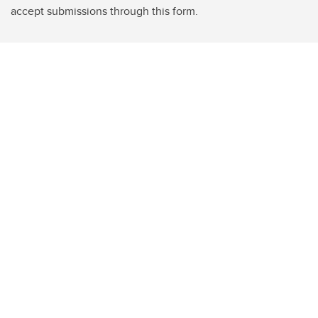
accept submissions through this form.