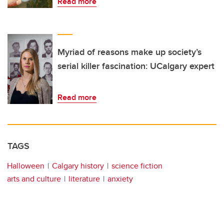
Read more
Myriad of reasons make up society’s
serial killer fascination: UCalgary expert
Read more
TAGS
Halloween
Calgary history
science fiction
arts and culture
literature
anxiety