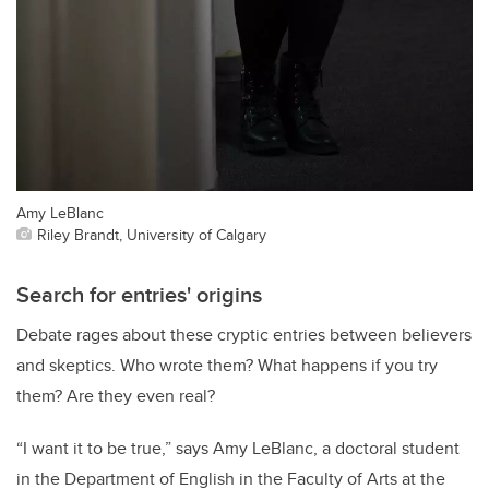
Amy LeBlanc
Riley Brandt, University of Calgary
Search for entries' origins
Debate rages about these cryptic entries between believers
and skeptics. Who wrote them? What happens if you try
them? Are they even real?
“I want it to be true,” says Amy LeBlanc, a doctoral student
in the Department of English in the Faculty of Arts at the