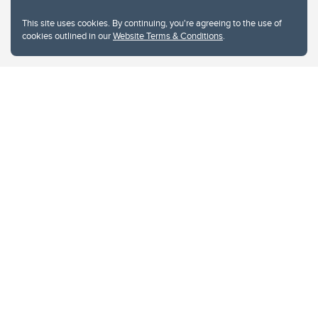
This site uses cookies. By continuing, you're agreeing to the use of
cookies outlined in our
Website Terms & Conditions
.
Website Terms & Conditions
Privacy Policy
Website feedback
University of Calgary
2500 University Drive NW
Calgary Alberta
T2N 1N4
CANADA
Copyright © 2026
The University of Calgary, located in the heart of Southern Alberta, both
acknowledges and pays tribute to the traditional territories of the peoples of