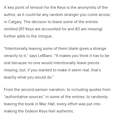
A key point of tension for the Keys is the anonymity of the
author, as it could be any random stranger you come across
in Calgary. The decision to leave some of the entries
omitted (117 Keys are accounted for and 83 are missing)
further adds to the intrigue.
“Intentionally leaving some of them blank gives a strange
veracity to it,” says LeBlanc. “It makes you think it has to be
real because no one would intentionally leave pieces
missing, but, if you wanted to make it seem real, that’s
exactly what you would do.”
From the second-person narration, to including quotes from
“authoritative sources” in some of the entries, to randomly
leaving the book in Mac Hall, every effort was put into
making the Gideon Keys feel authentic.