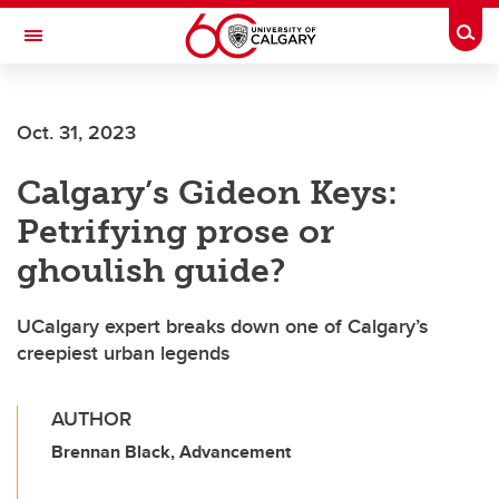
Skip to main content
Togg
Toggle Navigation
SCHOOL OF ARCHITECTURE, PLANNING AND LANDSCAPE
Oct. 31, 2023
Calgary’s Gideon Keys:
Petrifying prose or
ghoulish guide?
UCalgary expert breaks down one of Calgary’s
creepiest urban legends
AUTHOR
Brennan Black, Advancement