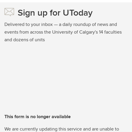
Sign up for UToday
Delivered to your inbox — a daily roundup of news and
events from across the University of Calgary's 14 faculties
and dozens of units
This form is no longer available
We are currently updating this service and are unable to