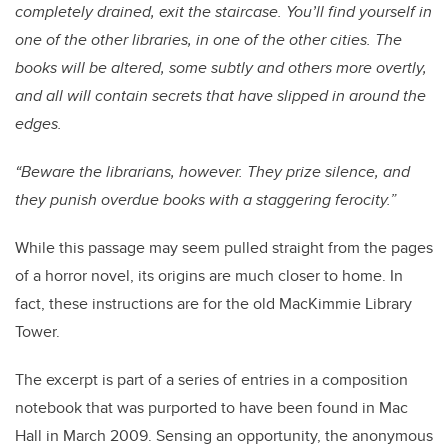
completely drained, exit the staircase. You’ll find yourself in
one of the other libraries, in one of the other cities. The
books will be altered, some subtly and others more overtly,
and all will contain secrets that have slipped in around the
edges.
“Beware the librarians, however. They prize silence, and
they punish overdue books with a staggering ferocity.”
While this passage may seem pulled straight from the pages
of a horror novel, its origins are much closer to home. In
fact, these instructions are for the old MacKimmie Library
Tower.
The excerpt is part of a series of entries in a composition
notebook that was purported to have been found in Mac
Hall in March 2009. Sensing an opportunity, the anonymous