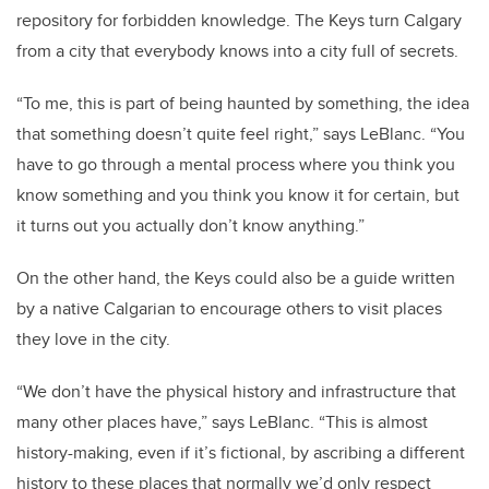
repository for forbidden knowledge. The Keys turn Calgary
from a city that everybody knows into a city full of secrets.
“To me, this is part of being haunted by something, the idea
that something doesn’t quite feel right,” says LeBlanc. “You
have to go through a mental process where you think you
know something and you think you know it for certain, but
it turns out you actually don’t know anything.”
On the other hand, the Keys could also be a guide written
by a native Calgarian to encourage others to visit places
they love in the city.
“We don’t have the physical history and infrastructure that
many other places have,” says LeBlanc. “This is almost
history-making, even if it’s fictional, by ascribing a different
history to these places that normally we’d only respect