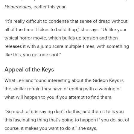
Homebodies
, earlier this year.
“It’s really difficult to condense that sense of dread without
all of the time it takes to build it up,” she says. “Unlike your
typical horror movie, which builds up tension and then
releases it with a jump scare multiple times, with something
like this, you get one shot.”
Appeal of the Keys
What LeBlanc found interesting about the Gideon Keys is
the similar refrain they have of ending with a warning of
what will happen to you if you attempt to find them.
“So much of it is saying don’t do this, and then it tells you
this fascinating thing that’s going to happen if you do, so, of
course, it makes you want to do it,” she says.