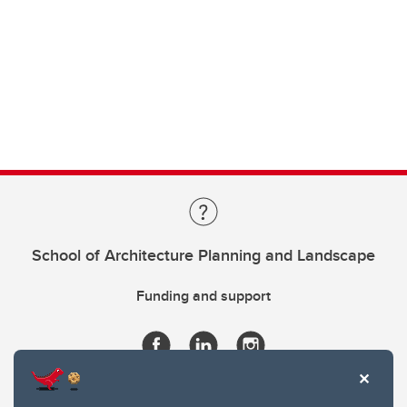
School of Architecture Planning and Landscape
Funding and support