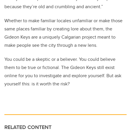
because they’re old and crumbling and ancient.”
Whether to make familiar locales unfamiliar or make those
same places familiar by creating lore about them, the
Gideon Keys are a uniquely Calgarian project meant to
make people see the city through a new lens.
You could be a skeptic or a believer. You could believe
them to be true or fictional. The Gideon Keys still exist
online for you to investigate and explore yourself. But ask
yourself this: is it worth the risk?
RELATED CONTENT