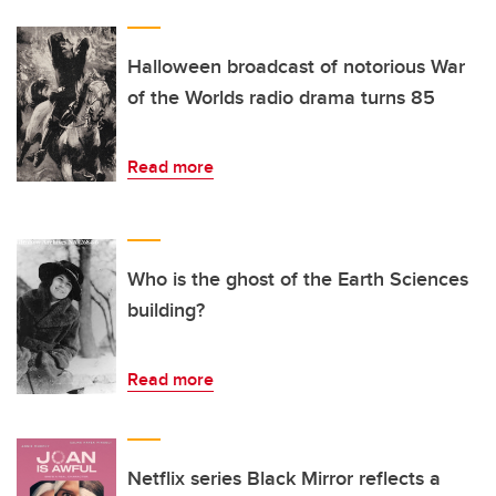
Halloween broadcast of notorious War
of the Worlds radio drama turns 85
Read more
Who is the ghost of the Earth Sciences
building?
Read more
Netflix series Black Mirror reflects a