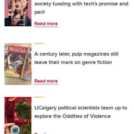
society tussling with tech’s promise and
peril
Read more
A century later, pulp magazines still
leave their mark on genre fiction
Read more
UCalgary political scientists team up to
explore the Oddities of Violence