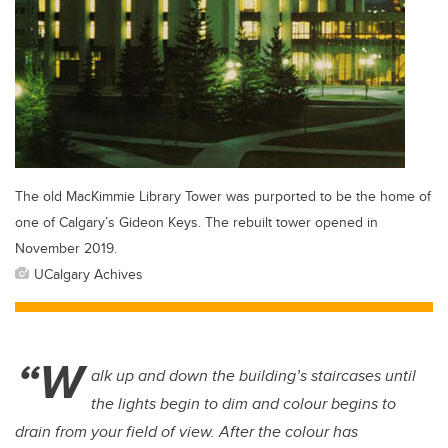
The old MacKimmie Library Tower was purported to be the home of
one of Calgary’s Gideon Keys. The rebuilt tower opened in
November 2019.
UCalgary Achives
“W
alk up and down the building’s staircases until
the lights begin to dim and colour begins to
drain from your field of view. After the colour has