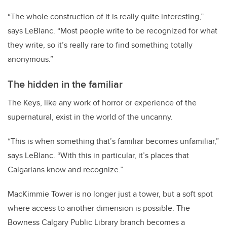
“The whole construction of it is really quite interesting,”
says LeBlanc. “Most people write to be recognized for what
they write, so it’s really rare to find something totally
anonymous.”
The hidden in the familiar
The Keys, like any work of horror or experience of the
supernatural, exist in the world of the uncanny.
“This is when something that’s familiar becomes unfamiliar,”
says LeBlanc. “With this in particular, it’s places that
Calgarians know and recognize.”
MacKimmie Tower is no longer just a tower, but a soft spot
where access to another dimension is possible. The
Bowness Calgary Public Library branch becomes a