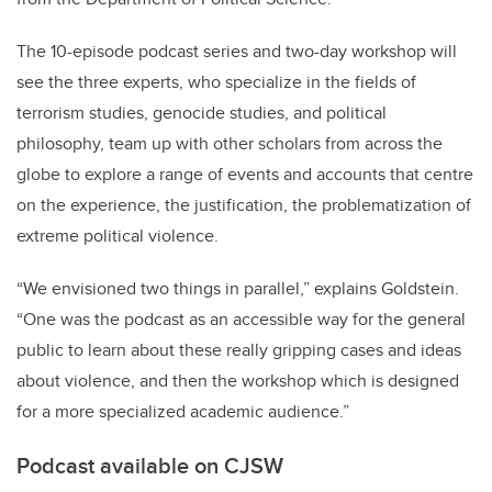
The 10-episode podcast series and two-day workshop will
see the three experts, who specialize in the fields of
terrorism studies, genocide studies, and political
philosophy, team up with other scholars from across the
globe to explore a range of events and accounts that centre
on the experience, the justification, the problematization of
extreme political violence.
“We envisioned two things in parallel,” explains Goldstein.
“One was the podcast as an accessible way for the general
public to learn about these really gripping cases and ideas
about violence, and then the workshop which is designed
for a more specialized academic audience.”
Podcast available on CJSW