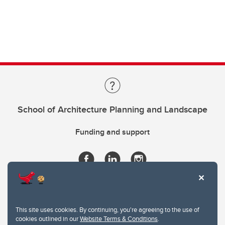
School of Architecture Planning and Landscape
Funding and support
This site uses cookies. By continuing, you're agreeing to the use of
cookies outlined in our
Website Terms & Conditions
.