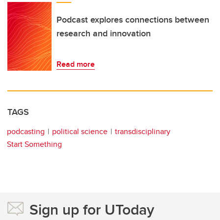
Podcast explores connections between
research and innovation
Read more
TAGS
podcasting
political science
transdisciplinary
Start Something
Sign up for UToday