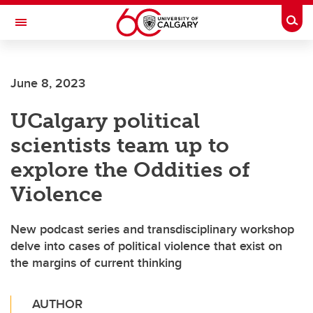
Skip to main content
Togg
Toggle Navigation
SCHOOL OF ARCHITECTURE, PLANNING AND LANDSCAPE
June 8, 2023
UCalgary political
scientists team up to
explore the Oddities of
Violence
New podcast series and transdisciplinary workshop
delve into cases of political violence that exist on
the margins of current thinking
AUTHOR