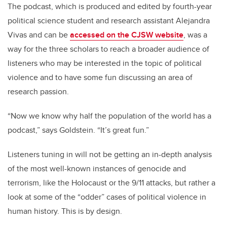
The podcast, which is produced and edited by fourth-year
political science student and research assistant Alejandra
Vivas and can be
accessed on the CJSW website
, was a
way for the three scholars to reach a broader audience of
listeners who may be interested in the topic of political
violence and to have some fun discussing an area of
research passion.
“Now we know why half the population of the world has a
podcast,” says Goldstein. “It’s great fun.”
Listeners tuning in will not be getting an in-depth analysis
of the most well-known instances of genocide and
terrorism, like the Holocaust or the 9/11 attacks, but rather a
look at some of the “odder” cases of political violence in
human history. This is by design.