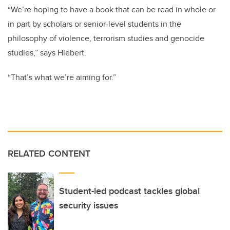
“We’re hoping to have a book that can be read in whole or
in part by scholars or senior-level students in the
philosophy of violence, terrorism studies and genocide
studies,” says Hiebert.
“That’s what we’re aiming for.”
RELATED CONTENT
Student-led podcast tackles global
security issues