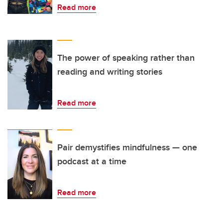
Read more
The power of speaking rather than
reading and writing stories
Read more
Pair demystifies mindfulness — one
podcast at a time
Read more