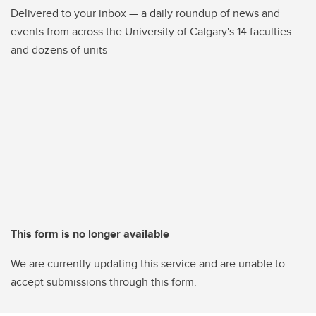
Delivered to your inbox — a daily roundup of news and
events from across the University of Calgary's 14 faculties
and dozens of units
This form is no longer available
We are currently updating this service and are unable to
accept submissions through this form.