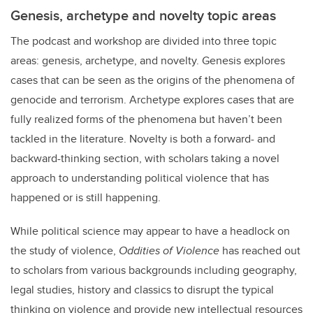
Genesis, archetype and novelty topic areas
The podcast and workshop are divided into three topic
areas: genesis, archetype, and novelty. Genesis explores
cases that can be seen as the origins of the phenomena of
genocide and terrorism. Archetype explores cases that are
fully realized forms of the phenomena but haven’t been
tackled in the literature. Novelty is both a forward- and
backward-thinking section, with scholars taking a novel
approach to understanding political violence that has
happened or is still happening.
While political science may appear to have a headlock on
the study of violence,
Oddities of Violence
has reached out
to scholars from various backgrounds including geography,
legal studies, history and classics to disrupt the typical
thinking on violence and provide new intellectual resources