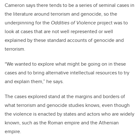
Cameron says there tends to be a series of seminal cases in
the literature around terrorism and genocide, so the
underpinning for the
Oddities of Violence
project was to
look at cases that are not well represented or well
explained by these standard accounts of genocide and
terrorism.
“We wanted to explore what might be going on in these
cases and to bring alternative intellectual resources to try
and explain them,” he says.
The cases explored stand at the margins and borders of
what terrorism and genocide studies knows, even though
the violence is enacted by states and actors who are widely
known, such as the Roman empire and the Athenian
empire.