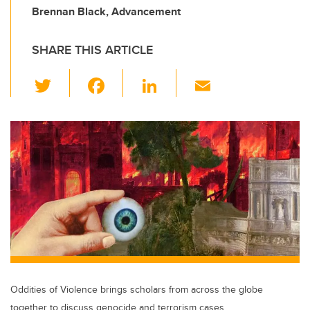
Brennan Black, Advancement
SHARE THIS ARTICLE
T
F
Li
E
wi
a
n
m
tt
c
k
ail
er
e
e
b
dI
o
n
o
k
Oddities of Violence brings scholars from across the globe
together to discuss genocide and terrorism cases.