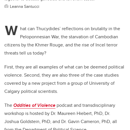
Leanna Santucci
W
hat can Thucydides’ reflections on brutality in the
Peloponnesian War, the starvation of Cambodian
citizens by the Khmer Rouge, and the rise of Incel terror
threats tell us today?
First, they are all examples of what can be deemed political
violence. Second, they are also three of the case studies
covered by a new project from a group of University of
Calgary political scientists.
The
Oddities of Violence
podcast and transdisciplinary
workshop is hosted by Dr. Maureen Hiebert, PhD, Dr.
Joshua Goldstein, PhD, and Dr. Gavin Cameron, PhD, all
from the Department of Political Science.