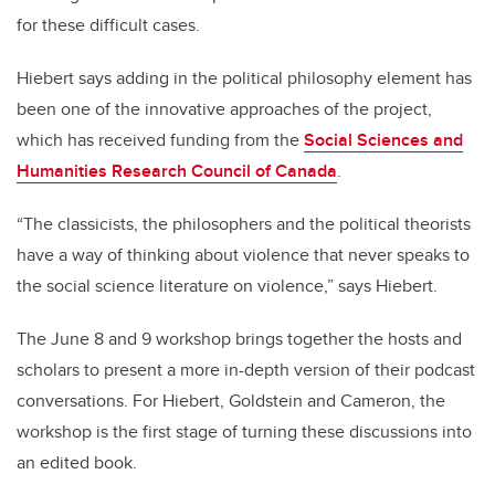
for these difficult cases.
Hiebert says adding in the political philosophy element has
been one of the innovative approaches of the project,
which has received funding from the
Social Sciences and
Humanities Research Council of Canada
.
“The classicists, the philosophers and the political theorists
have a way of thinking about violence that never speaks to
the social science literature on violence,” says Hiebert.
The June 8 and 9 workshop brings together the hosts and
scholars to present a more in-depth version of their podcast
conversations. For Hiebert, Goldstein and Cameron, the
workshop is the first stage of turning these discussions into
an edited book.