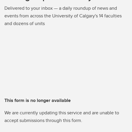
Delivered to your inbox — a daily roundup of news and
events from across the University of Calgary's 14 faculties
and dozens of units
This form is no longer available
We are currently updating this service and are unable to
accept submissions through this form.