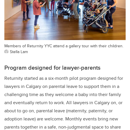
Members of Returnity YYC attend a gallery tour with their children.
Stella Lam
Program designed for lawyer-parents
Returnity started as a six-month pilot program designed for
lawyers in Calgary on parental leave to support them in a
challenging time as they welcome a baby into their family
and eventually return to work. All lawyers in Calgary on, or
about to go on, parental leave (maternity, paternity, or
adoption leave) are welcome. Monthly events bring new
parents together in a safe, non-judgmental space to share