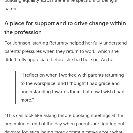
building equality across the entire spectrum of being a
parent.
A place for support and to drive change within
the profession
For Johnson, starting Returnity helped her fully understand
parents' pressures when they return to work, which she
didn’t fully appreciate before she had her son, Archer.
“I reflect on when I worked with parents returning
to the workplace, and I thought I had grace and
understanding towards them, but now I wish I had
more.”
“This can look like asking before booking meetings at the
beginning or end of the day when parents are figuring out
daycare logistics, being more communicative about what