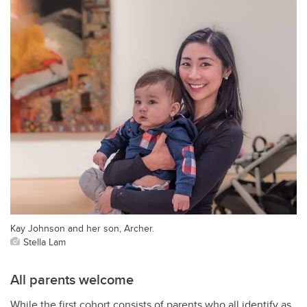
Kay Johnson and her son, Archer.
Stella Lam
All parents welcome
While the first cohort consists of parents who all identify as