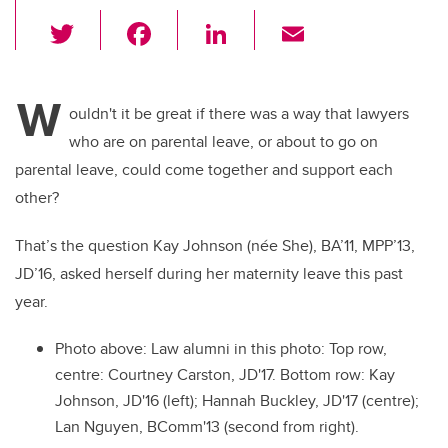
T
F
Li
E
wi
a
n
m
tt
c
k
ail
W
er
e
e
ouldn't it be great if there was a way that lawyers
who are on parental leave, or about to go on
b
dI
parental leave, could come together and support each
o
n
other?
o
k
That’s the question Kay Johnson (née She), BA’11, MPP’13,
JD’16, asked herself during her maternity leave this past
year.
Photo above: Law alumni in this photo: Top row,
centre: Courtney Carston, JD'17. Bottom row: Kay
Johnson, JD'16 (left); Hannah Buckley, JD'17 (centre);
Lan Nguyen, BComm'13 (second from right).