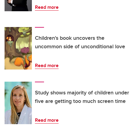
Read more
Children's book uncovers the
uncommon side of unconditional love
Read more
Study shows majority of children under
five are getting too much screen time
Read more