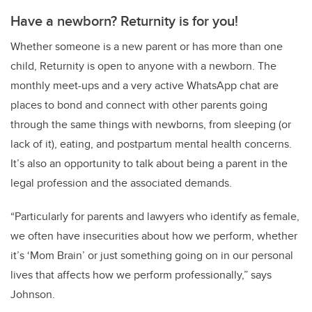
Have a newborn? Returnity is for you!
Whether someone is a new parent or has more than one
child, Returnity is open to anyone with a newborn. The
monthly meet-ups and a very active WhatsApp chat are
places to bond and connect with other parents going
through the same things with newborns, from sleeping (or
lack of it), eating, and postpartum mental health concerns.
It’s also an opportunity to talk about being a parent in the
legal profession and the associated demands.
“Particularly for parents and lawyers who identify as female,
we often have insecurities about how we perform, whether
it’s ‘Mom Brain’ or just something going on in our personal
lives that affects how we perform professionally,” says
Johnson.