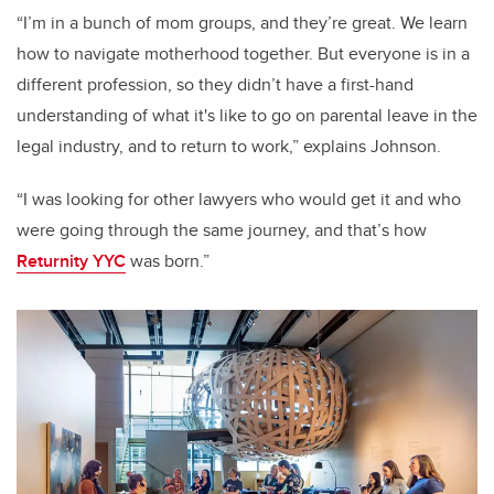
“I’m in a bunch of mom groups, and they’re great. We learn
how to navigate motherhood together. But everyone is in a
different profession, so they didn’t have a first-hand
understanding of what it's like to go on parental leave in the
legal industry, and to return to work,” explains Johnson.
“I was looking for other lawyers who would get it and who
were going through the same journey, and that’s how
Returnity YYC
was born.”