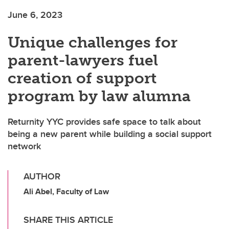
June 6, 2023
Unique challenges for
parent-lawyers fuel
creation of support
program by law alumna
Returnity YYC provides safe space to talk about
being a new parent while building a social support
network
AUTHOR
Ali Abel, Faculty of Law
SHARE THIS ARTICLE