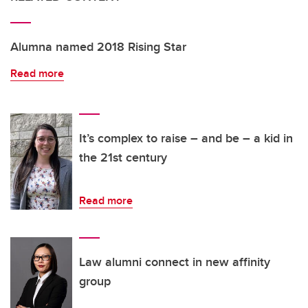
Alumna named 2018 Rising Star
Read more
It’s complex to raise – and be – a kid in
the 21st century
Read more
Law alumni connect in new affinity
group