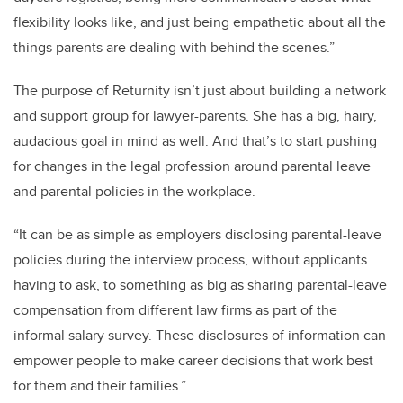
flexibility looks like, and just being empathetic about all the
things parents are dealing with behind the scenes.”
The purpose of Returnity isn’t just about building a network
and support group for lawyer-parents. She has a big, hairy,
audacious goal in mind as well. And that’s to start pushing
for changes in the legal profession around parental leave
and parental policies in the workplace.
“It can be as simple as employers disclosing parental-leave
policies during the interview process, without applicants
having to ask, to something as big as sharing parental-leave
compensation from different law firms as part of the
informal salary survey. These disclosures of information can
empower people to make career decisions that work best
for them and their families.”