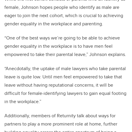
female, Johnson hopes people who identify as male are
eager to join the next cohort, which is crucial to achieving
gender equality in the workplace and parenting.
“One of the best ways we’re going to be able to achieve
gender equality in the workplace is to have men feel
empowered to take their parental leave,” Johnson explains.
“Anecdotally, the uptake of male lawyers who take parental
leave is quite low. Until men feel empowered to take that
leave without having reputational concerns, it will be
difficult for female-identifying lawyers to gain equal footing
in the workplace.”
Additionally, members of Returnity talk about ways for
partners to play a more prominent role at home, further