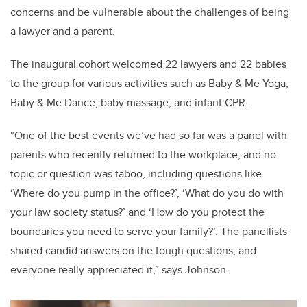
concerns and be vulnerable about the challenges of being
a lawyer and a parent.
The inaugural cohort welcomed 22 lawyers and 22 babies
to the group for various activities such as Baby & Me Yoga,
Baby & Me Dance, baby massage, and infant CPR.
“One of the best events we’ve had so far was a panel with
parents who recently returned to the workplace, and no
topic or question was taboo, including questions like
‘Where do you pump in the office?’, ‘What do you do with
your law society status?’ and ‘How do you protect the
boundaries you need to serve your family?’. The panellists
shared candid answers on the tough questions, and
everyone really appreciated it,” says Johnson.