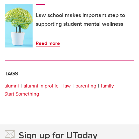
Law school makes important step to
supporting student mental wellness
Read more
TAGS
alumni
alumni in profile
law
parenting
family
Start Something
Sign up for UToday