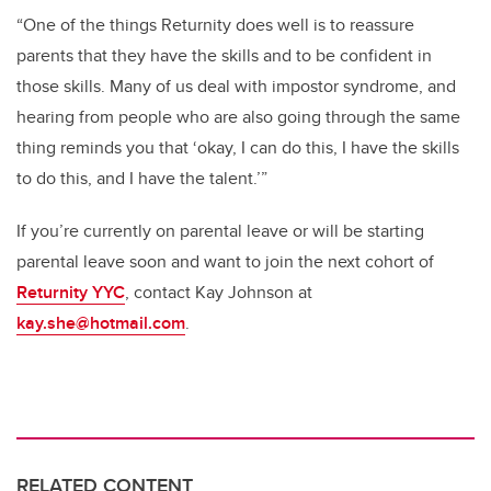
“One of the things Returnity does well is to reassure
parents that they have the skills and to be confident in
those skills. Many of us deal with impostor syndrome, and
hearing from people who are also going through the same
thing reminds you that ‘okay, I can do this, I have the skills
to do this, and I have the talent.’”
If you’re currently on parental leave or will be starting
parental leave soon and want to join the next cohort of
Returnity YYC
, contact Kay Johnson at
kay.she@hotmail.com
.
RELATED CONTENT