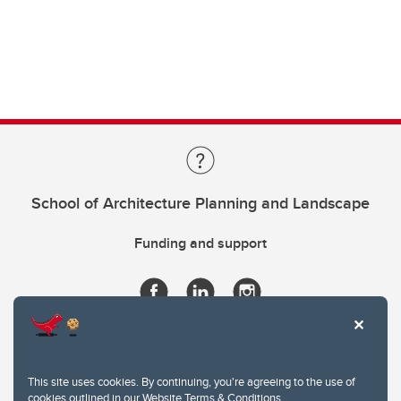
School of Architecture Planning and Landscape
Funding and support
This site uses cookies. By continuing, you're agreeing to the use of
cookies outlined in our
Website Terms & Conditions
.