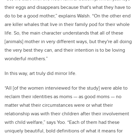
their eggs and disappears because that's what they have to
do to be a good mother,” explains Walsh. “On the other end
are killer whales that live in their family pod for their whole
life. So, the main character understands that all of these
[animals] mother in very different ways, but they're all doing
the very best they can, and their intention is to be loving
wonderful mothers.”
In this way, art truly did mirror life.
“All [of the women interviewed for the study] were able to
reclaim their identities as moms — as good moms — no
matter what their circumstances were or what their
relationship was with their children after their involvement
with child welfare,” says Yoo. “Each of them had these
uniquely beautiful, bold definitions of what it means for