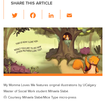
SHARE THIS ARTICLE
T
F
Li
E
wi
a
n
m
tt
c
k
ail
er
e
e
b
dI
o
n
o
k
My Momma Loves Me features original illustrations by UCalgary
Master of Social Work student Mihaela Slabé.
Courtesy Mihaela Slabé/Mice Type micro-press