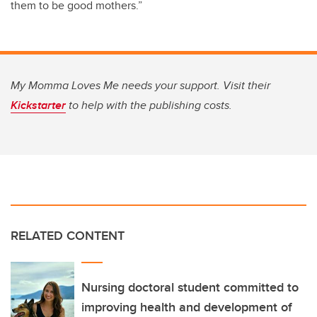
them to be good mothers.”
My Momma Loves Me needs your support. Visit their
Kickstarter
to help with the publishing costs.
RELATED CONTENT
Nursing doctoral student committed to
improving health and development of