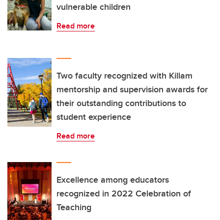
vulnerable children
Read more
Two faculty recognized with Killam
mentorship and supervision awards for
their outstanding contributions to
student experience
Read more
Excellence among educators
recognized in 2022 Celebration of
Teaching