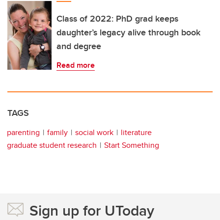
Class of 2022: PhD grad keeps
daughter’s legacy alive through book
and degree
Read more
TAGS
parenting
family
social work
literature
graduate student research
Start Something
Sign up for UToday