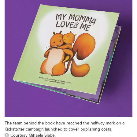
The team behind the book have reached the halfway mark on a
Kickstarter campaign launched to cover publishing costs.
Courtesy Mihaela Slabé