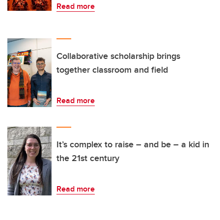
Read more
Collaborative scholarship brings
together classroom and field
Read more
It’s complex to raise – and be – a kid in
the 21st century
Read more