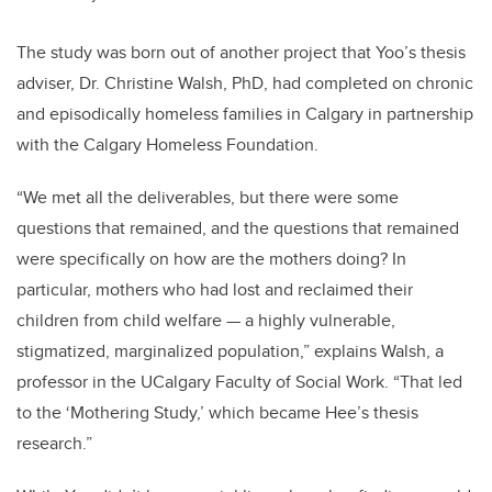
The study was born out of another project that Yoo’s thesis
adviser, Dr. Christine Walsh, PhD, had completed on chronic
and episodically homeless families in Calgary in partnership
with the Calgary Homeless Foundation.
“We met all the deliverables, but there were some
questions that remained, and the questions that remained
were specifically on how are the mothers doing? In
particular, mothers who had lost and reclaimed their
children from child welfare — a highly vulnerable,
stigmatized, marginalized population,” explains Walsh, a
professor in the UCalgary Faculty of Social Work. “That led
to the ‘Mothering Study,’ which became Hee’s thesis
research.”