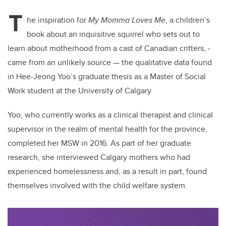
T
he inspiration for
My Momma Loves Me
, a children’s
book about an inquisitive squirrel who sets out to
learn about motherhood from a cast of Canadian critters, ­
came from an unlikely source — the qualitative data found
in Hee-Jeong Yoo’s graduate thesis as a Master of Social
Work student at the University of Calgary
Yoo, who currently works as a clinical therapist and clinical
supervisor in the realm of mental health for the province,
completed her MSW in 2016. As part of her graduate
research, she interviewed Calgary mothers who had
experienced homelessness and, as a result in part, found
themselves involved with the child welfare system.