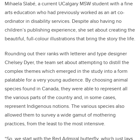
Mihaela Slabé, a current UCalgary MSW student with a fine
arts education who had previously worked as an art co-
ordinator in disability services. Despite also having no
children’s publishing experience, she set about creating the
beautiful, full-colour illustrations that bring the story the life.
Rounding out their ranks with letterer and type designer
Chelsey Dyer, the team set about attempting to distill the
complex themes which emerged in the study into a form
palatable for a very young audience. By choosing animal
species found in Canada, they were able to represent all
the various parts of the country and, in some cases,
represent Indigenous notions. The various species also
allowed them to survey a wide gamut of mothering
practices, from the least to the most intensive.
“So, we start with the Red Admiral butterfly, which just lays