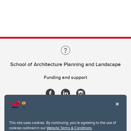
School of Architecture Planning and Landscape
Funding and support
This site uses cookies. By continuing, you're agreeing to the use of
cookies outlined in our
Website Terms & Conditions
.