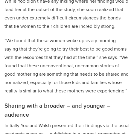
While Yoo didn’t have any inkling where her findings would
lead her at the outset of the study, she soon realized that
even under extremely difficult circumstances the bonds
that tie women to their children are incredibly strong.
“We found that these women woke up every morning
saying that they're going to try their best to be good moms
with the resources that they had at the time,” she says. “We
found that these unconventional, uncommon stories of
good mothering are something that needs to be shared and
normalized, especially for those kids and families whose
reality is similar to what these mothers were experiencing.”
Sharing with a broader – and younger –
audience
Initially Yoo and Walsh presented their findings via the usual
academic avenues ­— publishing in a journal, presenting at