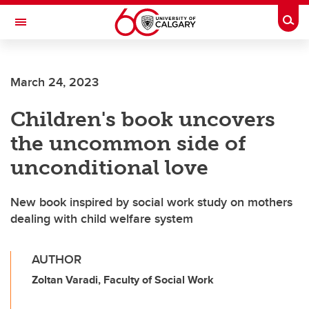
Skip to main content
Togg
Toggle Navigation
SCHOOL OF ARCHITECTURE, PLANNING AND LANDSCAPE
March 24, 2023
Children's book uncovers
the uncommon side of
unconditional love
New book inspired by social work study on mothers
dealing with child welfare system
AUTHOR
Zoltan Varadi, Faculty of Social Work