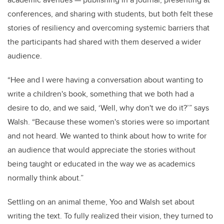
conferences, and sharing with students, but both felt these
stories of resiliency and overcoming systemic barriers that
the participants had shared with them deserved a wider
audience.
“Hee and I were having a conversation about wanting to
write a children's book, something that we both had a
desire to do, and we said, ‘Well, why don't we do it?’” says
Walsh. “Because these women's stories were so important
and not heard. We wanted to think about how to write for
an audience that would appreciate the stories without
being taught or
educated in the way we as academics
normally think about.”
Settling on an animal theme, Yoo and Walsh set about
writing the text. To fully realized their vision, they turned to