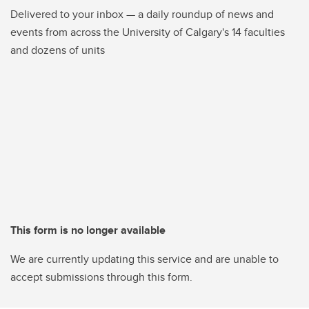
Delivered to your inbox — a daily roundup of news and
events from across the University of Calgary's 14 faculties
and dozens of units
This form is no longer available
We are currently updating this service and are unable to
accept submissions through this form.