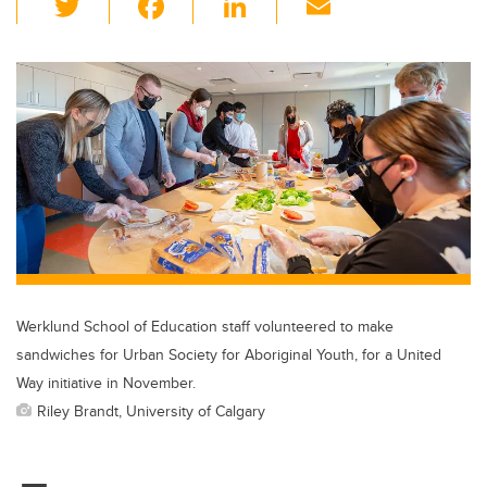
wi
a
n
m
tt
c
k
ail
er
e
e
b
dI
o
n
o
k
Werklund School of Education staff volunteered to make
sandwiches for Urban Society for Aboriginal Youth, for a United
Way initiative in November.
Riley Brandt, University of Calgary