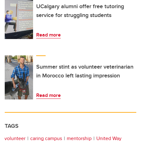
UCalgary alumni offer free tutoring
service for struggling students
Read more
Summer stint as volunteer veterinarian
in Morocco left lasting impression
Read more
TAGS
volunteer
caring campus
mentorship
United Way