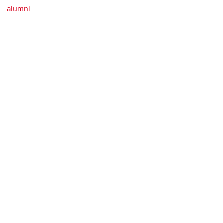
alumni