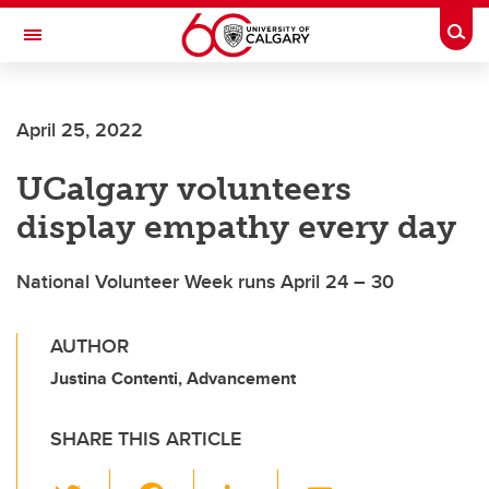
Skip to main content
Togg
Toggle Navigation
SCHOOL OF ARCHITECTURE, PLANNING AND LANDSCAPE
April 25, 2022
UCalgary volunteers
display empathy every day
National Volunteer Week runs April 24 – 30
AUTHOR
Justina Contenti, Advancement
SHARE THIS ARTICLE
T
F
Li
E