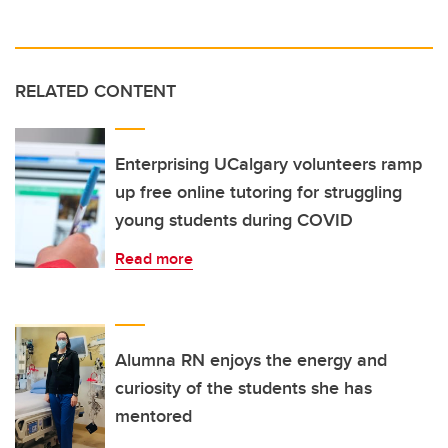
RELATED CONTENT
Enterprising UCalgary volunteers ramp
up free online tutoring for struggling
young students during COVID
Read more
Alumna RN enjoys the energy and
curiosity of the students she has
mentored