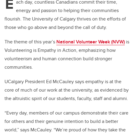
E
ach day, countless Canadians commit their time,
energy and passion to helping their communities
flourish. The University of Calgary thrives on the efforts of
those who go above and beyond the call of duty.
The theme of this year’s
National Volunteer Week (NVW)
is
Volunteering is Empathy in Action, emphasizing how
volunteerism and human connection build stronger
communities.
UCalgary President Ed McCauley says empathy is at the
core of much of our work at the university, as evidenced by
the altruistic spirit of our students, faculty, staff and alumni.
“Every day, members of our campus demonstrate their care
for others and their genuine intention to build a better
world,” says McCauley. “We’re proud of how they take the