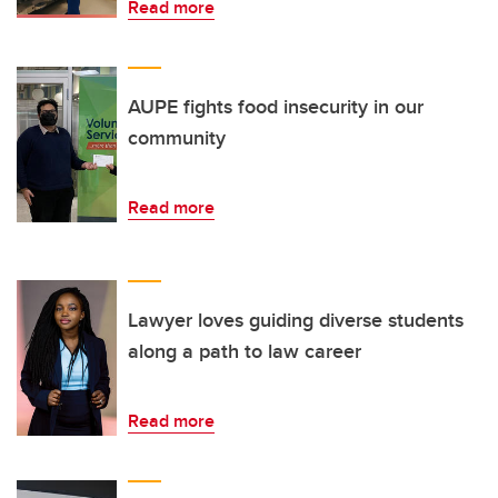
Read more
AUPE fights food insecurity in our
community
Read more
Lawyer loves guiding diverse students
along a path to law career
Read more