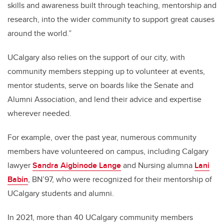
skills and awareness built through teaching, mentorship and
research, into the wider community to support great causes
around the world.”
UCalgary also relies on the support of our city, with
community members stepping up to volunteer at events,
mentor students, serve on boards like the Senate and
Alumni Association, and lend their advice and expertise
wherever needed.
For example, over the past year, numerous community
members have volunteered on campus, including Calgary
lawyer
Sandra Aigbinode Lange
and Nursing alumna
Lani
Babin
, BN’97, who were recognized for their mentorship of
UCalgary students and alumni.
In 2021, more than 40 UCalgary community members