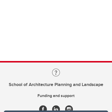
School of Architecture Planning and Landscape
Funding and support