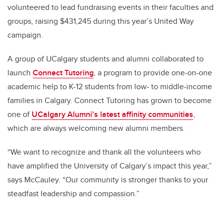
volunteered to lead fundraising events in their faculties and
groups, raising $431,245 during this year’s United Way
campaign.
A group of UCalgary students and alumni collaborated to
launch
Connect Tutoring
, a program to provide one-on-one
academic help to K-12 students from low- to middle-income
families in Calgary. Connect Tutoring has grown to become
one of
UCalgary Alumni’s latest affinity communities
,
which are always welcoming new alumni members.
“We want to recognize and thank all the volunteers who
have amplified the University of Calgary’s impact this year,”
says McCauley. “Our community is stronger thanks to your
steadfast leadership and compassion.”