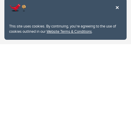
This site uses cookies. By continuing, you're agreeing to the use of
cookies outlined in our
Website Terms & Conditions
.
Website Terms & Conditions
Privacy Policy
Website feedback
University of Calgary
2500 University Drive NW
Calgary Alberta
T2N 1N4
CANADA
Copyright © 2026