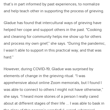
that’s in part informed by past experiences, to normalize
and help teach other in supporting the process of grieving.
Gladue has found that intercultural ways of grieving have
helped her cope and support others in the past. "Cooking
and cleaning for community helps me show up for others
and process my own grief,” she says. “During the pandemic,
I wasn’t able to support in this practical way, and that was
hard.”
However, during COVID-19, Gladue was surprised by
elements of change in the grieving ritual. “I was
apprehensive about online Zoom memorials, but I found I
was able to connect to others I might not have otherwise,”
she says. “I heard more stories of a person I really cared
about at different stages of their life ... I was able to bask in