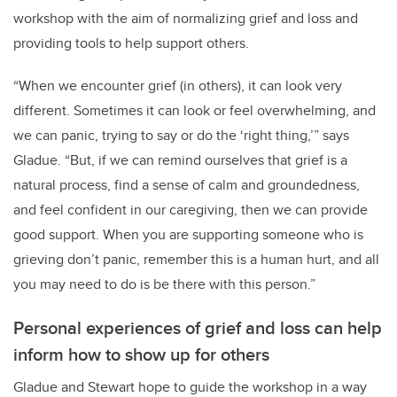
workshop with the aim of normalizing grief and loss and
providing tools to help support others.
“When we encounter grief (in others), it can look very
different. Sometimes it can look or feel overwhelming, and
we can panic, trying to say or do the ‘right thing,’” says
Gladue. “But, if we can remind ourselves that grief is a
natural process, find a sense of calm and groundedness,
and feel confident in our caregiving, then we can provide
good support. When you are supporting someone who is
grieving don’t panic, remember this is a human hurt, and all
you may need to do is be there with this person.”
Personal experiences of grief and loss can help
inform how to show up for others
Gladue and Stewart hope to guide the workshop in a way