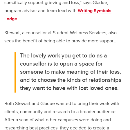
specifically support grieving and loss,” says Gladue,
program advisor and team lead with
Writing Symbols
Lodge
.
Stewart, a counsellor at Student Wellness Services, also
sees the benefit of being able to provide more support.
The lovely work you get to do as a
counsellor is to open a space for
someone to make meaning of their loss,
and to choose the kinds of relationships
they want to have with lost loved ones.
Both Stewart and Gladue wanted to bring their work with
clients, community and research to a broader audience.
After a scan of what other campuses were doing and
researching best practices, they decided to create a