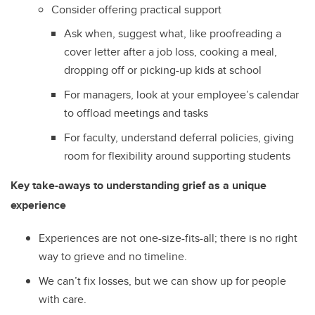
Consider offering practical support
Ask when, suggest what, like proofreading a
cover letter after a job loss, cooking a meal,
dropping off or picking-up kids at school
For managers, look at your employee’s calendar
to offload meetings and tasks
For faculty, understand deferral policies, giving
room for flexibility around supporting students
Key take-aways to understanding grief as a unique
experience
Experiences are not one-size-fits-all; there is no right
way to grieve and no timeline.
We can’t fix losses, but we can show up for people
with care.