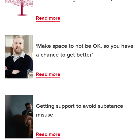
Read more
‘Make space to not be OK, so you have
a chance to get better’
Read more
Getting support to avoid substance
misuse
Read more