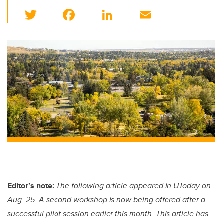
T
F
Li
E
wi
a
n
m
tt
c
k
ail
er
e
e
b
dI
o
n
o
k
Editor’s note:
The following article appeared in UToday on
Aug. 25. A second workshop is now being offered after a
successful pilot session earlier this month. This article has