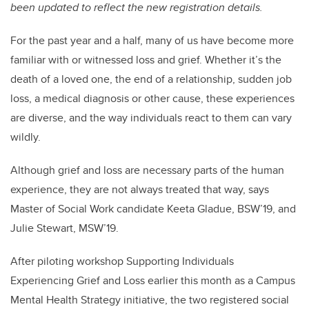
been updated to reflect the new registration details.
For the past year and a half, many of us have become more
familiar with or witnessed loss and grief. Whether it’s the
death of a loved one, the end of a relationship, sudden job
loss, a medical diagnosis or other cause, these experiences
are diverse, and the way individuals react to them can vary
wildly.
Although grief and loss are necessary parts of the human
experience, they are not always treated that way, says
Master of Social Work candidate Keeta Gladue, BSW’19, and
Julie Stewart, MSW’19.
After piloting workshop Supporting Individuals
Experiencing Grief and Loss earlier this month as a Campus
Mental Health Strategy initiative, the two registered social