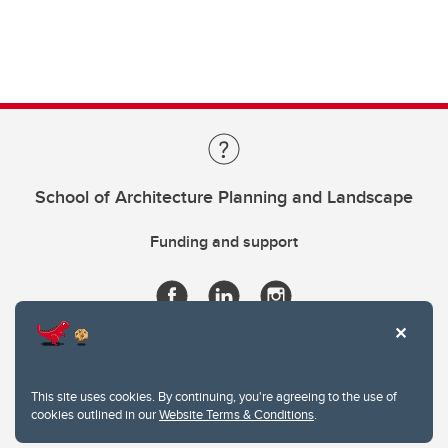
School of Architecture Planning and Landscape
Funding and support
This site uses cookies. By continuing, you're agreeing to the use of
cookies outlined in our
Website Terms & Conditions
.