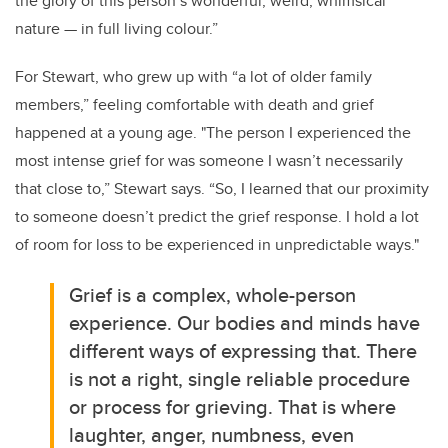
the glory of this person’s wonderful, weird, whimsical
nature — in full living colour.”
For Stewart, who grew up with “a lot of older family
members,” feeling comfortable with death and grief
happened at a young age. "The person I experienced the
most intense grief for was someone I wasn’t necessarily
that close to,” Stewart says. “So, I learned that our proximity
to someone doesn’t predict the grief response. I hold a lot
of room for loss to be experienced in unpredictable ways."
Grief is a complex, whole-person
experience. Our bodies and minds have
different ways of expressing that. There
is not a right, single reliable procedure
or process for grieving. That is where
laughter, anger, numbness, even