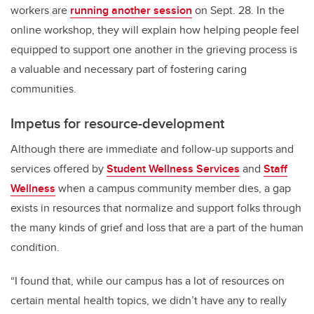
workers are
running another session
on Sept. 28. In the
online workshop, they will explain how helping people feel
equipped to support one another in the grieving process is
a valuable and necessary part of fostering caring
communities.
Impetus for resource-development
Although there are immediate and follow-up supports and
services offered by
Student Wellness Services
and
Staff
Wellness
when a campus community member dies, a gap
exists in resources that normalize and support folks through
the many kinds of grief and loss that are a part of the human
condition.
“I found that, while our campus has a lot of resources on
certain mental health topics, we didn’t have any to really