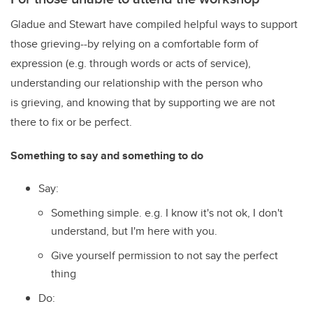
Gladue and Stewart have compiled helpful ways to support
those grieving--by relying on a comfortable form of
expression (e.g. through words or acts of service),
understanding our relationship with the person who
is grieving, and knowing that by supporting we are not
there to fix or be perfect.
Something to say and something to do
Say:
Something simple. e.g. I know it's not ok, I don't
understand, but I'm here with you.
Give yourself permission to not say the perfect
thing
Do: