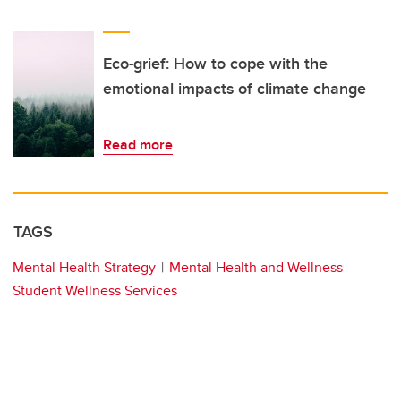
Eco-grief: How to cope with the
emotional impacts of climate change
Read more
TAGS
Mental Health Strategy
Mental Health and Wellness
Student Wellness Services