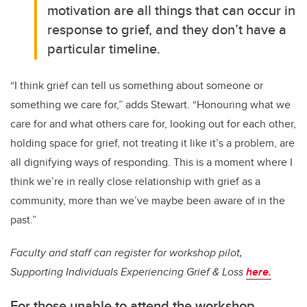
motivation are all things that can occur in
response to grief, and they don’t have a
particular timeline.
“I think grief can tell us something about someone or
something we care for,” adds Stewart. “Honouring what we
care for and what others care for, looking out for each other,
holding space for grief, not treating it like it’s a problem, are
all dignifying ways of responding.
This is a moment where I
think we’re in really close relationship with grief as a
community, more than we’ve maybe been aware of in the
past.”
Faculty and staff can register for workshop pilot,
Supporting Individuals Experiencing Grief & Loss
here
.
For those unable to attend the workshop