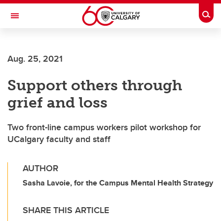
Skip to main content
Togg
Toggle Navigation
SCHOOL OF ARCHITECTURE, PLANNING AND LANDSCAPE
Aug. 25, 2021
Support others through
grief and loss
Two front-line campus workers pilot workshop for
UCalgary faculty and staff
AUTHOR
Sasha Lavoie, for the Campus Mental Health Strategy
SHARE THIS ARTICLE