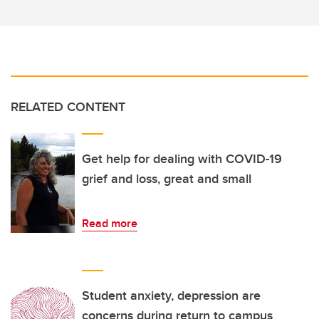
RELATED CONTENT
Get help for dealing with COVID-19
grief and loss, great and small
Read more
Student anxiety, depression are
concerns during return to campus