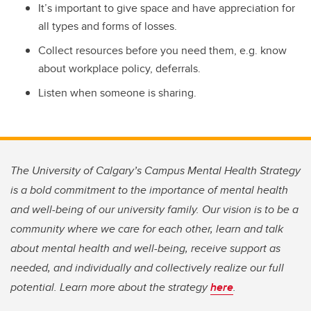
It’s important to give space and have appreciation for
all types and forms of losses.
Collect resources before you need them, e.g. know
about workplace policy, deferrals.
Listen when someone is sharing.
The University of Calgary’s Campus Mental Health Strategy
is a bold commitment to the importance of mental health
and well-being of our university family. Our vision is to be a
community where we care for each other, learn and talk
about mental health and well-being, receive support as
needed, and individually and collectively realize our full
potential. Learn more about the strategy
here
.