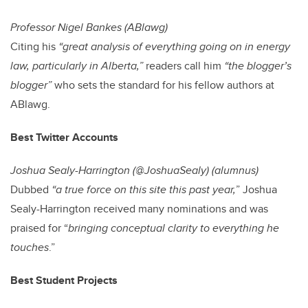
Professor Nigel Bankes (ABlawg)
Citing his
“great analysis of everything going on in energy
law, particularly in Alberta,”
readers call him
“the blogger’s
blogger”
who sets the standard for his fellow authors at
ABlawg.
Best Twitter Accounts
Joshua Sealy-Harrington (@JoshuaSealy) (alumnus)
Dubbed
“a true force on this site this past year,
” Joshua
Sealy-Harrington received many nominations and was
praised for “
bringing conceptual clarity to everything he
touches
.”
Best Student Projects