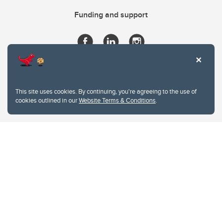
Funding and support
This site uses cookies. By continuing, you're agreeing to the use of
cookies outlined in our
Website Terms & Conditions
.
Website Terms & Conditions
Privacy Policy
Website feedback
University of Calgary
2500 University Drive NW
Calgary Alberta
T2N 1N4