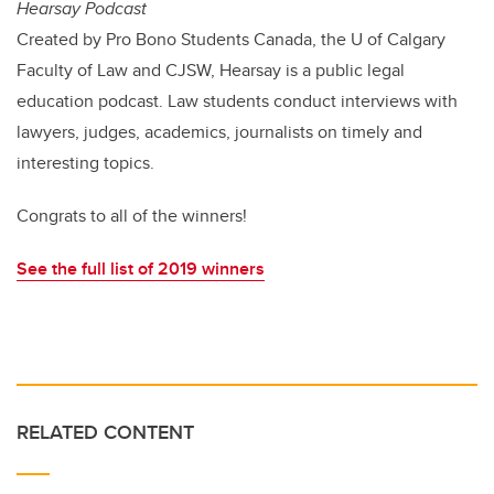
Hearsay Podcast
Created by Pro Bono Students Canada, the U of Calgary
Faculty of Law and CJSW, Hearsay is a public legal
education podcast. Law students conduct interviews with
lawyers, judges, academics, journalists on timely and
interesting topics.
Congrats to all of the winners!
See the full list of 2019 winners
RELATED CONTENT