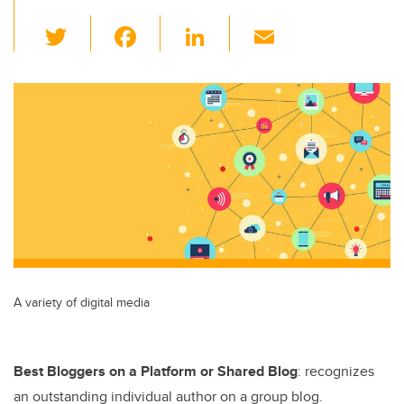
T
F
Li
E
wi
a
n
m
tt
c
k
ail
er
e
e
b
dI
o
n
o
k
A variety of digital media
Best Bloggers on a Platform or Shared Blog
: recognizes
an outstanding individual author on a group blog.