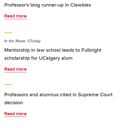
Professor's blog runner-up in Clawbies
Read more
In the News:
UToday
Mentorship in law school leads to Fulbright
scholarship for UCalgary alum
Read more
Professors and alumnus cited in Supreme Court
decision
Read more