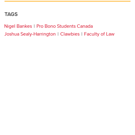
TAGS
Nigel Bankes
Pro Bono Students Canada
Joshua Sealy-Harrington
Clawbies
Faculty of Law