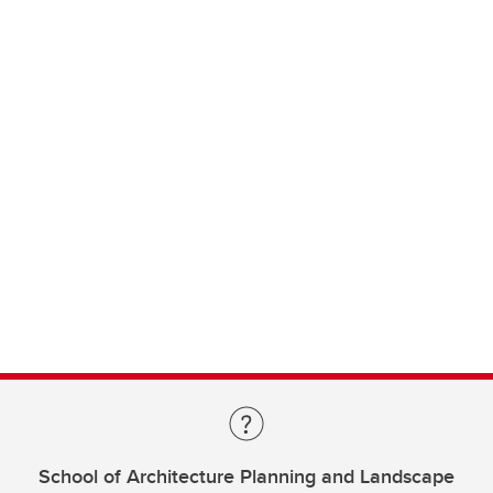
School of Architecture Planning and Landscape