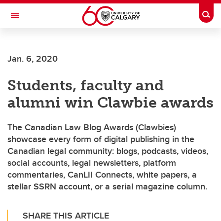
Skip to main content
Togg
Toggle Navigation
SCHOOL OF ARCHITECTURE, PLANNING AND LANDSCAPE
Jan. 6, 2020
Students, faculty and
alumni win Clawbie awards
The Canadian Law Blog Awards (Clawbies)
showcase every form of digital publishing in the
Canadian legal community: blogs, podcasts, videos,
social accounts, legal newsletters, platform
commentaries, CanLII Connects, white papers, a
stellar SSRN account, or a serial magazine column.
SHARE THIS ARTICLE