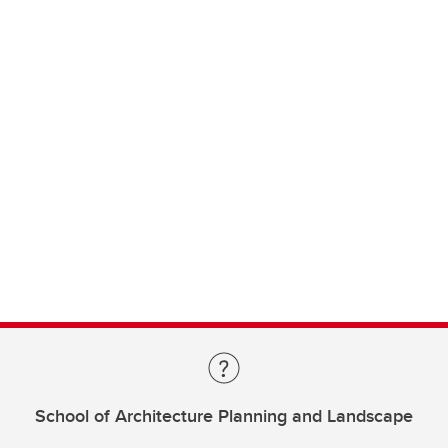
School of Architecture Planning and Landscape