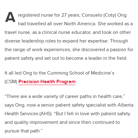
A
registered nurse for 27 years, Consuelo (Coty) Ong
had travelled all over North America. She worked as a
travel nurse, as a clinical nurse educator, and took on other
diverse leadership roles to expand her expertise. Through
the range of work experiences, she discovered a passion for
patient safety and set out to become a leader in the field.
It all led Ong to the Cumming School of Medicine’s
(CSM)
Precision Health Program
.
“There are a wide variety of career paths in health care,”
says Ong, now a senior patient safety specialist with Alberta
Health Services (AHS). “But I fell in love with patient safety
and quality improvement and since then continued to
pursue that path.”