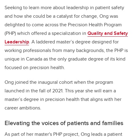
Seeking to learn more about leadership in patient safety
and how she could be a catalyst for change, Ong was
delighted to come across the Precision Health Program
(PHP) which offered a specialization in
Quality and Safety
Leadership
. A laddered master’s degree designed for
working professionals from many backgrounds, the PHP is
unique in Canada as the only graduate degree of its kind
focused on precision health.
Ong joined the inaugural cohort when the program
launched in the fall of 2021. This year she will earn a
master’s degree in precision health that aligns with her
career ambitions.
Elevating the voices of patients and families
As part of her master's PHP project, Ong leads a patient