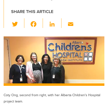
SHARE THIS ARTICLE
T
F
Li
E
wi
a
n
m
tt
c
k
ail
er
e
e
b
dI
o
n
o
k
Coty Ong, second from right, with her Alberta Children's Hospital
project team.