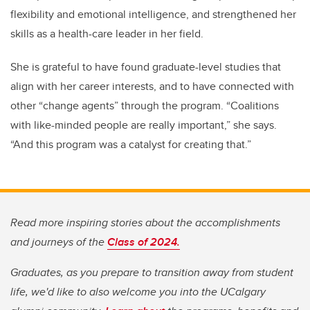
flexibility and emotional intelligence, and strengthened her
skills as a health-care leader in her field.
She is grateful to have found graduate-level studies that
align with her career interests, and to have connected with
other “change agents” through the program. “Coalitions
with like-minded people are really important,” she says.
“And this program was a catalyst for creating that.”
Read more inspiring stories about the accomplishments
and journeys of the
Class of 2024.
Graduates, as you prepare to transition away from student
life, we'd like to also welcome you into the UCalgary