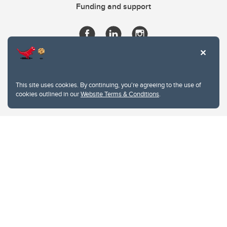
Funding and support
This site uses cookies. By continuing, you're agreeing to the use of
cookies outlined in our
Website Terms & Conditions
.
Website Terms & Conditions
Privacy Policy
Website feedback
University of Calgary
2500 University Drive NW
Calgary Alberta
T2N 1N4
CANADA