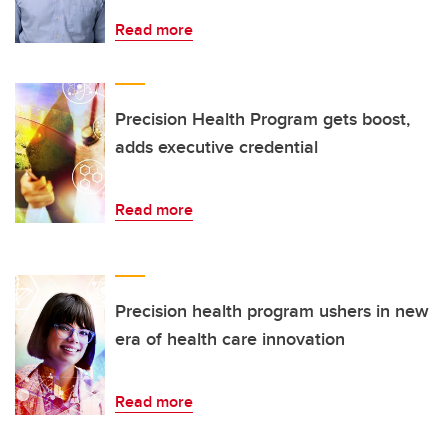
Read more
Precision Health Program gets boost,
adds executive credential
Read more
Precision health program ushers in new
era of health care innovation
Read more