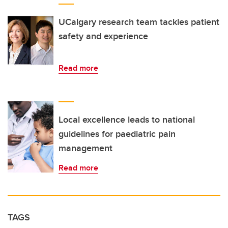
UCalgary research team tackles patient
safety and experience
Read more
Local excellence leads to national
guidelines for paediatric pain
management
Read more
TAGS