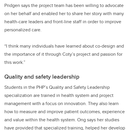
Pridgen says the project team has been willing to advocate
on her behalf and enabled her to share her story with many
health-care leaders and front-line staff in order to improve
personalized care.
“I think many individuals have learned about co-design and
the importance of it through Coty’s project and passion for
this work.”
Quality and safety leadership
Students in the PHP’s Quality and Safety Leadership
specialization are trained in health system and project
management with a focus on innovation. They also learn
how to measure and improve patient outcomes, experience
and value within the health system. Ong says her studies
have provided that specialized training, helped her develop