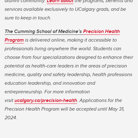
alumni community.
Learn about
the programs, benefits and
services available exclusively to UCalgary grads, and be
sure to keep in touch.
The Cumming School of Medicine’s
Precision Health
Program
is delivered online, making it accessible to
professionals living anywhere the world. Students can
choose from four specializations designed to enhance their
potential as health-care leaders in the areas of precision
medicine, quality and safety leadership, health professions
education leadership, and innovation and
entrepreneurship. For more information
visit
ucalgary.ca/precision-health
.
Applications for the
Precision Health Program will be accepted until May 31,
2024.