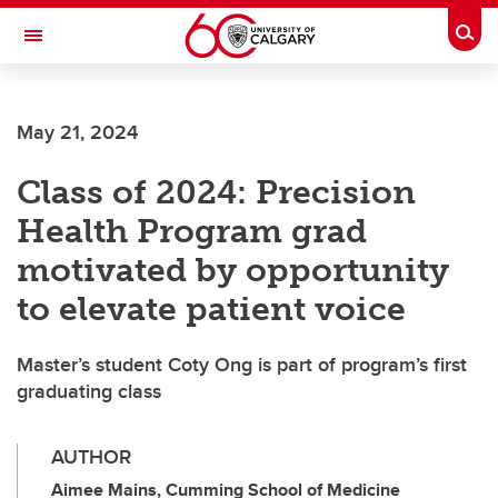
Skip to main content
Togg
Toggle Navigation
SCHOOL OF ARCHITECTURE, PLANNING AND LANDSCAPE
May 21, 2024
Class of 2024: Precision
Health Program grad
motivated by opportunity
to elevate patient voice
Master’s student Coty Ong is part of program’s first
graduating class
AUTHOR
Aimee Mains, Cumming School of Medicine