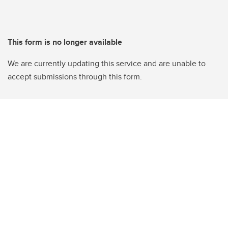
This form is no longer available
We are currently updating this service and are unable to
accept submissions through this form.