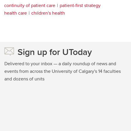
continuity of patient care
patient-first strategy
health care
children's health
Sign up for UToday
Delivered to your inbox — a daily roundup of news and
events from across the University of Calgary's 14 faculties
and dozens of units