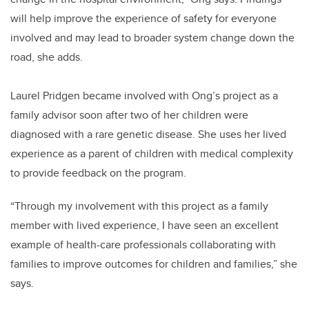
will help improve the experience of safety for everyone
involved and may lead to broader system change down the
road, she adds.
Laurel Pridgen became involved with Ong’s project as a
family advisor soon after two of her children were
diagnosed with a rare genetic disease. She uses her lived
experience as a parent of children with medical complexity
to provide feedback on the program.
“Through my involvement with this project as a family
member with lived experience, I have seen an excellent
example of health-care professionals collaborating with
families to improve outcomes for children and families,” she
says.