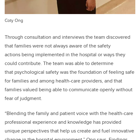
Coty Ong
Through consultation and interviews the team discovered
that families were not always aware of the safety
actions being implemented in the hospital or ways they
could contribute. The team was able to determine
that psychological safety was the foundation of feeling safe
for families and among health-care providers, and that
families valued being able to communicate openly without
fear of judgment.
“Blending the family and patient voice with the health-care
professional experience and knowledge has provided
unique perspectives that help us create and fuel innovative
change in the hospital environment,” Ong says. Findings