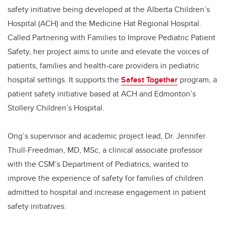
safety initiative being developed at the Alberta Children’s
Hospital (ACH) and the Medicine Hat Regional Hospital.
Called Partnering with Families to Improve Pediatric Patient
Safety, her project aims to unite and elevate the voices of
patients, families and health-care providers in pediatric
hospital settings. It supports the
Safest Together
program, a
patient safety initiative based at ACH and Edmonton’s
Stollery Children’s Hospital.
Ong’s supervisor and academic project lead, Dr. Jennifer
Thull-Freedman, MD, MSc, a clinical associate professor
with the CSM’s Department of Pediatrics, wanted to
improve the experience of safety for families of children
admitted to hospital and increase engagement in patient
safety initiatives.