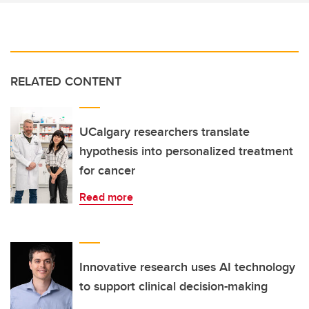
RELATED CONTENT
UCalgary researchers translate
hypothesis into personalized treatment
for cancer
Read more
Innovative research uses AI technology
to support clinical decision-making