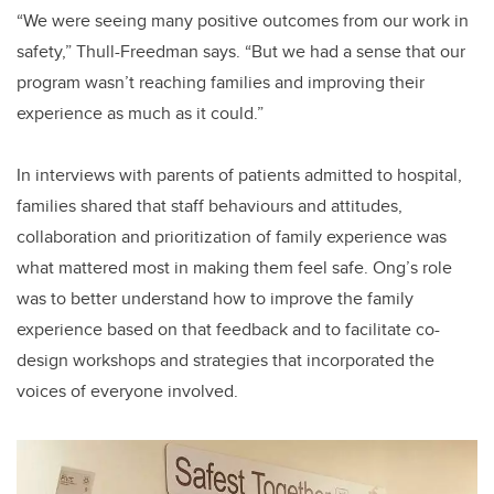
“We were seeing many positive outcomes from our work in
safety,” Thull-Freedman says. “But we had a sense that our
program wasn’t reaching families and improving their
experience as much as it could.”
In interviews with parents of patients admitted to hospital,
families shared that staff behaviours and attitudes,
collaboration and prioritization of family experience was
what mattered most in making them feel safe. Ong’s role
was to better understand how to improve the family
experience based on that feedback and to facilitate co-
design workshops and strategies that incorporated the
voices of everyone involved.