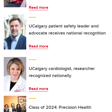
Read more
UCalgary patient safety leader and
advocate receives national recognition
Read more
UCalgary cardiologist, researcher
recognized nationally
Read more
Class of 2024: Precision Health