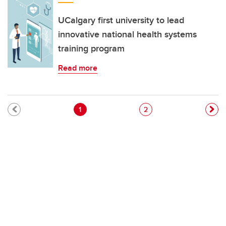
UCalgary first university to lead
innovative national health systems
training program
Read more
Pagination
Current page
Page
1
2