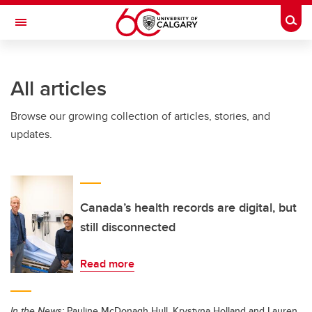
Skip to main content
Togg
Toggle Navigation
CUMMING SCHOOL OF MEDICINE
All articles
Browse our growing collection of articles, stories, and
updates.
Canada’s health records are digital, but
still disconnected
Read more
In the News:
Pauline McDonagh Hull, Krystyna Holland and Lauren