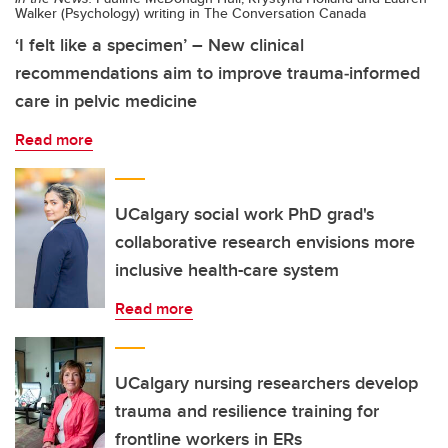
Walker (Psychology) writing in The Conversation Canada
‘I felt like a specimen’ – New clinical
recommendations aim to improve trauma‑informed
care in pelvic medicine
Read more
UCalgary social work PhD grad's
collaborative research envisions more
inclusive health-care system
Read more
UCalgary nursing researchers develop
trauma and resilience training for
frontline workers in ERs