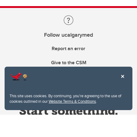
Follow ucalgarymed
Report an error
Give to the CSM
This site uses cookies. By continuing, you're agreeing to the use of
cookies outlined in our
Website Terms & Conditions
.