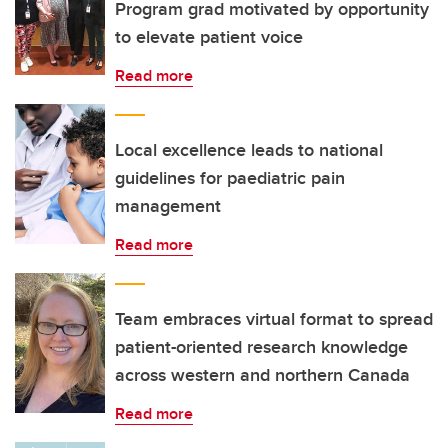
Program grad motivated by opportunity
to elevate patient voice
Read more
Local excellence leads to national
guidelines for paediatric pain
management
Read more
Team embraces virtual format to spread
patient-oriented research knowledge
across western and northern Canada
Read more