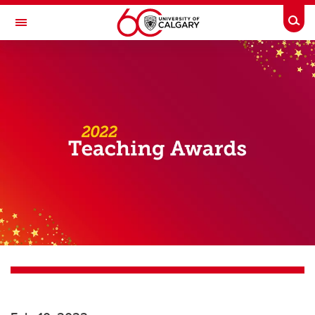
Skip to main content
Togg
Toggle Navigation
SCHOOL OF ARCHITECTURE, PLANNING AND LANDSCAPE