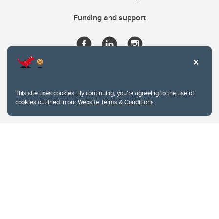
Funding and support
This site uses cookies. By continuing, you're agreeing to the use of
cookies outlined in our
Website Terms & Conditions
.
Website Terms & Conditions
Privacy Policy
Website feedback
University of Calgary
2500 University Drive NW
Calgary Alberta
T2N 1N4