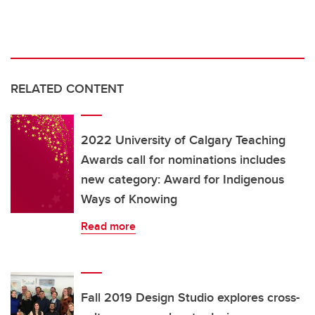
RELATED CONTENT
2022 University of Calgary Teaching
Awards call for nominations includes
new category: Award for Indigenous
Ways of Knowing
Read more
Fall 2019 Design Studio explores cross-