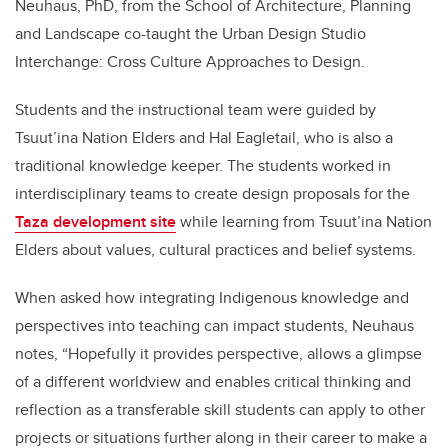
Neuhaus, PhD, from the School of Architecture, Planning
and Landscape co-taught the Urban Design Studio
Interchange: Cross Culture Approaches to Design.
Students and the instructional team were guided by
Tsuut’ina Nation Elders and Hal Eagletail, who is also a
traditional knowledge keeper. The students worked in
interdisciplinary teams to create design proposals for the
Taza development site
while learning from Tsuut’ina Nation
Elders about values, cultural practices and belief systems.
When asked how integrating Indigenous knowledge and
perspectives into teaching can impact students, Neuhaus
notes, “Hopefully it provides perspective, allows a glimpse
of a different worldview and enables critical thinking and
reflection as a transferable skill students can apply to other
projects or situations further along in their career to make a