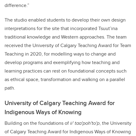
difference.”
The studio enabled students to develop their own design
interpretations for the site that incorporated Tsuut’ina
traditional knowledge and Western approaches. The team
received the University of Calgary Teaching Award for Team
Teaching in 2020, for modelling ways to change and
develop programs and exemplifying how teaching and
learning practices can rest on foundational concepts such
as ethical space, transformation and walking on a parallel
path.
University of Calgary Teaching Award for
Indigenous Ways of Knowing
Building on the foundations of
ii' taa'poh'to'p
, the University
of Calgary Teaching Award for Indigenous Ways of Knowing