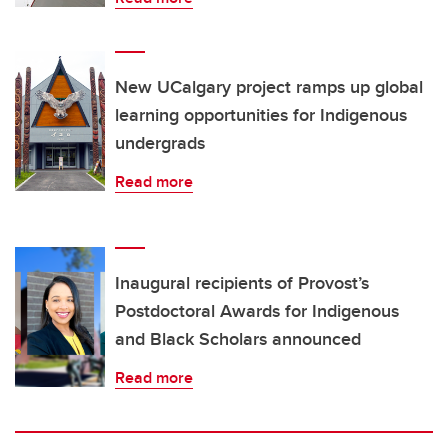
New UCalgary project ramps up global
learning opportunities for Indigenous
undergrads
Read more
Inaugural recipients of Provost’s
Postdoctoral Awards for Indigenous
and Black Scholars announced
Read more