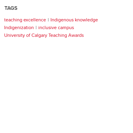
TAGS
teaching excellence
Indigenous knowledge
Indigenization
inclusive campus
University of Calgary Teaching Awards