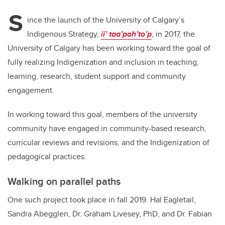
tt
c
k
ail
S
er
e
e
ince the launch of the University of Calgary’s
Indigenous Strategy,
ii’ taa’poh’to’p
, in 2017, the
b
dI
University of Calgary has been working toward the goal of
o
n
fully realizing Indigenization and inclusion in teaching,
o
learning, research, student support and community
k
engagement.
In working toward this goal, members of the university
community have engaged in community-based research,
curricular reviews and revisions, and the Indigenization of
pedagogical practices.
Walking on parallel paths
One such project took place in fall 2019. Hal Eagletail,
Sandra Abegglen, Dr. Graham Livesey, PhD, and Dr. Fabian