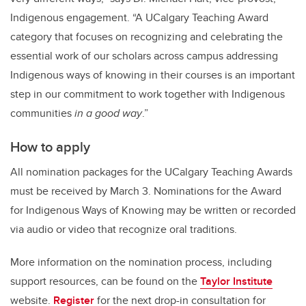
Indigenous engagement. “A UCalgary Teaching Award
category that focuses on recognizing and celebrating the
essential work of our scholars across campus addressing
Indigenous ways of knowing in their courses is an important
step in our commitment to work together with Indigenous
communities
in a good way
.”
How to apply
All nomination packages for the UCalgary Teaching Awards
must be received by March 3. Nominations for the Award
for Indigenous Ways of Knowing may be written or recorded
via audio or video that recognize oral traditions.
More information on the nomination process, including
support resources, can be found on the
Taylor Institute
website.
Register
for the next drop-in consultation for