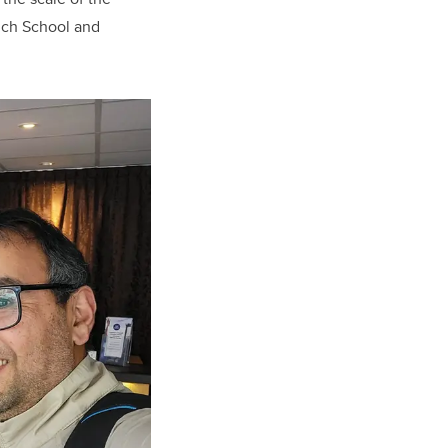
lich School and