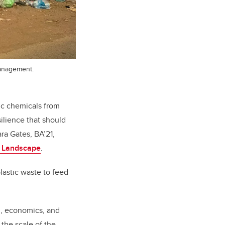
management.
xic chemicals from
silience that should
ra Gates, BA’21,
d Landscape
.
lastic waste to feed
g, economics, and
the scale of the