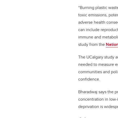
“Burning plastic wast
toxic emissions, poten
adverse health conse
can include reproduc
immune and metabolic
study from the
Nation
The UCalgary study a
needed to measure em
communities and poli
confidence.
Bharadwaj says the pr
concentration in low-
deprivation is widesp