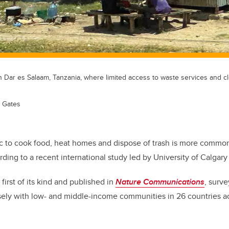
in Dar es Salaam, Tanzania, where limited access to waste services and clea
n Gates
ic to cook food, heat homes and dispose of trash is more comm
rding to a recent international study led by University of Calgary
irst of its kind and published in
Nature Communications
, surv
ely with low- and middle-income communities in 26 countries ac