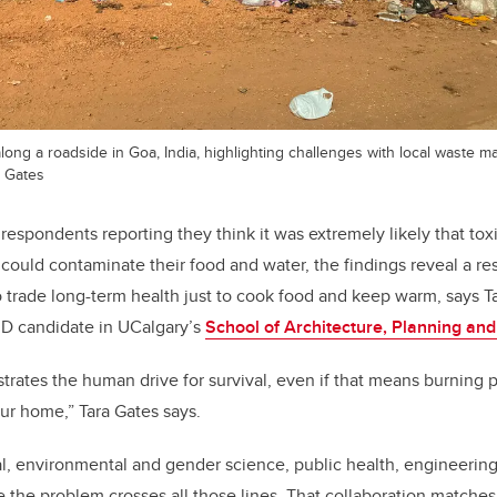
along a roadside in Goa, India, highlighting challenges with local waste 
n Gates
 respondents reporting they think it was extremely likely that to
 could contaminate their food and water, the findings reveal a re
to trade long-term health just to cook food and keep warm, says Ta
D candidate in UCalgary’s
School of Architecture, Planning an
trates the human drive for survival, even if that means burning p
our home,” Tara Gates says.
l, environmental and gender science, public health, engineerin
the problem crosses all those lines. That collaboration matches 