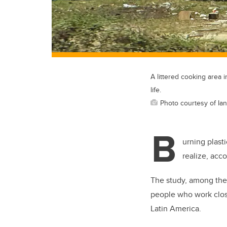
A littered cooking area 
life.
Photo courtesy of Ia
B
urning plast
realize, acco
The study, among the f
people who work clos
Latin America.