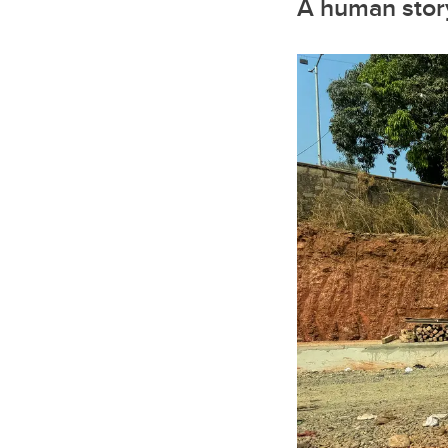
A human story