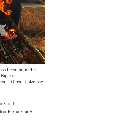
mass being burned as
 Nigeria.
anuju Oranu, University
e to its
s inadequate and