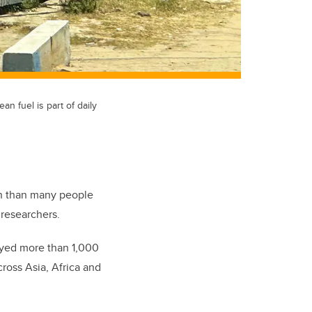
n fuel is part of daily
on than many people
 researchers.
eyed more than 1,000
ross Asia, Africa and