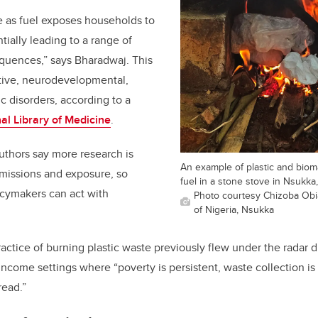
e as fuel exposes households to
tially leading to a range of
quences,” says Bharadwaj. This
tive, neurodevelopmental,
 disorders, according to a
al Library of Medicine
.
uthors say more research is
An example of plastic and bio
issions and exposure, so
fuel in a stone stove in Nsukka,
cymakers can act with
Photo courtesy Chizoba Obi
of Nigeria, Nsukka
actice of burning plastic waste previously flew under the radar du
income settings where “poverty is persistent, waste collection i
read.”