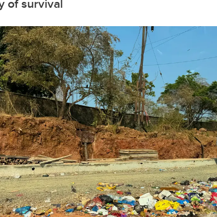
 of survival