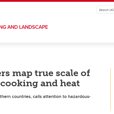
ING AND LANDSCAPE
rs map true scale of
r cooking and heat
hern countries, calls attention to hazardous-