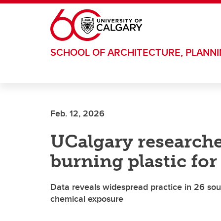
Skip to main content
SCHOOL OF ARCHITECTURE, PLANN
Feb. 12, 2026
UCalgary researche
burning plastic fo
Data reveals widespread practice in 26 sout
chemical exposure