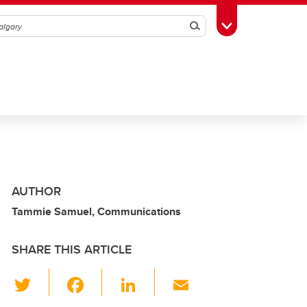
Search
Toggle Toolbox
AUTHOR
Tammie Samuel, Communications
SHARE THIS ARTICLE
T
F
Li
E
wi
a
n
m