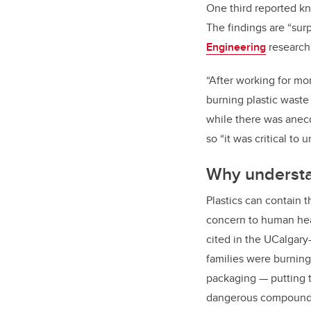
One third reported k
The findings are “sur
Engineering
research 
“After working for mo
burning plastic wast
while there was anecd
so “it was critical to
Why understa
Plastics can contain 
concern to human hea
cited in the UCalgary
families were burning
packaging — putting t
dangerous compound