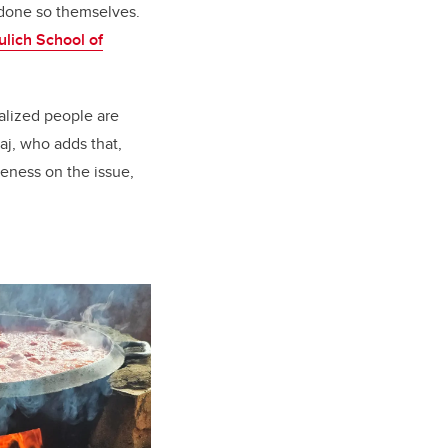
 done so themselves.
ulich School of
ealized people are
j, who adds that,
reness on the issue,