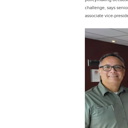
challenge, says senio
associate vice-presid