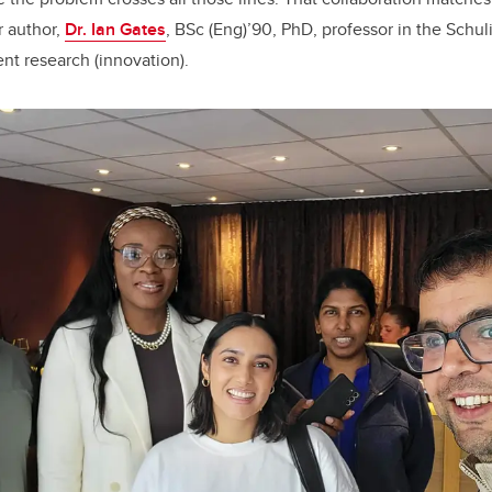
r author,
Dr. Ian Gates
, BSc (Eng)’90, PhD, professor in the Schu
ent research (innovation).