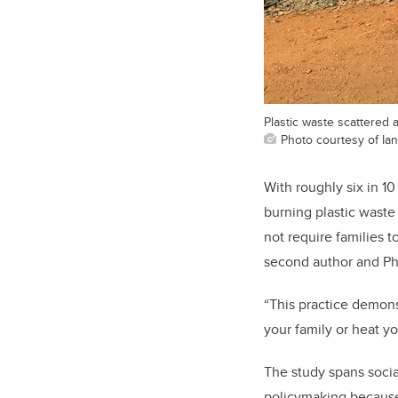
Plastic waste scattered 
Photo courtesy of Ia
With roughly six in 10
burning plastic waste
not require families 
second author and Ph
“This practice demons
your family or heat y
The study spans socia
policymaking because 