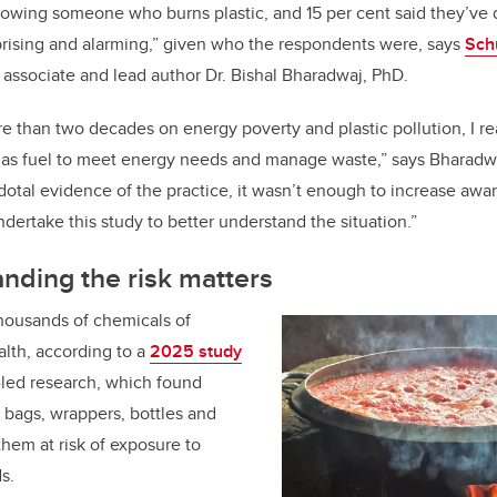
nowing someone who burns plastic, and 15 per cent said they’ve
prising and alarming,” given who the respondents were, says
Sch
associate and lead author Dr. Bishal Bharadwaj, PhD.
re than two decades on energy poverty and plastic pollution, I r
e as fuel to meet energy needs and manage waste,” says Bharadwa
otal evidence of the practice, it wasn’t enough to increase awa
 undertake this study to better understand the situation.”
nding the risk matters
thousands of chemicals of
lth, according to a
2025 study
-led research, which found
 bags, wrappers, bottles and
hem at risk of exposure to
s.