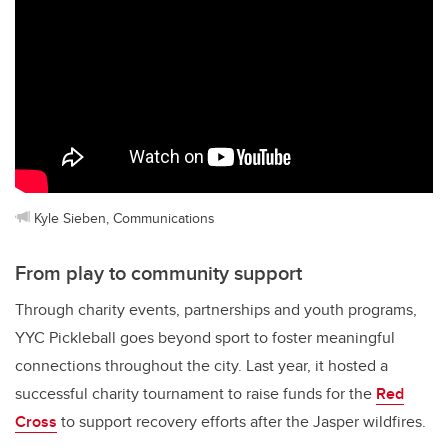
Kyle Sieben, Communications
From play to community support
Through charity events, partnerships and youth programs,
YYC Pickleball goes beyond sport to foster meaningful
connections throughout the city. Last year, it hosted a
successful charity tournament to raise funds for the
Red
Cross
to support recovery efforts after the Jasper wildfires.