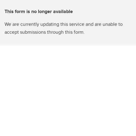
This form is no longer available
We are currently updating this service and are unable to
accept submissions through this form.