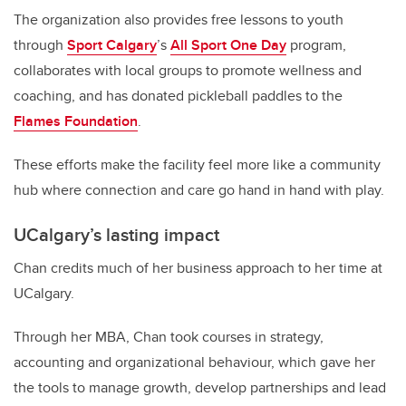
The organization also provides free lessons to youth
through
Sport Calgary
’s
All Sport One Day
program,
collaborates with local groups to promote wellness and
coaching, and has donated pickleball paddles to the
Flames Foundation
.
These efforts make the facility feel more like a community
hub where connection and care go hand in hand with play.
UCalgary’s lasting impact
Chan credits much of her business approach to her time at
UCalgary.
Through her MBA, Chan took courses in strategy,
accounting and organizational behaviour, which gave her
the tools to manage growth, develop partnerships and lead