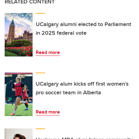
RELATED CONTENT
UCalgary alumni elected to Parliament
in 2025 federal vote
Read more
UCalgary alum kicks off first women’s
pro soccer team in Alberta
Read more