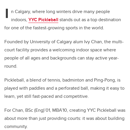
I
n Calgary, where long winters drive many people
indoors,
YYC Pickleball
stands out as a top destination
for one of the fastest-growing sports in the world.
Founded by University of Calgary alum Ivy Chan, the multi-
court facility provides a welcoming indoor space where
people of all ages and backgrounds can stay active year-
round.
Pickleball, a blend of tennis, badminton and Ping-Pong, is
played with paddles and a perforated ball, making it easy to
learn, yet still fast-paced and competitive.
For Chan, BSc (Eng)’01, MBA’10, creating YYC Pickleball was
about more than just providing courts: it was about building
community.