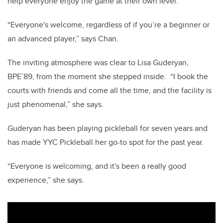
help everyone enjoy the game at their own level.
“Everyone's welcome, regardless of if you’re a beginner or
an advanced player,” says Chan.
The inviting atmosphere was clear to Lisa Guderyan,
BPE’89, from the moment she stepped inside.
“I book the
courts with friends and come all the time, and the facility is
just phenomenal,” she says.
Guderyan has been playing pickleball for seven years and
has made YYC Pickleball her go-to spot for the past year.
“Everyone is welcoming, and it's been a really good
experience,” she says.