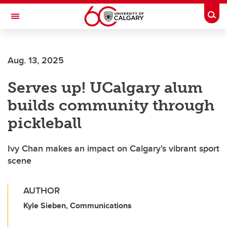
Skip to main content
Togg
Toggle Navigation
SCHOOL OF ARCHITECTURE, PLANNING AND LANDSCAPE
Aug. 13, 2025
Serves up! UCalgary alum
builds community through
pickleball
Ivy Chan makes an impact on Calgary’s vibrant sport
scene
AUTHOR
Kyle Sieben, Communications