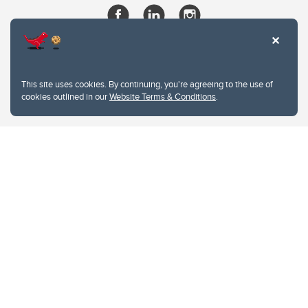
This site uses cookies. By continuing, you're agreeing to the use of
cookies outlined in our
Website Terms & Conditions
.
Website Terms & Conditions
Privacy Policy
Website feedback
University of Calgary
2500 University Drive NW
Calgary Alberta
T2N 1N4
CANADA
Copyright © 2026