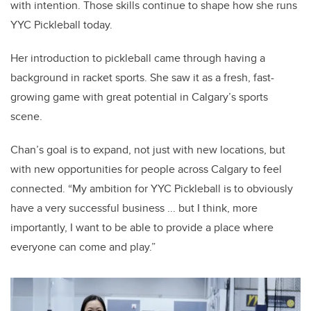
with intention.
Those skills continue to shape how she runs
YYC Pickleball today.
Her introduction to pickleball came through having a
background in racket sports. She saw it as a fresh, fast-
growing game with great potential in Calgary’s sports
scene.
Chan’s goal is to expand, not just with new locations, but
with new opportunities for people across Calgary to feel
connected. “My ambition for YYC Pickleball is to obviously
have a very successful business ... but I think, more
importantly, I want to be able to provide a place where
everyone can come and play.”