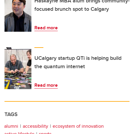
Haskayne MBA alum brings community-
focused brunch spot to Calgary
Read more
UCalgary startup QTi is helping build
the quantum internet
Read more
TAGS
alumni
accessibility
ecosystem of innovation
active lifestyle
sports