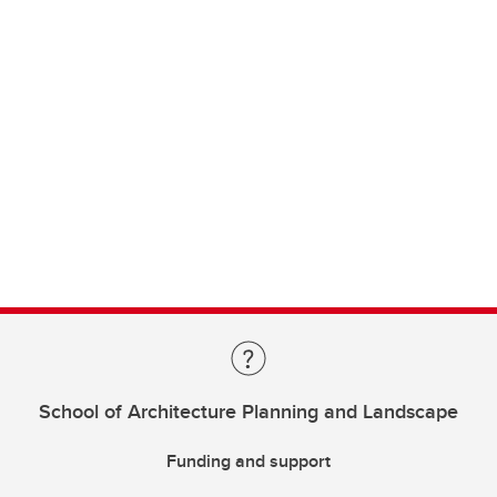
School of Architecture Planning and Landscape
Funding and support