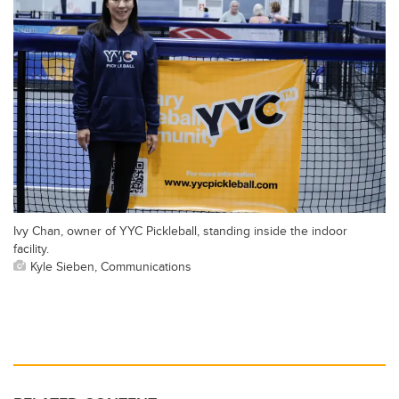
Ivy Chan, owner of YYC Pickleball, standing inside the indoor
facility.
Kyle Sieben, Communications