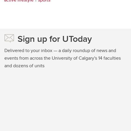
Sign up for UToday
Delivered to your inbox — a daily roundup of news and
events from across the University of Calgary's 14 faculties
and dozens of units