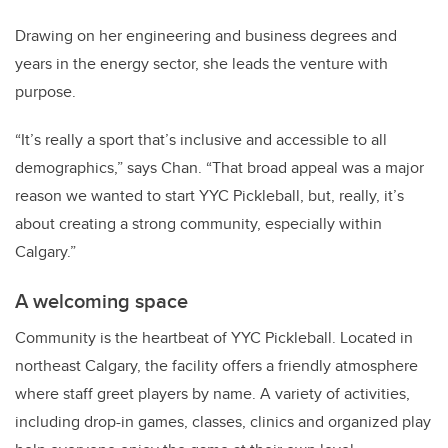
Drawing on her engineering and business degrees and
years in the energy sector, she leads the venture with
purpose.
“It’s really a sport that’s inclusive and accessible to all
demographics,” says Chan.
“That broad appeal was a major
reason we wanted to start YYC Pickleball, but, really, it’s
about creating a strong community, especially within
Calgary.”
A welcoming space
Community is the heartbeat of YYC Pickleball.
Located in
northeast Calgary, the facility offers a friendly atmosphere
where staff greet players by name.
A variety of activities,
including drop-in games, classes, clinics and organized play