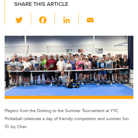
SHARE THIS ARTICLE
T
F
Li
E
wi
a
n
m
tt
c
k
ail
er
e
e
b
dI
o
n
o
k
Players from the Dinking to the Summer Tournament at YYC
Pickleball celebrate a day of friendly competition and summer fun.
Ivy Chan