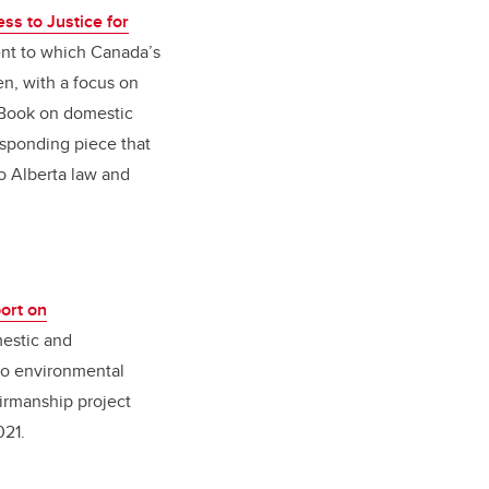
s to Justice for
ent to which Canada’s
n, with a focus on
eBook on domestic
esponding piece that
o Alberta law and
ort on
mestic and
 to environmental
airmanship project
021.