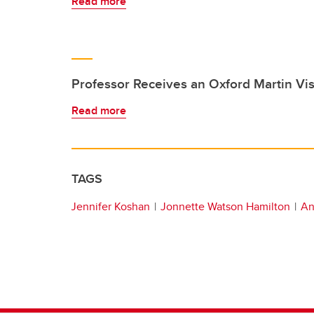
Read more
Professor Receives an Oxford Martin Vis
Read more
TAGS
Jennifer Koshan
Jonnette Watson Hamilton
An