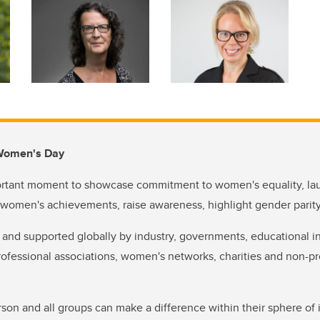
 Women's Day
rtant moment to showcase commitment to women's equality, lau
 women's achievements, raise awareness, highlight gender parit
 and supported globally by industry, governments, educational in
fessional associations, women's networks, charities and non-pr
rson and all groups can make a difference within their sphere of 