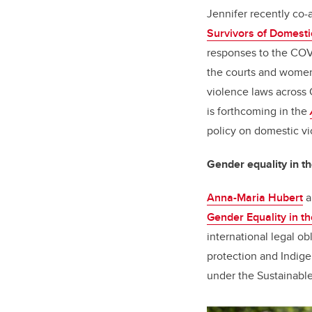
Jennifer recently co-a
Survivors of Domesti
responses to the COVI
the courts and women
violence laws across 
is forthcoming in the
policy on domestic v
Gender equality in th
Anna-Maria Hubert
a
Gender Equality in th
international legal o
protection and Indige
under the Sustainabl