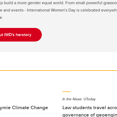
lp build a more gender equal world. From small powerful grassro
e and events - International Women's Day is celebrated everywhere
e.
t IWD's herstory
In the News:
UToday
Stymie Climate Change
Law students travel acro
governance of geoengi