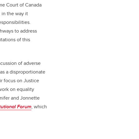
me Court of Canada
in the way it
ponsibilities.
thways to address
tations of this
scussion of adverse
has a disproportionate
r focus on Justice
 work on equality
nnifer and Jonnette
tutional Forum
, which