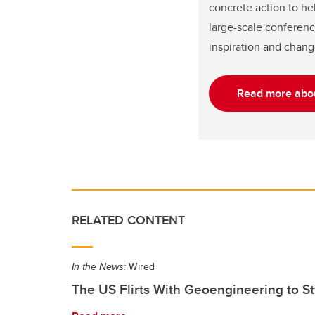
concrete action to he
large-scale conferenc
inspiration and chang
Read more abou
RELATED CONTENT
In the News:
Wired
The US Flirts With Geoengineering to 