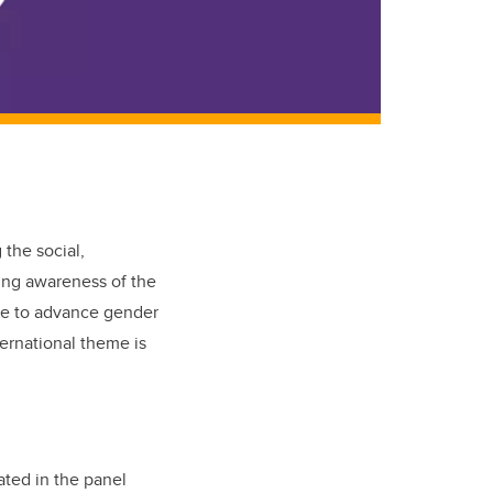
 the social,
sing awareness of the
ge to advance gender
ernational theme is
ated in the panel