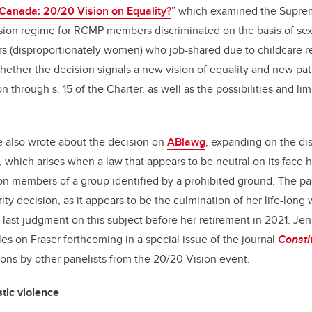
 Canada: 20/20 Vision on Equality?
” which examined the Supre
sion regime for RCMP members discriminated on the basis of sex 
 (disproportionately women) who job-shared due to childcare res
hether the decision signals a new vision of equality and new pa
n through s. 15 of the Charter, as well as the possibilities and limi
e also wrote about the decision on
ABlawg
, expanding on the di
, which arises when a law that appears to be neutral on its face 
n members of a group identified by a prohibited ground. The pai
ity decision, as it appears to be the culmination of her life-long
 last judgment on this subject before her retirement in 2021. Je
les on Fraser forthcoming in a special issue of the journal
Consti
tions by other panelists from the 20/20 Vision event.
ic violence