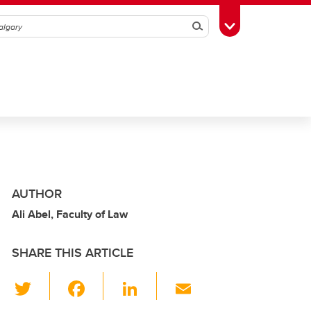
Search
Toggle Toolbox
AUTHOR
Ali Abel, Faculty of Law
SHARE THIS ARTICLE
T
F
Li
E
wi
a
n
m