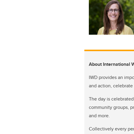
About International
IWD provides an impo
and action, celebrate
The day is celebrated
community groups, pro
and more.
Collectively every pe