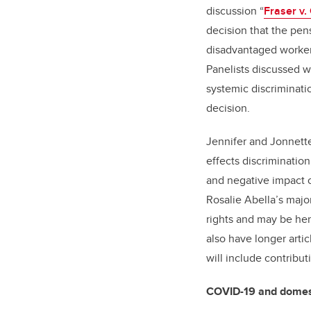
discussion “
Fraser v.
decision that the pen
disadvantaged workers
Panelists discussed w
systemic discriminatio
decision.
Jennifer and Jonnett
effects discrimination
and negative impact o
Rosalie Abella’s major
rights and may be her
also have longer artic
will include contribu
COVID-19 and domest