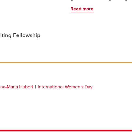
Read more
iting Fellowship
na-Maria Hubert
International Women's Day