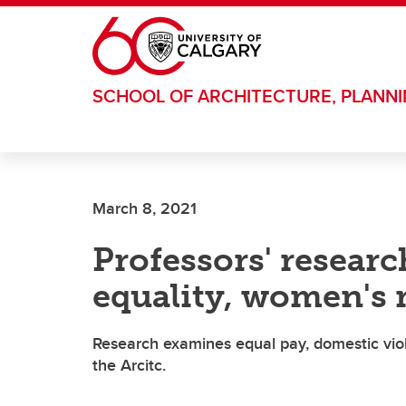
Skip to main content
SCHOOL OF ARCHITECTURE, PLANN
March 8, 2021
Professors' researc
equality, women's 
Research examines equal pay, domestic vio
the Arcitc.