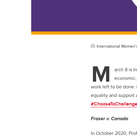
International Women'
M
arch 8 is 
economic, 
work left to be done.
equality and support 
#ChooseToChalleng
Fraser v. Canada
In October 2020, Pro