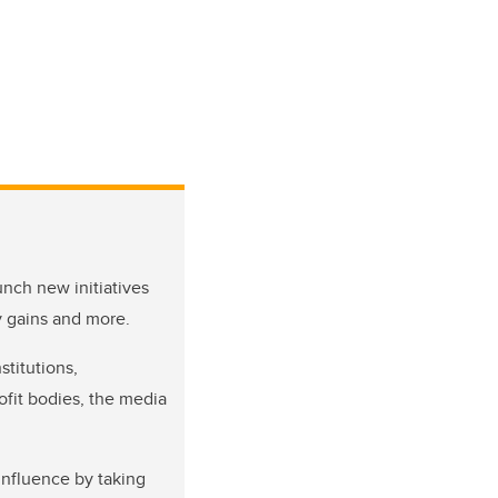
nch new initiatives
y gains and more.
stitutions,
ofit bodies, the media
influence by taking