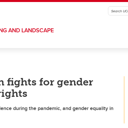
ING AND LANDSCAPE
h fights for gender
rights
lence during the pandemic, and gender equality in