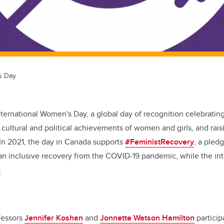
s Day
International Women's Day, a global day of recognition celebrating
cultural and political achievements of women and girls, and rai
 In 2021, the day in Canada supports
#FeministRecovery
, a pled
an inclusive recovery from the COVID-19 pandemic, while the int
e
.
fessors
Jennifer Koshan
and
Jonnette Watson Hamilton
particip