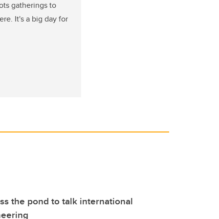
ots gatherings to
. It's a big day for
ss the pond to talk international
neering