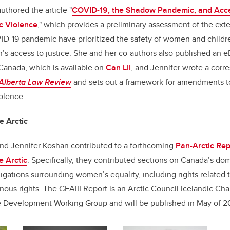
uthored the article "
COVID-19, the Shadow Pandemic, and Acces
c Violence
," which provides a preliminary assessment of the ext
D-19 pandemic have prioritized the safety of women and childre
’s access to justice. She and her co-authors also published an 
Canada, which is available on
Can LII
, and Jennifer wrote a corr
Alberta Law Review
and sets out a framework for amendments t
iolence.
e Arctic
nd Jennifer Koshan contributed to a forthcoming
Pan-Arctic Rep
e Arctic
. Specifically, they contributed sections on Canada’s do
bligations surrounding women’s equality, including rights related
nous rights. The GEAIII Report is an Arctic Council Icelandic Ch
e Development Working Group and will be published in May of 2