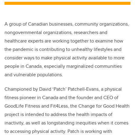
A group of Canadian businesses, community organizations,
nongovernmental organizations, researchers and
healthcare experts are working together to examine how
the pandemic is contributing to unhealthy lifestyles and
consider ways to make physical activity available to more
people in Canada, especially marginalized communities
and vulnerable populations.
Championed by David ‘Patch’ Patchell-Evans, a physical
fitness pioneer in Canada and the founder and CEO of
GoodLife Fitness and Fit4Less, the Change for Good Health
project is intended to address the health impacts of
inactivity, as well as longstanding inequities when it comes
to accessing physical activity. Patch is working with