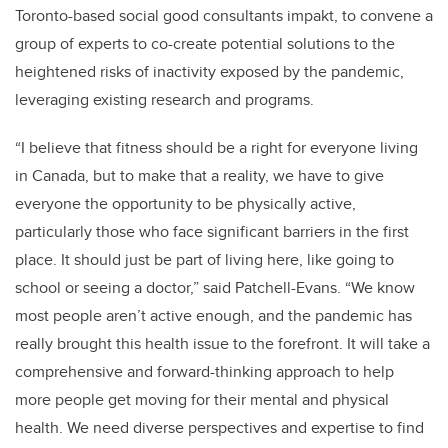
Toronto-based social good consultants impakt, to convene a
group of experts to co-create potential solutions to the
heightened risks of inactivity exposed by the pandemic,
leveraging existing research and programs.
“I believe that fitness should be a right for everyone living
in Canada, but to make that a reality, we have to give
everyone the opportunity to be physically active,
particularly those who face significant barriers in the first
place. It should just be part of living here, like going to
school or seeing a doctor,” said Patchell-Evans. “We know
most people aren’t active enough, and the pandemic has
really brought this health issue to the forefront. It will take a
comprehensive and forward-thinking approach to help
more people get moving for their mental and physical
health. We need diverse perspectives and expertise to find