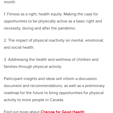
month.
1. Fitness as a right, health equity. Making the case for
opportunities to be physically active as a basic right and
necessity, during and after the pandemic.
2. The impact of physical inactivity on mental, emotional,
and social health.
3. Addressing the health and wellness of children and
families through physical activity.
Participant insights and ideas will inform a discussion
document and recommendations, as well as a preliminary
roadmap for the future to bring opportunities for physical
activity to more people in Canada.
Find out more about
Change for Good Health
.