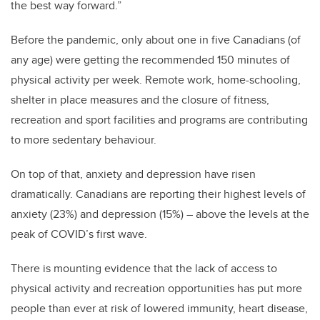
the best way forward.”
Before the pandemic, only about one in five Canadians (of
any age) were getting the recommended 150 minutes of
physical activity per week. Remote work, home-schooling,
shelter in place measures and the closure of fitness,
recreation and sport facilities and programs are contributing
to more sedentary behaviour.
On top of that, anxiety and depression have risen
dramatically. Canadians are reporting their highest levels of
anxiety (23%) and depression (15%) – above the levels at the
peak of COVID’s first wave.
There is mounting evidence that the lack of access to
physical activity and recreation opportunities has put more
people than ever at risk of lowered immunity, heart disease,