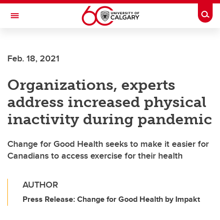
Skip to main content
Togg
Toggle Navigation
SCHOOL OF ARCHITECTURE, PLANNING AND LANDSCAPE
Feb. 18, 2021
Organizations, experts
address increased physical
inactivity during pandemic
Change for Good Health seeks to make it easier for
Canadians to access exercise for their health
AUTHOR
Press Release: Change for Good Health by Impakt