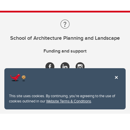
School of Architecture Planning and Landscape
Funding and support
This site uses cookies. By continuing, you're agreeing to the use of
cookies outlined in our
Website Terms & Conditions
.