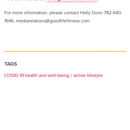
For more information, please contact Holly Dunn 782-640-
1646, mediarelations@goodlifefitness.com
TAGS
COVID-19 health and well-being
active lifestyle