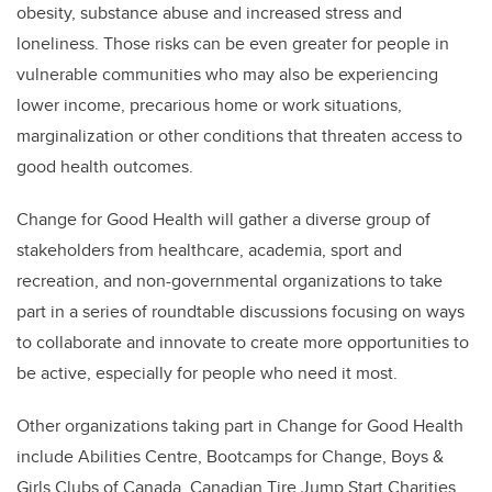
obesity, substance abuse and increased stress and
loneliness. Those risks can be even greater for people in
vulnerable communities who may also be experiencing
lower income, precarious home or work situations,
marginalization or other conditions that threaten access to
good health outcomes.
Change for Good Health will gather a diverse group of
stakeholders from healthcare, academia, sport and
recreation, and non-governmental organizations to take
part in a series of roundtable discussions focusing on ways
to collaborate and innovate to create more opportunities to
be active, especially for people who need it most.
Other organizations taking part in Change for Good Health
include Abilities Centre, Bootcamps for Change, Boys &
Girls Clubs of Canada, Canadian Tire Jump Start Charities,