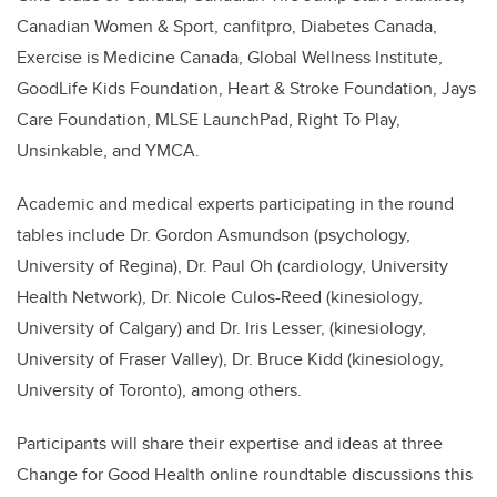
Canadian Women & Sport, canfitpro, Diabetes Canada,
Exercise is Medicine Canada, Global Wellness Institute,
GoodLife Kids Foundation, Heart & Stroke Foundation, Jays
Care Foundation, MLSE LaunchPad, Right To Play,
Unsinkable, and YMCA.
Academic and medical experts participating in the round
tables include Dr. Gordon Asmundson (psychology,
University of Regina), Dr. Paul Oh (cardiology, University
Health Network), Dr. Nicole Culos-Reed (kinesiology,
University of Calgary) and Dr. Iris Lesser, (kinesiology,
University of Fraser Valley), Dr. Bruce Kidd (kinesiology,
University of Toronto), among others.
Participants will share their expertise and ideas at three
Change for Good Health online roundtable discussions this