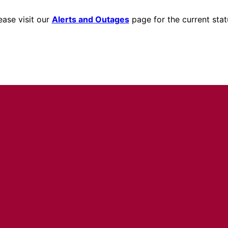
ease visit our
Alerts and Outages
page for the current stat