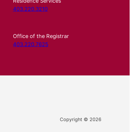
Residence Services
403.220.3210
Office of the Registrar
403.220.7625
Copyright © 2026