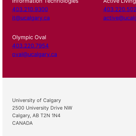
Information Technologies
Active Living
403.210.9300
403.220.50
it@ucalgary.ca
active@ucal
Olympic Oval
403.220.7954
oval@ucalgary.ca
University of Calgary
2500 University Drive NW
Calgary, AB T2N 1N4
CANADA