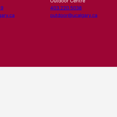
Outdoor Centre
29
403.220.5038
gary.ca
outdoor@ucalgary.ca