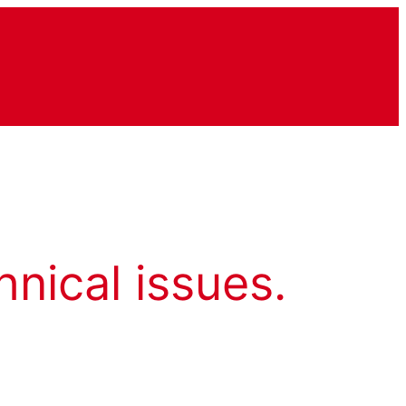
hnical issues.