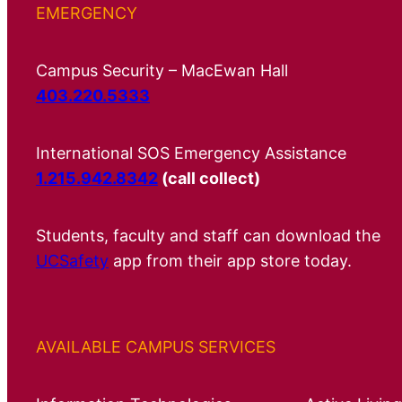
EMERGENCY
Campus Security – MacEwan Hall
403.220.5333
International SOS Emergency Assistance
1.215.942.8342
(call collect)
Students, faculty and staff can download the
UCSafety
app from their app store today.
AVAILABLE CAMPUS SERVICES