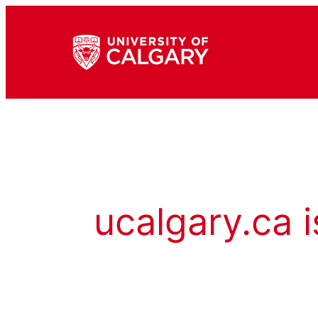
ucalgary.ca i