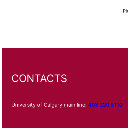
Pl
CONTACTS
University of Calgary main line:
403.220.5110