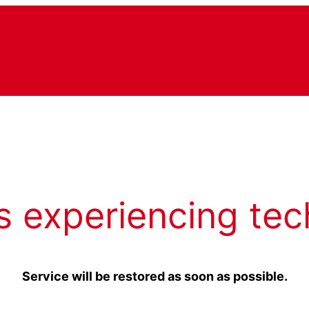
s experiencing tec
Service will be restored as soon as possible.