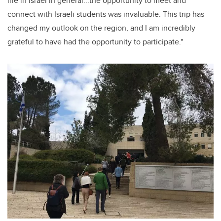
life in Israel in general...the opportunity to meet and
connect with Israeli students was invaluable. This trip has
changed my outlook on the region, and I am incredibly
grateful to have had the opportunity to participate."