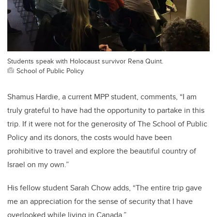
Students speak with Holocaust survivor Rena Quint.
School of Public Policy
Shamus Hardie, a current MPP student, comments, “I am
truly grateful to have had the opportunity to partake in this
trip. If it were not for the generosity of The School of Public
Policy and its donors, the costs would have been
prohibitive to travel and explore the beautiful country of
Israel on my own.”
His fellow student Sarah Chow adds, “The entire trip gave
me an appreciation for the sense of security that I have
overlooked while living in Canada.”