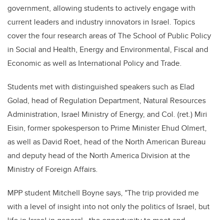
government, allowing students to actively engage with
current leaders and industry innovators in Israel. Topics
cover the four research areas of The School of Public Policy
in Social and Health, Energy and Environmental, Fiscal and
Economic as well as International Policy and Trade.
Students met with distinguished speakers such as Elad
Golad, head of Regulation Department, Natural Resources
Administration, Israel Ministry of Energy, and Col. (ret.) Miri
Eisin, former spokesperson to Prime Minister Ehud Olmert,
as well as David Roet, head of the North American Bureau
and deputy head of the North America Division at the
Ministry of Foreign Affairs.
MPP student Mitchell Boyne says, "The trip provided me
with a level of insight into not only the politics of Israel, but