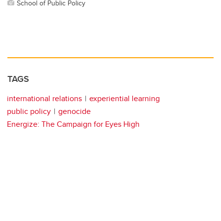
School of Public Policy
TAGS
international relations
experiential learning
public policy
genocide
Energize: The Campaign for Eyes High