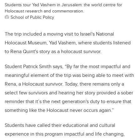
Students tour Yad Vashem in Jerusalem: the world centre for
Holocaust research and commemoration.
School of Public Policy
The trip included a moving visit to Israel's National
Holocaust Museum, Yad Vashem, where students listened
to Rena Quint's story as a holocaust survivor.
Student Patrick Smith says, “By far the most impactful and
meaningful element of the trip was being able to meet with
Rena, a Holocaust survivor. Today, there remains only a
select few survivors and hearing her story provided a sober
reminder that it’s the next generation's duty to ensure that
something like the Holocaust never occurs again.”
Students have called their educational and cultural
experience in this program impactful and life changing,