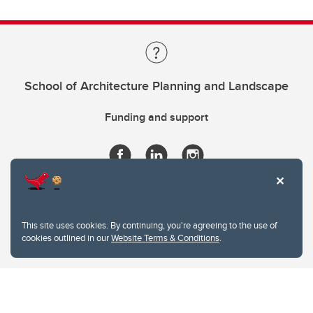
School of Architecture Planning and Landscape
Funding and support
This site uses cookies. By continuing, you're agreeing to the use of
cookies outlined in our
Website Terms & Conditions
.