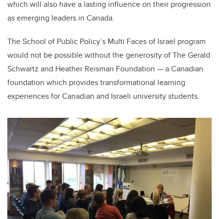
which will also have a lasting influence on their progression
as emerging leaders in Canada.
The School of Public Policy’s Multi Faces of Israel program
would not be possible without the generosity of The Gerald
Schwartz and Heather Reisman Foundation — a Canadian
foundation which provides transformational learning
experiences for Canadian and Israeli university students.