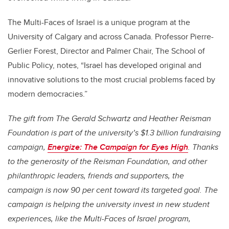
The Multi-Faces of Israel is a unique program at the
University of Calgary and across Canada. Professor Pierre-
Gerlier Forest, Director and Palmer Chair, The School of
Public Policy, notes, “Israel has developed original and
innovative solutions to the most crucial problems faced by
modern democracies.”
The gift from The Gerald Schwartz and Heather Reisman
Foundation is part of the university’s $1.3 billion fundraising
campaign,
Energize: The Campaign for Eyes High
. Thanks
to the generosity of the Reisman Foundation, and other
philanthropic leaders, friends and supporters, the
campaign is now 90 per cent toward its targeted goal. The
campaign is helping the university invest in new student
experiences, like the Multi-Faces of Israel program,