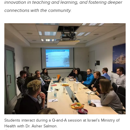
innovation in teaching and learning, and fostering deeper
connections with the community.
Students interact during a Q-and-A session at Israel’s Ministry of
Health with Dr. Asher Salmon.