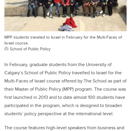
MPP students traveled to Israel in February for the Multi-Faces of
Israel course.
School of Public Policy
In February, graduate students from the University of
Calgary’s School of Public Policy travelled to Israel for the
Multi-Faces of Israel course offered by The School as part of
their Master of Public Policy (MPP) program. The course was
first launched in 2013 and to date almost 100 students have
participated in the program, which is designed to broaden
students’ policy perspective at the international level.
The course features high-level speakers from business and