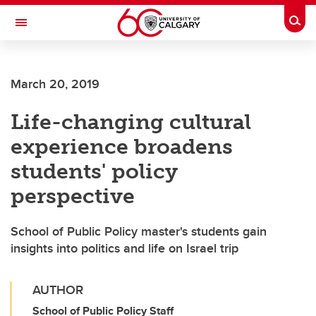
Skip to main content
Togg
Toggle Navigation
SCHOOL OF ARCHITECTURE, PLANNING AND LANDSCAPE
March 20, 2019
Life-changing cultural
experience broadens
students' policy
perspective
School of Public Policy master's students gain
insights into politics and life on Israel trip
AUTHOR
School of Public Policy Staff