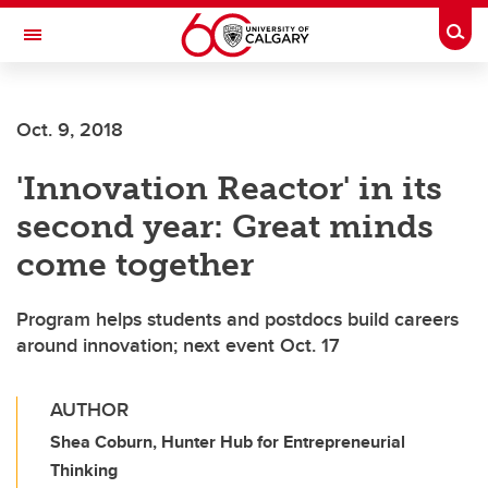
Skip to main content
Togg
Toggle Navigation
SCHOOL OF ARCHITECTURE, PLANNING AND LANDSCAPE
Oct. 9, 2018
'Innovation Reactor' in its
second year: Great minds
come together
Program helps students and postdocs build careers
around innovation; next event Oct. 17
AUTHOR
Shea Coburn, Hunter Hub for Entrepreneurial
Thinking