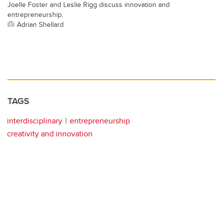
Joelle Foster and Leslie Rigg discuss innovation and
entrepreneurship.
Adrian Shellard
TAGS
interdisciplinary
entrepreneurship
creativity and innovation