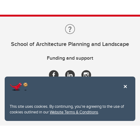
School of Architecture Planning and Landscape
Funding and support
This site uses cookies. By continuing, you're agreeing to the use of
cookies outlined in our
Website Terms & Conditions
.