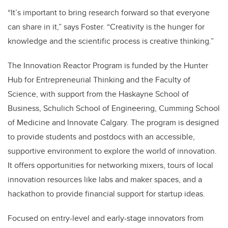
“It’s important to bring research forward so that everyone
can share in it,” says Foster. “Creativity is the hunger for
knowledge and the scientific process is creative thinking.”
The Innovation Reactor Program is funded by the Hunter
Hub for Entrepreneurial Thinking and the Faculty of
Science, with support from the Haskayne School of
Business, Schulich School of Engineering, Cumming School
of Medicine and Innovate Calgary. The program is designed
to provide students and postdocs with an accessible,
supportive environment to explore the world of innovation.
It offers opportunities for networking mixers, tours of local
innovation resources like labs and maker spaces, and a
hackathon to provide financial support for startup ideas.
Focused on entry-level and early-stage innovators from