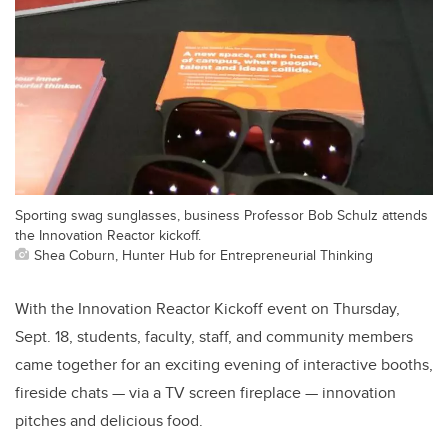
Sporting swag sunglasses, business Professor Bob Schulz attends
the Innovation Reactor kickoff.
Shea Coburn, Hunter Hub for Entrepreneurial Thinking
With the Innovation Reactor Kickoff event on Thursday,
Sept. 18, students, faculty, staff, and community members
came together for an exciting evening of interactive booths,
fireside chats — via a TV screen fireplace — innovation
pitches and delicious food.