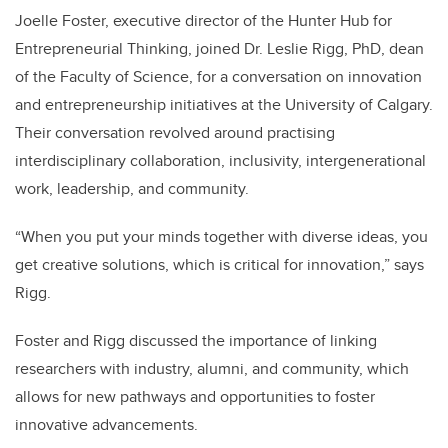
Joelle Foster, executive director of the Hunter Hub for
Entrepreneurial Thinking, joined Dr. Leslie Rigg, PhD, dean
of the Faculty of Science, for a conversation on innovation
and entrepreneurship initiatives at the University of Calgary.
Their conversation revolved around practising
interdisciplinary collaboration, inclusivity, intergenerational
work, leadership, and community.
“When you put your minds together with diverse ideas, you
get creative solutions, which is critical for innovation,” says
Rigg.
Foster and Rigg discussed the importance of linking
researchers with industry, alumni, and community, which
allows for new pathways and opportunities to foster
innovative advancements.