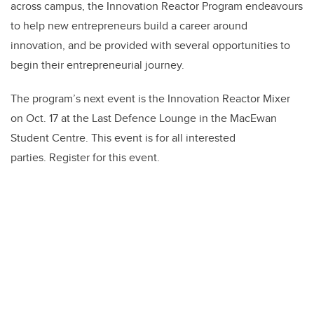
across campus, the Innovation Reactor Program endeavours
to help new entrepreneurs build a career around
innovation, and be provided with several opportunities to
begin their entrepreneurial journey.
The program’s next event is the Innovation Reactor Mixer
on Oct. 17 at the Last Defence Lounge in the MacEwan
Student Centre. This event is for all interested
parties. Register for this event.