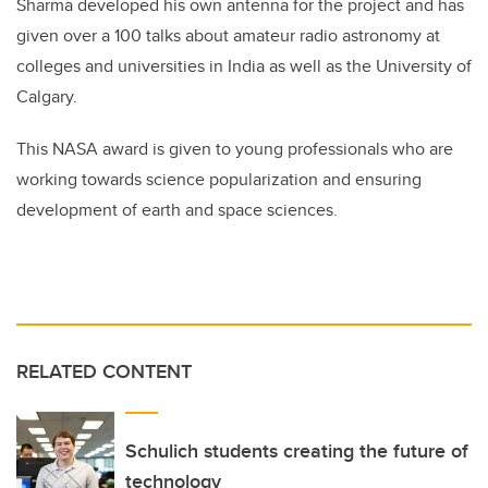
Sharma developed his own antenna for the project and has
given over a 100 talks about amateur radio astronomy at
colleges and universities in India as well as the University of
Calgary.
This NASA award is given to young professionals who are
working towards science popularization and ensuring
development of earth and space sciences.
RELATED CONTENT
Schulich students creating the future of
technology