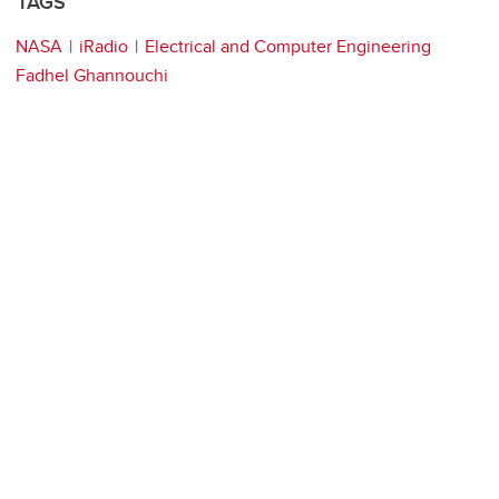
TAGS
NASA
iRadio
Electrical and Computer Engineering
Fadhel Ghannouchi