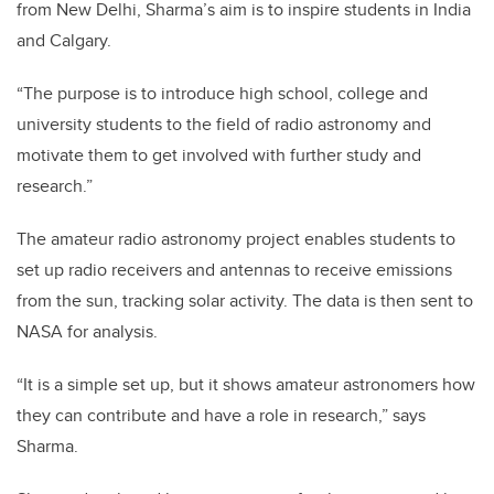
from New Delhi, Sharma’s aim is to inspire students in India
and Calgary.
“The purpose is to introduce high school, college and
university students to the field of radio astronomy and
motivate them to get involved with further study and
research.”
The amateur radio astronomy project enables students to
set up radio receivers and antennas to receive emissions
from the sun, tracking solar activity. The data is then sent to
NASA for analysis.
“It is a simple set up, but it shows amateur astronomers how
they can contribute and have a role in research,” says
Sharma.