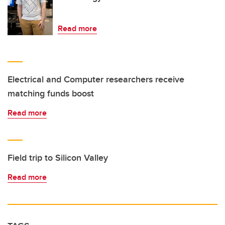
Read more
Electrical and Computer researchers receive
matching funds boost
Read more
Field trip to Silicon Valley
Read more