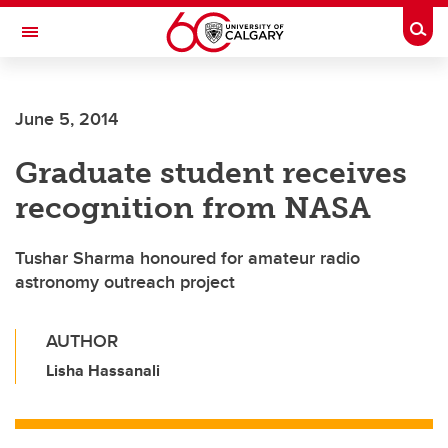
Skip to main content
Togg
Toggle Navigation
SCHOOL OF ARCHITECTURE, PLANNING AND LANDSCAPE
June 5, 2014
Graduate student receives
recognition from NASA
Tushar Sharma honoured for amateur radio
astronomy outreach project
AUTHOR
Lisha Hassanali