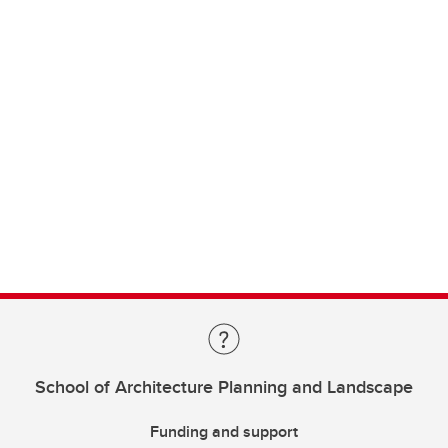
School of Architecture Planning and Landscape
Funding and support