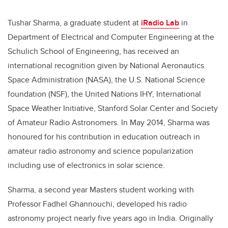
Tushar Sharma, a graduate student at
iRadio Lab
in
Department of Electrical and Computer Engineering at the
Schulich School of Engineering, has received an
international recognition given by National Aeronautics
Space Administration (NASA), the U.S. National Science
foundation (NSF), the United Nations IHY, International
Space Weather Initiative, Stanford Solar Center and Society
of Amateur Radio Astronomers. In May 2014, Sharma was
honoured for his contribution in education outreach in
amateur radio astronomy and science popularization
including use of electronics in solar science.
Sharma, a second year Masters student working with
Professor Fadhel Ghannouchi, developed his radio
astronomy project nearly five years ago in India. Originally