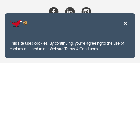
This site uses cookies. By continuing, you're agreeing to the use of
cookies outlined in our
Website Terms & Conditions
.
Website Terms & Conditions
Privacy Policy
Website feedback
University of Calgary
2500 University Drive NW
Calgary Alberta
T2N 1N4
CANADA
Copyright © 2026