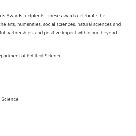
 Arts Awards recipients! These awards celebrate the
he arts, humanities, social sciences, natural sciences and
ful partnerships, and positive impact within and beyond
partment of Political Science.
al Science