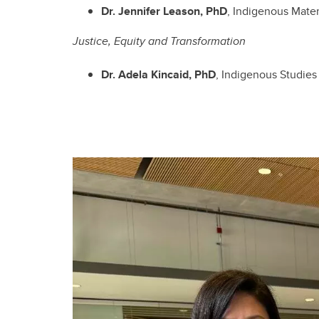
Dr. Jennifer Leason, PhD
, Indigenous Mater
Justice, Equity and Transformation
Dr. Adela Kincaid, PhD
, Indigenous Studies