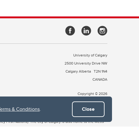
University of Calgary
2500 University Drive NW
Calgary Alberta
T2N 1N4
CANADA
Copyright © 2026
Terms & Conditions
.
Close
 of Treaty 7, which include the Blackfoot Confederacy (comprised
ney First Nations). The city of Calgary is also home to the Métis
the Blackfoot, Wîchîspa to the Stoney Nakoda, and Guts’ists’i to