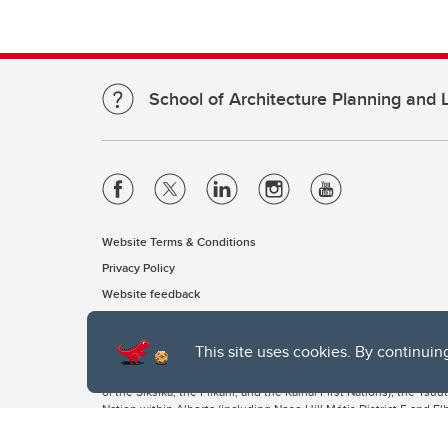
School of Architecture Planning and
Website Terms & Conditions
Privacy Policy
Website feedback
This site uses cookies. By continuin
The University of Calgary, located in the heart of Southern Alber
of the Siksika, the Piikani, and the Kainai First Nations), the Ts
Nation within Alberta (including Nose Hill Métis District 5 and Elb
The University of Calgary is situated on land Northwest of where