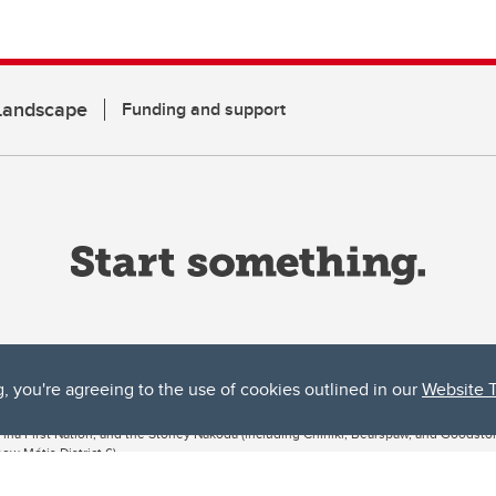
 Landscape
Funding and support
g, you're agreeing to the use of cookies outlined in our
Website 
ta, both acknowledges and pays tribute to the traditional territories of the peoples
uut’ina First Nation, and the Stoney Nakoda (including Chiniki, Bearspaw, and Goodsto
ow Métis District 6).
 the Bow River meets the Elbow River, a site traditionally known as Moh’kins’tsis to 