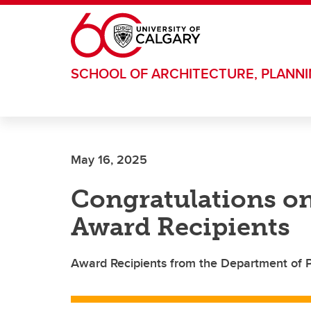
Skip to main content
SCHOOL OF ARCHITECTURE, PLANN
May 16, 2025
Congratulations on
Award Recipients
Award Recipients from the Department of Po