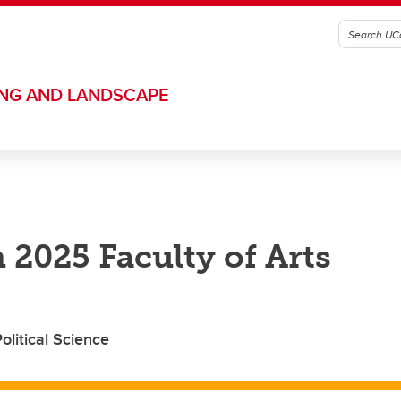
ING AND LANDSCAPE
 2025 Faculty of Arts
litical Science