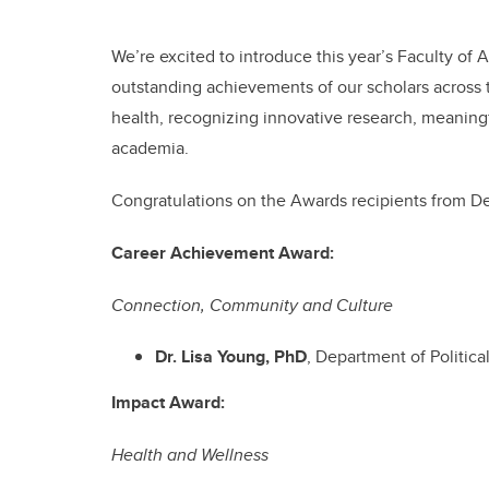
We’re excited to introduce this year’s Faculty of
outstanding achievements of our scholars across t
health, recognizing innovative research, meaning
academia.
Congratulations on the Awards recipients from De
Career Achievement Award:
Connection, Community and Culture
Dr. Lisa Young, PhD
, Department of Politic
Impact Award:
Health and Wellness