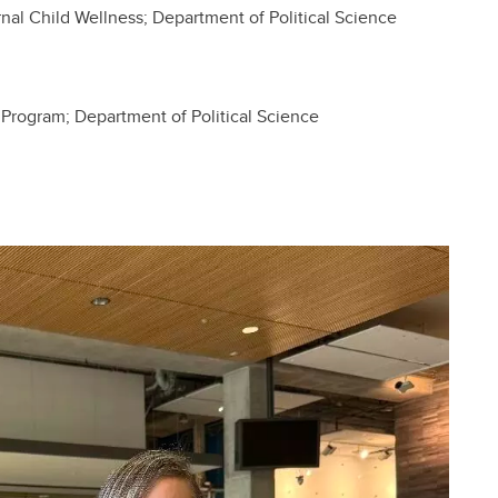
nal Child Wellness; Department of Political Science
 Program; Department of Political Science