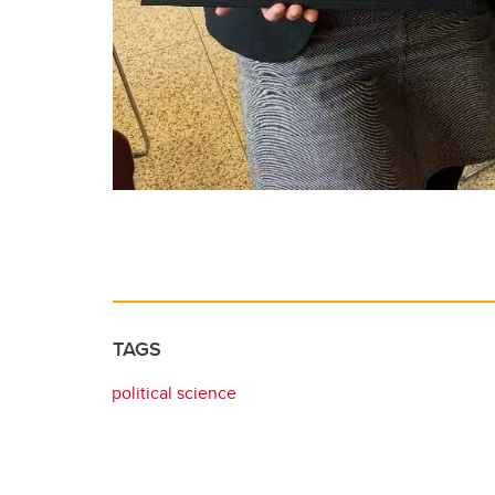
TAGS
political science