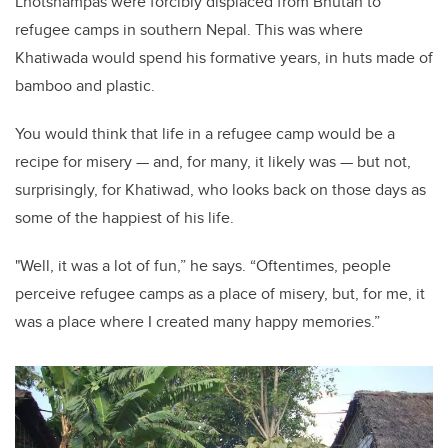
Lhotshampas were forcibly displaced from Bhutan to
refugee camps in southern Nepal. This was where
Khatiwada would spend his formative years, in huts made of
bamboo and plastic.
You would think that life in a refugee camp would be a
recipe for misery
—
and, for many, it likely was
—
but not,
surprisingly, for Khatiwad, who looks back on those days as
some of the happiest of his life.
"Well, it was a lot of fun,” he says. “Oftentimes, people
perceive refugee camps as a place of misery, but, for me, it
was a place where I created many happy memories.”