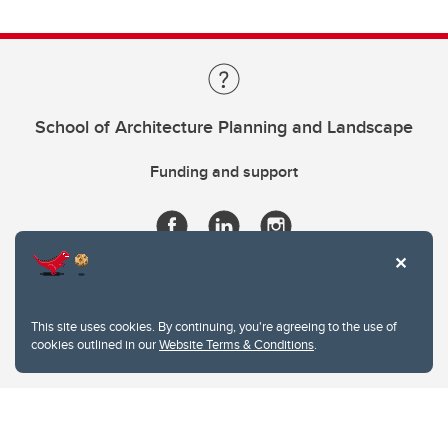
School of Architecture Planning and Landscape
Funding and support
This site uses cookies. By continuing, you're agreeing to the use of
cookies outlined in our
Website Terms & Conditions
.