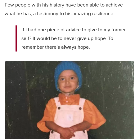
Few people with his history have been able to achieve
what he has, a testimony to his amazing resilience.
If I had one piece of advice to give to my former
self? It would be to never give up hope. To
remember there’s always hope.