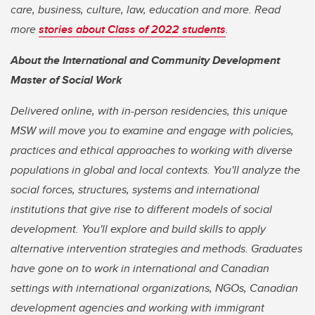
care, business, culture, law, education and more. Read
more
stories about Class of 2022 students
.
About the International and Community Development
Master of Social Work
Delivered online, with in-person residencies, this unique
MSW will move you to examine and engage with policies,
practices and ethical approaches to working with diverse
populations in global and local contexts. You'll analyze the
social forces, structures, systems and international
institutions that give rise to different models of social
development. You'll explore and build skills to apply
alternative intervention strategies and methods. Graduates
have gone on to work in international and Canadian
settings with international organizations, NGOs, Canadian
development agencies and working with immigrant