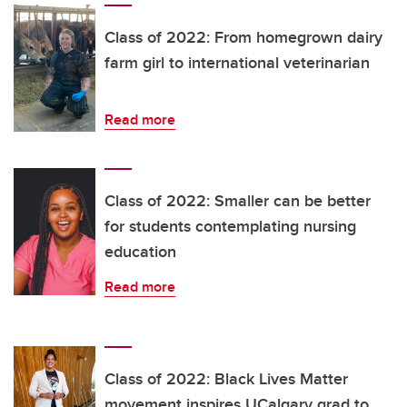
Class of 2022: From homegrown dairy
farm girl to international veterinarian
Read more
Class of 2022: Smaller can be better
for students contemplating nursing
education
Read more
Class of 2022: Black Lives Matter
movement inspires UCalgary grad to