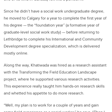
Since he didn’t have a social work undergraduate degree,
he moved to Calgary for a year to complete the first year of
his degree
—
the “foundation year” (a formative year of
graduate-level social work study)
—
before returning to
Lethbridge to complete his International and Community
Development degree specialization, which is delivered
mostly online.
Along the way, Khatiwada was hired as a research assistant
with the Transforming the Field Education Landscape
project, where he supported various research activities.
This experience really taught him hands-on research skills
and whetted his appetite to do more research.
“Well, my plan is to work for a couple of years and gain