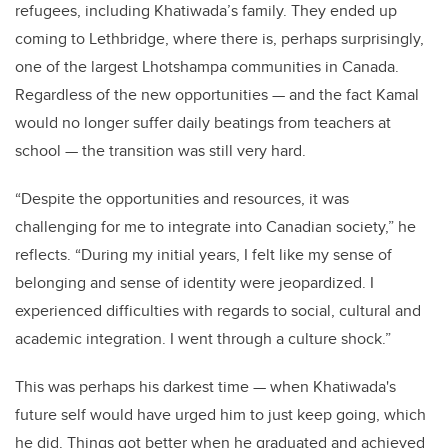
refugees, including Khatiwada’s family. They ended up
coming to Lethbridge, where there is, perhaps surprisingly,
one of the largest Lhotshampa communities in Canada.
Regardless of the new opportunities
—
and the fact Kamal
would no longer suffer daily beatings from teachers at
school
—
the transition was still very hard.
“Despite the opportunities and resources, it was
challenging for me to integrate into Canadian society,” he
reflects. “During my initial years, I felt like my sense of
belonging and sense of identity were jeopardized. I
experienced difficulties with regards to social, cultural and
academic integration. I went through a culture shock.”
This was perhaps his darkest time
—
when Khatiwada's
future self would have urged him to just keep going, which
he did. Things got better when he graduated and achieved