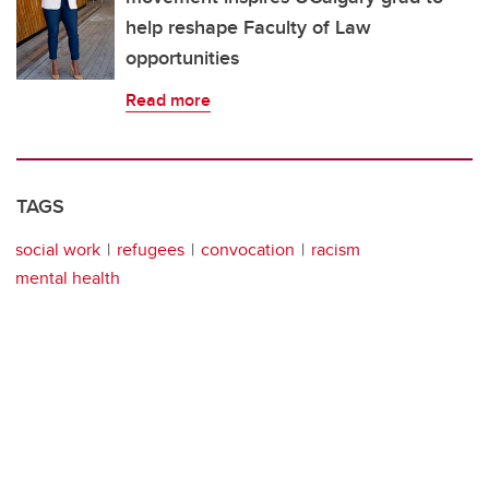
help reshape Faculty of Law
opportunities
Read more
TAGS
social work
refugees
convocation
racism
mental health