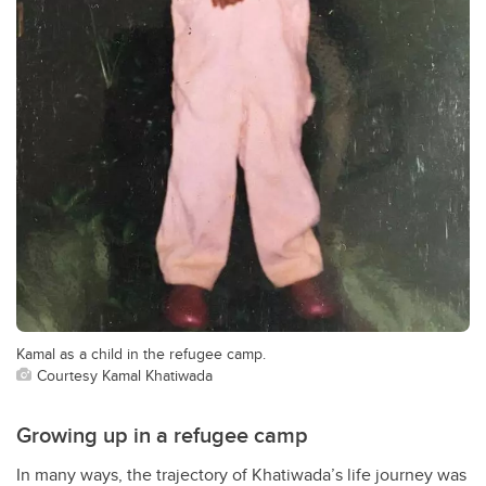
Kamal as a child in the refugee camp.
Courtesy Kamal Khatiwada
Growing up in a refugee camp
In many ways, the trajectory of Khatiwada
’
s life journey was