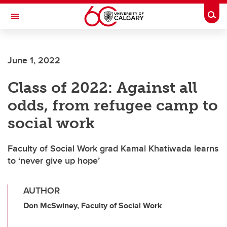
Skip to main content
Togg
Toggle Navigation
SCHOOL OF ARCHITECTURE, PLANNING AND LANDSCAPE
June 1, 2022
Class of 2022: Against all
odds, from refugee camp to
social work
Faculty of Social Work grad Kamal Khatiwada learns
to ‘never give up hope’
AUTHOR
Don McSwiney, Faculty of Social Work