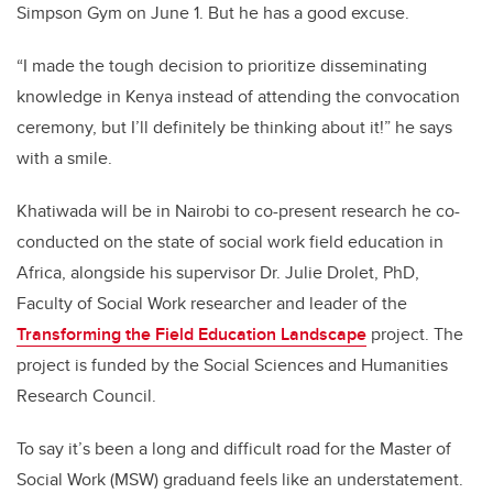
Simpson Gym on June 1. But he has a good excuse.
“I made the tough decision to prioritize disseminating
knowledge in Kenya instead of attending the convocation
ceremony, but I’ll definitely be thinking about it!” he says
with a smile.
Khatiwada will be in Nairobi to co-present research he co-
conducted on the state of social work field education in
Africa, alongside his supervisor Dr. Julie Drolet, PhD,
Faculty of Social Work researcher and leader of the
Transforming the Field Education Landscape
project. The
project is funded by the Social Sciences and Humanities
Research Council.
To say it’s been a long and difficult road for the Master of
Social Work (MSW) graduand feels like an understatement.