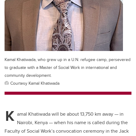
Kamal Khatiwada, who grew up in a U.N. refugee camp, persevered
to graduate with a Master of Social Work in international and
community development.
Courtesy Kamal Khatiwada
K
amal Khatiwada will be about 13,750 km away
—
in
Nairobi, Kenya
—
when his name is called during the
Faculty of Social Work’s convocation ceremony in the Jack