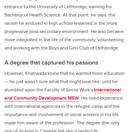
entrance to the University of Lethbridge, earning his
Bachelor of Health Science. At that point, he says, the
racism he endured in high school lessened in the more
progressive post-secondary environment. He also became
more integrated in the life of the community, volunteering
and working with the Boys and Girls Club of Lethbridge.
A degree that captured his passions
However, Khatiwada knew that he wanted more education
—
he just wasn’t sure what that might look like, until he
stumbled upon the Faculty of Social Work’s
International
and Community Development MSW
. His lived experience
with international agencies in the refugee camp and the
importance and involvement of social workers in his life
made him aware of the profession. The degree (the only
one of its kind in Canada) felt like a perfect fit.