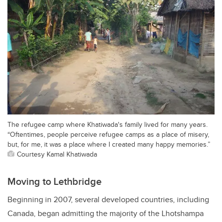
The refugee camp where Khatiwada's family lived for many years.
“Oftentimes, people perceive refugee camps as a place of misery,
but, for me, it was a place where I created many happy memories.”
Courtesy Kamal Khatiwada
Moving to Lethbridge
Beginning in 2007, several developed countries, including
Canada, began admitting the majority of the Lhotshampa