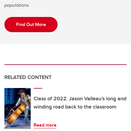
populations.
Find Out More
RELATED CONTENT
Class of 2022: Jason Valleau’s long and
winding road back to the classroom
Read more