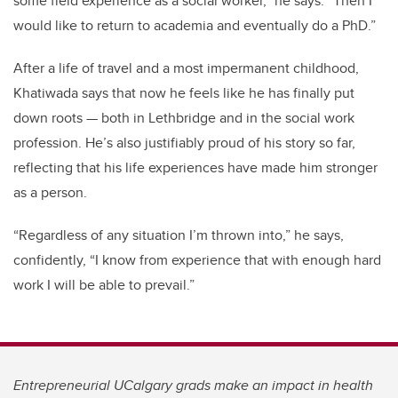
some field experience as a social worker,” he says. “Then I
would like to return to academia and eventually do a PhD.”
After a life of travel and a most impermanent childhood,
Khatiwada says that now he feels like he has finally put
down roots
—
both in Lethbridge and in the social work
profession. He’s also justifiably proud of his story so far,
reflecting that his life experiences have made him stronger
as a person.
“Regardless of any situation I’m thrown into,” he says,
confidently, “I know from experience that with enough hard
work I will be able to prevail.”
Entrepreneurial UCalgary grads make an impact in health