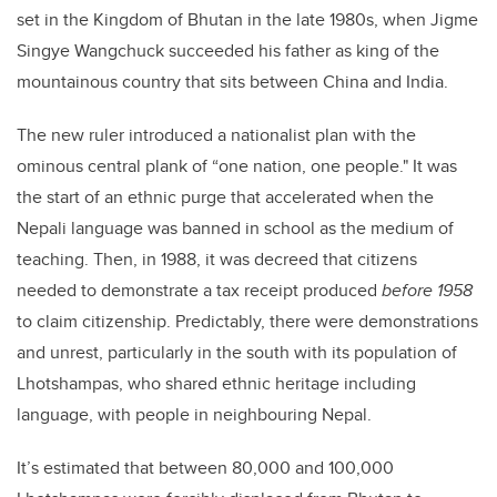
set in the Kingdom of Bhutan in the late 1980s, when Jigme
Singye Wangchuck succeeded his father as king of the
mountainous country that sits between China and India.
The new ruler introduced a nationalist plan with the
ominous central plank of “one nation, one people." It was
the start of an ethnic purge that accelerated when the
Nepali language was banned in school as the medium of
teaching. Then, in 1988, it was decreed that citizens
needed to demonstrate a tax receipt produced
before 1958
to claim citizenship. Predictably, there were demonstrations
and unrest, particularly in the south with its population of
Lhotshampas, who shared ethnic heritage including
language, with people in neighbouring Nepal.
It’s estimated that between 80,000 and 100,000