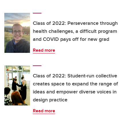
Class of 2022: Perseverance through
health challenges, a difficult program
and COVID pays off for new grad
Read more
Class of 2022: Student-run collective
creates space to expand the range of
ideas and empower diverse voices in
design practice
Read more