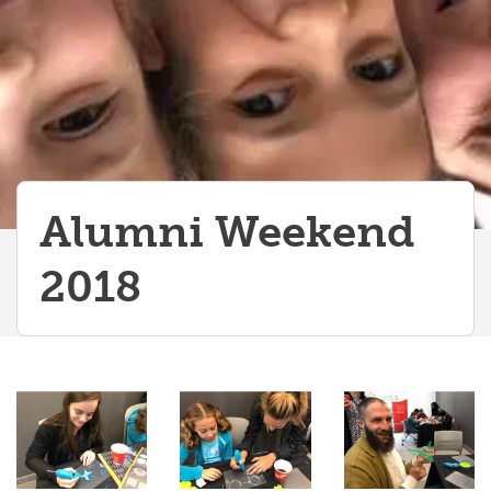
Alumni Weekend
2018