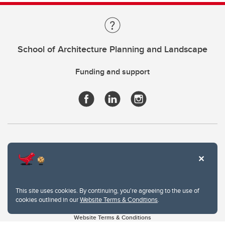
School of Architecture Planning and Landscape
Funding and support
This site uses cookies. By continuing, you're agreeing to the use of
cookies outlined in our
Website Terms & Conditions
.
Website Terms & Conditions