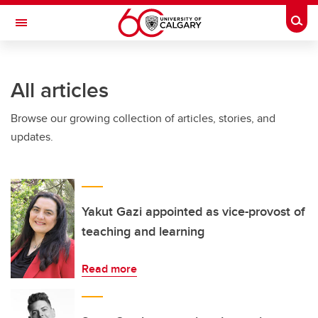
Skip to main content
Togg
Toggle Navigation
FACULTY OF GRADUATE STUDIES
All articles
Browse our growing collection of articles, stories, and
updates.
Yakut Gazi appointed as vice-provost of
teaching and learning
Read more