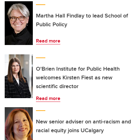
Martha Hall Findlay to lead School of
Public Policy
Read more
O'Brien Institute for Public Health
welcomes Kirsten Fiest as new
scientific director
Read more
New senior adviser on anti-racism and
racial equity joins UCalgary