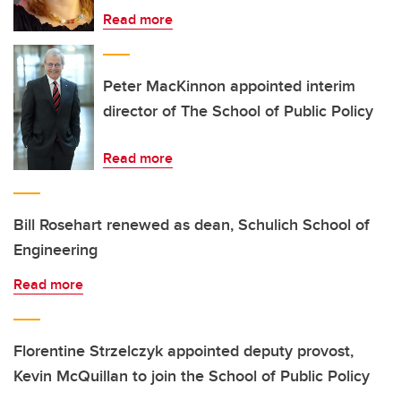
Read more
Peter MacKinnon appointed interim
director of The School of Public Policy
Read more
Bill Rosehart renewed as dean, Schulich School of
Engineering
Read more
Florentine Strzelczyk appointed deputy provost,
Kevin McQuillan to join the School of Public Policy