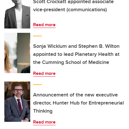
Scott Crockatt appointed associate
vice-president (communications)
Read more
Sonja Wicklum and Stephen B. Wilton
appointed to lead Planetary Health at
the Cumming School of Medicine
Read more
Announcement of the new executive
director, Hunter Hub for Entrepreneurial
Thinking
Read more